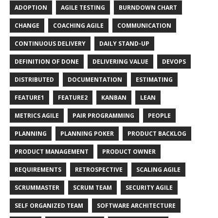
ADOPTION
AGILE TESTING
BURNDOWN CHART
CHANGE
COACHING AGILE
COMMUNICATION
CONTINUOUS DELIVERY
DAILY STAND-UP
DEFINITION OF DONE
DELIVERING VALUE
DEVOPS
DISTRIBUTED
DOCUMENTATION
ESTIMATING
FEATURE1
FEATURE2
KANBAN
LEAN
METRICS AGILE
PAIR PROGRAMMING
PEOPLE
PLANNING
PLANNING POKER
PRODUCT BACKLOG
PRODUCT MANAGEMENT
PRODUCT OWNER
REQUIREMENTS
RETROSPECTIVE
SCALING AGILE
SCRUMMASTER
SCRUM TEAM
SECURITY AGILE
SELF ORGANIZED TEAM
SOFTWARE ARCHITECTURE