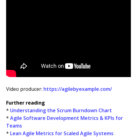
Video producer:
https://agilebyexample.com/
Further reading
*
Understanding the Scrum Burndown Chart
*
Agile Software Development Metrics & KPIs for
Teams
*
Lean Agile Metrics for Scaled Agile Systems