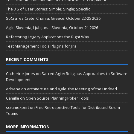
The 3 S of User Stories: Simple; Single; Specific
SoCraTes Crete, Chania, Greece, October 22-25 2026
Agile Slovenia, Ljubljana, Slovenia, October 21 2026
Refactoring Legacy Applications the Right Way
Test Management Tools Plugins for Jira
RECENT COMMENTS
Catherine Jones
on
Sacred Agile: Religious Approaches to Software
Development
Adriana
on
Architecture and Agile: the Meeting of the Undead
Camille
on
Open Source Planning Poker Tools
scrumexpert
on
Free Retrospective Tools for Distributed Scrum
Teams
MORE INFORMATION