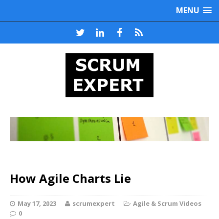
MENU
How Agile Charts Lie
May 17, 2023
scrumexpert
Agile & Scrum Videos
0