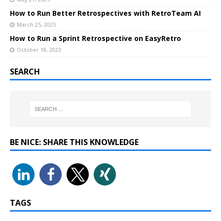
How to Run Better Retrospectives with RetroTeam AI
March 25, 2025
How to Run a Sprint Retrospective on EasyRetro
October 18, 2023
SEARCH
BE NICE: SHARE THIS KNOWLEDGE
TAGS