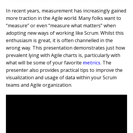
In recent years, measurement has increasingly gained
more traction in the Agile world. Many folks want to
“measure” or even “measure what matters” when
adopting new ways of working like Scrum.
Whilst this
enthusiasm is great, it is often channelled in the
wrong way. This presentation demonstrates just how
prevalent lying with Agile charts is, particularly with
what will be some of your favorite
metrics
. The
presenter also provides practical tips to improve the
visualization and usage of data within your Scrum
teams and Agile organization.