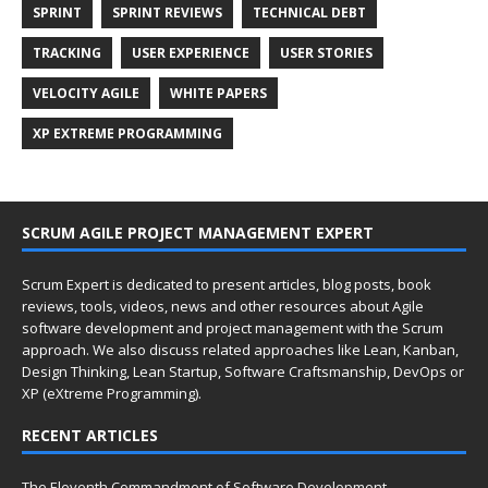
SPRINT
SPRINT REVIEWS
TECHNICAL DEBT
TRACKING
USER EXPERIENCE
USER STORIES
VELOCITY AGILE
WHITE PAPERS
XP EXTREME PROGRAMMING
SCRUM AGILE PROJECT MANAGEMENT EXPERT
Scrum Expert is dedicated to present articles, blog posts, book
reviews, tools, videos, news and other resources about Agile
software development and project management with the Scrum
approach. We also discuss related approaches like Lean, Kanban,
Design Thinking, Lean Startup, Software Craftsmanship, DevOps or
XP (eXtreme Programming).
RECENT ARTICLES
The Eleventh Commandment of Software Development