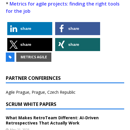
*
Metrics for agile projects: finding the right tools
for the job
share
share
share
share
METRICS AGILE
PARTNER CONFERENCES
Agile Prague, Prague, Czech Republic
SCRUM WHITE PAPERS
What Makes RetroTeam Different: AI-Driven
Retrospectives That Actually Work
May 21, 2025