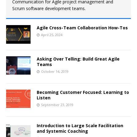
Communication for Agile project management and
Scrum software development teams.
Agile Cross-Team Collaboration How-Tos
April 25, 2024
Asking Over Telling: Build Great Agile
Teams
October 14, 2019
Becoming Customer Focused: Learning to
Listen
September 23, 2019
Introduction to Large Scale Facilitation
and Systemic Coaching