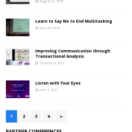
August 12, 2019
Learn to Say No to End Multitasking
June 24, 2019
Improving Communication through
Transactional Analysis
October 4, 2017
Listen with Your Eyes
June 7, 2017
1
2
3
4
»
PARTNER CONFERENCES