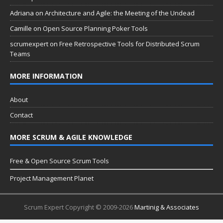
Adriana
on
Architecture and Agile: the Meeting of the Undead
Camille
on
Open Source Planning Poker Tools
scrumexpert
on
Free Retrospective Tools for Distributed Scrum
Teams
MORE INFORMATION
About
Contact
MORE SCRUM & AGILE KNOWLEDGE
Free & Open Source Scrum Tools
Project Management Planet
Scrum Expert Copyright © 2009-2026
Martinig & Associates