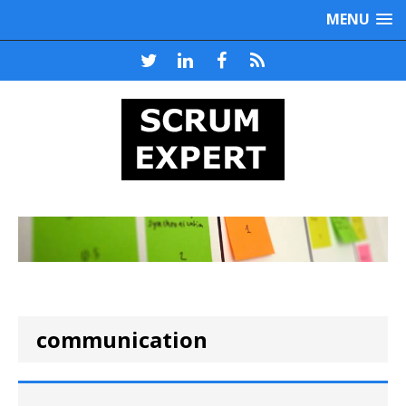
MENU
communication