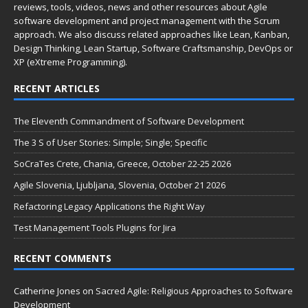
reviews, tools, videos, news and other resources about Agile
software development and project management with the Scrum
approach. We also discuss related approaches like Lean, Kanban,
Design Thinking, Lean Startup, Software Craftsmanship, DevOps or
XP (eXtreme Programming).
RECENT ARTICLES
The Eleventh Commandment of Software Development
The 3 S of User Stories: Simple; Single; Specific
SoCraTes Crete, Chania, Greece, October 22-25 2026
Agile Slovenia, Ljubljana, Slovenia, October 21 2026
Refactoring Legacy Applications the Right Way
Test Management Tools Plugins for Jira
RECENT COMMENTS
Catherine Jones
on
Sacred Agile: Religious Approaches to Software
Development