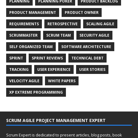
PLANNING
PLANNING POKER
PRODUCT BACKLOG
PRODUCT MANAGEMENT
PRODUCT OWNER
REQUIREMENTS
RETROSPECTIVE
SCALING AGILE
SCRUMMASTER
SCRUM TEAM
SECURITY AGILE
SELF ORGANIZED TEAM
SOFTWARE ARCHITECTURE
SPRINT
SPRINT REVIEWS
TECHNICAL DEBT
TRACKING
USER EXPERIENCE
USER STORIES
VELOCITY AGILE
WHITE PAPERS
XP EXTREME PROGRAMMING
SCRUM AGILE PROJECT MANAGEMENT EXPERT
Scrum Expert is dedicated to present articles, blog posts, book