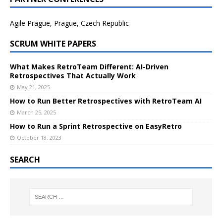
Agile Prague, Prague, Czech Republic
SCRUM WHITE PAPERS
What Makes RetroTeam Different: AI-Driven
Retrospectives That Actually Work
May 21, 2025
How to Run Better Retrospectives with RetroTeam AI
March 25, 2025
How to Run a Sprint Retrospective on EasyRetro
October 18, 2023
SEARCH