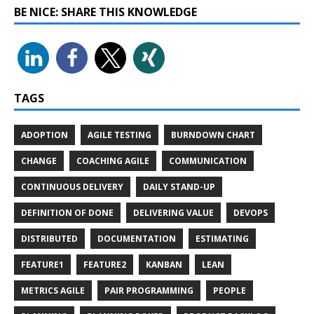
BE NICE: SHARE THIS KNOWLEDGE
TAGS
ADOPTION
AGILE TESTING
BURNDOWN CHART
CHANGE
COACHING AGILE
COMMUNICATION
CONTINUOUS DELIVERY
DAILY STAND-UP
DEFINITION OF DONE
DELIVERING VALUE
DEVOPS
DISTRIBUTED
DOCUMENTATION
ESTIMATING
FEATURE1
FEATURE2
KANBAN
LEAN
METRICS AGILE
PAIR PROGRAMMING
PEOPLE