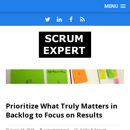
MENU
Prioritize What Truly Matters in
Backlog to Focus on Results
June 24, 2026
scrumexpert
Agile & Scrum