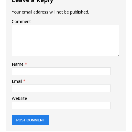
Your email address will not be published.
Comment
Name
*
Email
*
Website