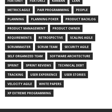
FEATURE1
FEATURE2
KANBAN
LEAN
METRICS AGILE
PAIR PROGRAMMING
PEOPLE
PLANNING
PLANNING POKER
PRODUCT BACKLOG
PRODUCT MANAGEMENT
PRODUCT OWNER
REQUIREMENTS
RETROSPECTIVE
SCALING AGILE
SCRUMMASTER
SCRUM TEAM
SECURITY AGILE
SELF ORGANIZED TEAM
SOFTWARE ARCHITECTURE
SPRINT
SPRINT REVIEWS
TECHNICAL DEBT
TRACKING
USER EXPERIENCE
USER STORIES
VELOCITY AGILE
WHITE PAPERS
XP EXTREME PROGRAMMING