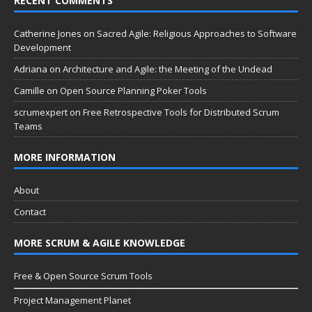
RECENT COMMENTS
Catherine Jones
on
Sacred Agile: Religious Approaches to Software
Development
Adriana
on
Architecture and Agile: the Meeting of the Undead
Camille
on
Open Source Planning Poker Tools
scrumexpert
on
Free Retrospective Tools for Distributed Scrum
Teams
MORE INFORMATION
About
Contact
MORE SCRUM & AGILE KNOWLEDGE
Free & Open Source Scrum Tools
Project Management Planet