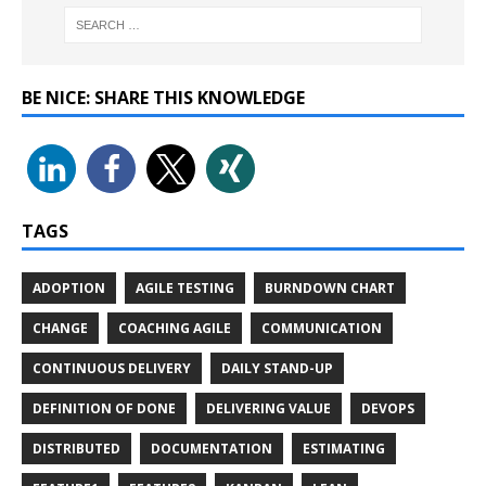
BE NICE: SHARE THIS KNOWLEDGE
TAGS
ADOPTION
AGILE TESTING
BURNDOWN CHART
CHANGE
COACHING AGILE
COMMUNICATION
CONTINUOUS DELIVERY
DAILY STAND-UP
DEFINITION OF DONE
DELIVERING VALUE
DEVOPS
DISTRIBUTED
DOCUMENTATION
ESTIMATING