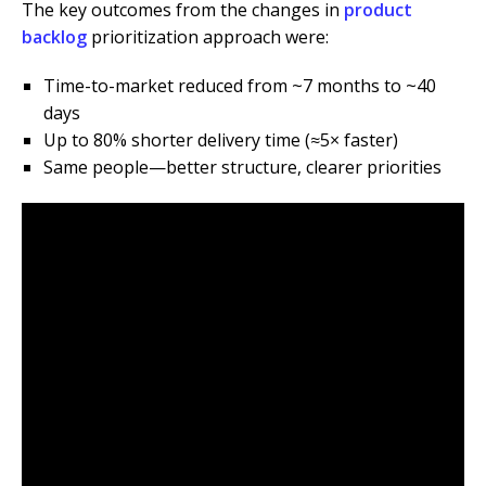
The key outcomes from the changes in
product
backlog
prioritization approach were:
Time-to-market reduced from ~7 months to ~40
days
Up to 80% shorter delivery time (≈5× faster)
Same people—better structure, clearer priorities