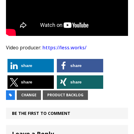
Video producer:
https://less.works/
share
share
share
share
CHANGE
PRODUCT BACKLOG
BE THE FIRST TO COMMENT
Leave a Reply