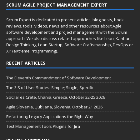
SCRUM AGILE PROJECT MANAGEMENT EXPERT
Scrum Expert is dedicated to present articles, blog posts, book
reviews, tools, videos, news and other resources about Agile
software development and project management with the Scrum
approach. We also discuss related approaches like Lean, Kanban,
Design Thinking, Lean Startup, Software Craftsmanship, DevOps or
XP (eXtreme Programming).
RECENT ARTICLES
The Eleventh Commandment of Software Development
The 3 S of User Stories: Simple; Single; Specific
SoCraTes Crete, Chania, Greece, October 22-25 2026
Agile Slovenia, Ljubljana, Slovenia, October 21 2026
Refactoring Legacy Applications the Right Way
Test Management Tools Plugins for Jira