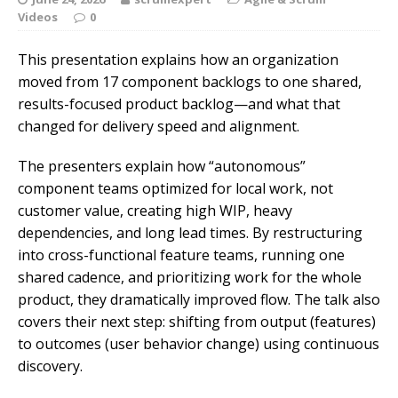
Videos
0
This presentation explains how an organization
moved from 17 component backlogs to one shared,
results-focused product backlog—and what that
changed for delivery speed and alignment.
The presenters explain how “autonomous”
component teams optimized for local work, not
customer value, creating high WIP, heavy
dependencies, and long lead times. By restructuring
into cross-functional feature teams, running one
shared cadence, and prioritizing work for the whole
product, they dramatically improved flow. The talk also
covers their next step: shifting from output (features)
to outcomes (user behavior change) using continuous
discovery.