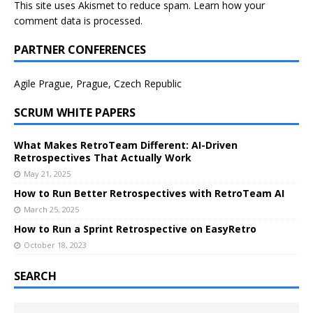
This site uses Akismet to reduce spam.
Learn how your
comment data is processed.
PARTNER CONFERENCES
Agile Prague, Prague, Czech Republic
SCRUM WHITE PAPERS
What Makes RetroTeam Different: AI-Driven
Retrospectives That Actually Work
May 21, 2025
How to Run Better Retrospectives with RetroTeam AI
March 25, 2025
How to Run a Sprint Retrospective on EasyRetro
October 18, 2023
SEARCH