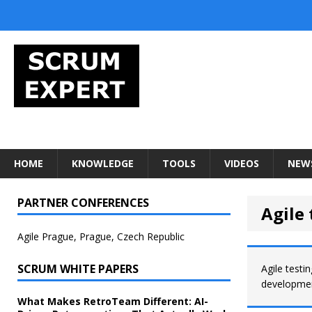
HOME
KNOWLEDGE
TOOLS
VIDEOS
NEW
PARTNER CONFERENCES
Agile 
Agile Prague, Prague, Czech Republic
SCRUM WHITE PAPERS
Agile testi
developmen
What Makes RetroTeam Different: AI-