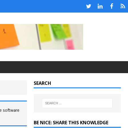
SEARCH
le software
BE NICE: SHARE THIS KNOWLEDGE