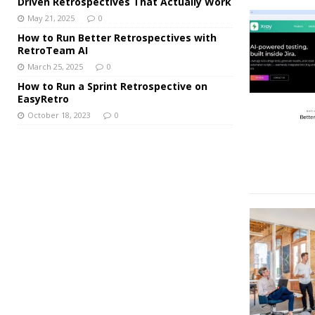
Driven Retrospectives That Actually Work
May 21, 2025
0
How to Run Better Retrospectives with
RetroTeam AI
March 25, 2025
0
How to Run a Sprint Retrospective on
EasyRetro
October 18, 2023
0