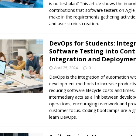
is no test plan? This article shows the impor
contributions that software testers on Agil
make in the requirements gathering activitie
and user stories creation.
DevOps for Students: Integ
Software Testing into Con
Integration and Deployme
April 25, 2024
0
DevOps is the integration of automation wit
development methods to increase productivi
reducing software lifecycle costs and times.
intermediary acts as a link between develop
operations, encouraging teamwork and prov
customer focus. Coding bootcamps are a gr
learn DevOps.