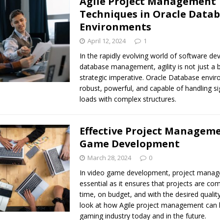
Agile Project Management
Techniques in Oracle Data
Environments
April 12, 2024
1
In the rapidly evolving world of software d
database management, agility is not just a b
strategic imperative. Oracle Database envi
robust, powerful, and capable of handling si
loads with complex structures.
Effective Project Manageme
Game Development
March 28, 2024
0
In video game development, project manag
essential as it ensures that projects are co
time, on budget, and with the desired quality
look at how Agile project management can 
gaming industry today and in the future.