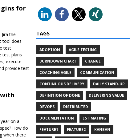
gins for
TAGS
 Jira the
t tool does
e test
ADOPTION
AGILE TESTING
 test plans
BURNDOWN CHART
CHANGE
es, execute
and provide test
COACHING AGILE
COMMUNICATION
CONTINUOUS DELIVERY
DAILY STAND-UP
 with
DEFINITION OF DONE
DELIVERING VALUE
DEVOPS
DISTRIBUTED
DOCUMENTATION
ESTIMATING
 year on a
a spec? How do
FEATURE1
FEATURE2
KANBAN
ng when there