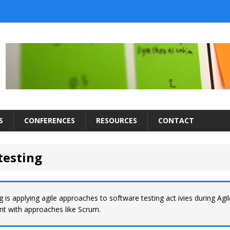
S
CONFERENCES
RESOURCES
CONTACT
testing
ng is applying agile approaches to software testing act ivies during Agi
t with approaches like Scrum.