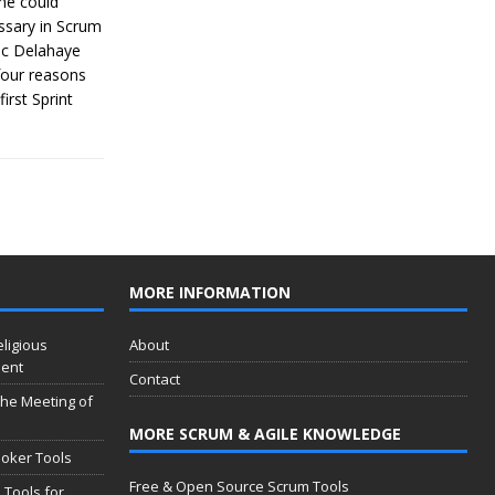
me could
essary in Scrum
ric Delahaye
four reasons
irst Sprint
MORE INFORMATION
eligious
About
ment
Contact
 the Meeting of
MORE SCRUM & AGILE KNOWLEDGE
oker Tools
Free & Open Source Scrum Tools
 Tools for