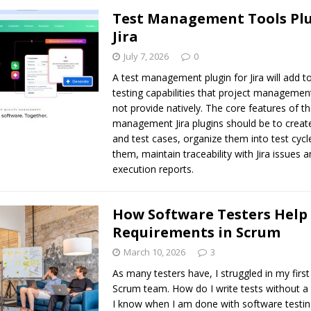
Test Management Tools Plu
Jira
July 7, 2026
0
A test management plugin for Jira will add to
testing capabilities that project managemen
not provide natively. The core features of th
management Jira plugins should be to create
and test cases, organize them into test cycl
them, maintain traceability with Jira issues 
execution reports.
How Software Testers Help
Requirements in Scrum
March 10, 2026
3
As many testers have, I struggled in my first
Scrum team. How do I write tests without 
I know when I am done with software testi