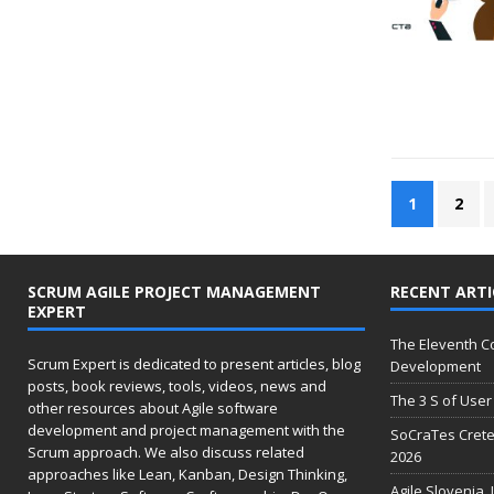
1
2
SCRUM AGILE PROJECT MANAGEMENT
RECENT ARTI
EXPERT
The Eleventh 
Scrum Expert is dedicated to present articles, blog
Development
posts, book reviews, tools, videos, news and
The 3 S of User 
other resources about Agile software
development and project management with the
SoCraTes Crete
Scrum approach. We also discuss related
2026
approaches like Lean, Kanban, Design Thinking,
Agile Slovenia,