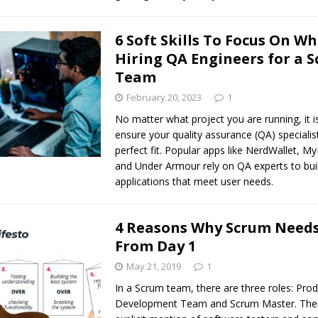
6 Soft Skills To Focus On W
Hiring QA Engineers for a 
Team
February 20, 2023
1
No matter what project you are running, it is
ensure your quality assurance (QA) specialis
perfect fit. Popular apps like NerdWallet, My
and Under Armour rely on QA experts to bui
applications that meet user needs.
4 Reasons Why Scrum Needs
From Day 1
May 21, 2019
1
In a Scrum team, there are three roles: Pro
Development Team and Scrum Master. Ther