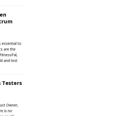
hen
Scrum
 essential to
ts are the
FitnessPal,
ld and test
 Testers
duct Owner,
e is no