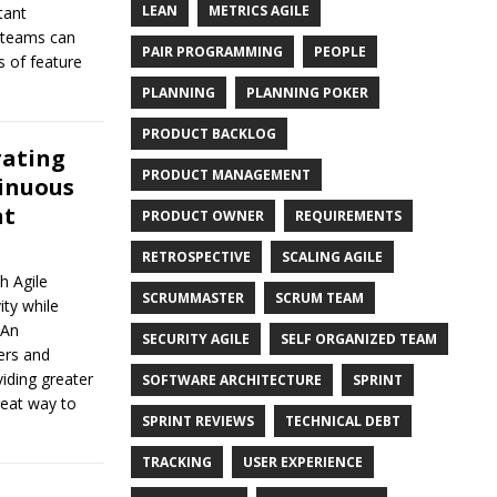
LEAN
METRICS AGILE
tant
e teams can
PAIR PROGRAMMING
PEOPLE
s of feature
PLANNING
PLANNING POKER
PRODUCT BACKLOG
rating
PRODUCT MANAGEMENT
tinuous
nt
PRODUCT OWNER
REQUIREMENTS
RETROSPECTIVE
SCALING AGILE
h Agile
SCRUMMASTER
SCRUM TEAM
ty while
 An
SECURITY AGILE
SELF ORGANIZED TEAM
ers and
iding greater
SOFTWARE ARCHITECTURE
SPRINT
eat way to
SPRINT REVIEWS
TECHNICAL DEBT
TRACKING
USER EXPERIENCE