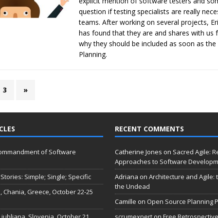
explicit mention of software testers and so
question if testing specialists are really nec
teams. After working on several projects, E
has found that they are and shares with us 
why they should be included as soon as the f
Planning.
3
»
CLES
RECENT COMMENTS
Commandment of Software
Catherine Jones
on
Sacred Agile: R
Approaches to Software Develop
Stories: Simple; Single; Specific
Adriana
on
Architecture and Agile:
the Undead
, Chania, Greece, October 22-25
Camille
on
Open Source Planning P
 Ljubljana, Slovenia, October 21
scrumexpert
on
Free Retrospective