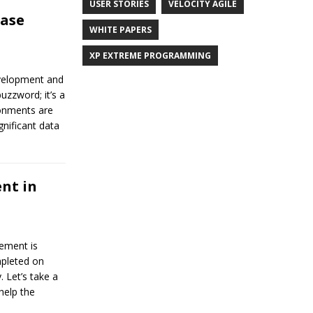
USER STORIES
VELOCITY AGILE
base
WHITE PAPERS
XP EXTREME PROGRAMMING
evelopment and
uzzword; it’s a
ronments are
gnificant data
nt in
ement is
mpleted on
. Let’s take a
help the