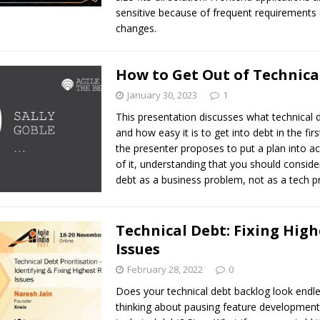
sensitive because of frequent requirements
changes.
How to Get Out of Technica
January 30, 2023
1
This presentation discusses what technical d
and how easy it is to get into debt in the fir
the presenter proposes to put a plan into ac
of it, understanding that you should conside
debt as a business problem, not as a tech p
Technical Debt: Fixing High
Issues
February 28, 2022
0
Does your technical debt backlog look endl
thinking about pausing feature development