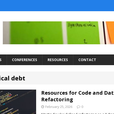
S
CONFERENCES
RESOURCES
CONTACT
ical debt
Resources for Code and Da
Refactoring
February 25, 2026
0