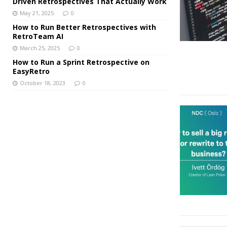
Driven Retrospectives That Actually Work
May 21, 2025
0
How to Run Better Retrospectives with
RetroTeam AI
March 25, 2025
0
How to Run a Sprint Retrospective on
EasyRetro
October 18, 2023
0