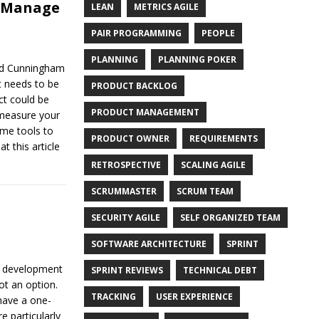
d Manage
LEAN
METRICS AGILE
PAIR PROGRAMMING
PEOPLE
PLANNING
PLANNING POKER
ard Cunningham
t needs to be
PRODUCT BACKLOG
ct could be
PRODUCT MANAGEMENT
 measure your
me tools to
PRODUCT OWNER
REQUIREMENTS
t this article
RETROSPECTIVE
SCALING AGILE
SCRUMMASTER
SCRUM TEAM
SECURITY AGILE
SELF ORGANIZED TEAM
SOFTWARE ARCHITECTURE
SPRINT
re development
SPRINT REVIEWS
TECHNICAL DEBT
ot an option.
TRACKING
USER EXPERIENCE
 have a one-
re particularly