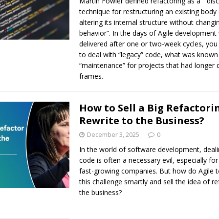
Martin Fowler defined refactoring as a ” disc
technique for restructuring an existing body
altering its internal structure without changin
behavior”. In the days of Agile development
delivered after one or two-week cycles, you 
to deal with “legacy” code, what was known
“maintenance” for projects that had longer d
frames.
How to Sell a Big Refactori
Rewrite to the Business?
December 3, 2025
0
In the world of software development, deali
code is often a necessary evil, especially for
fast-growing companies. But how do Agile 
this challenge smartly and sell the idea of re
the business?