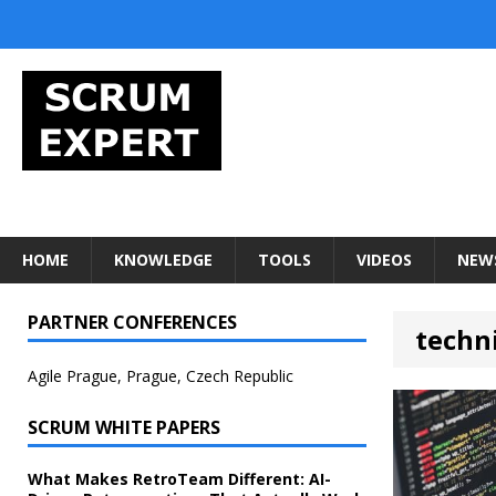
HOME
KNOWLEDGE
TOOLS
VIDEOS
NEW
PARTNER CONFERENCES
techn
Agile Prague, Prague, Czech Republic
SCRUM WHITE PAPERS
What Makes RetroTeam Different: AI-