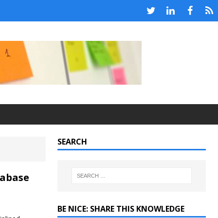
SEARCH
tabase
BE NICE: SHARE THIS KNOWLEDGE