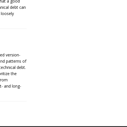
that a good
nical debt can
 loosely
ned version-
and patterns of
echnical debt.
ritize the
 from
- and long-