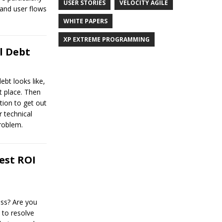
USER STORIES
VELOCITY AGILE
 and user flows
WHITE PAPERS
XP EXTREME PROGRAMMING
l Debt
ebt looks like,
st place. Then
tion to get out
r technical
roblem.
est ROI
ess? Are you
 to resolve