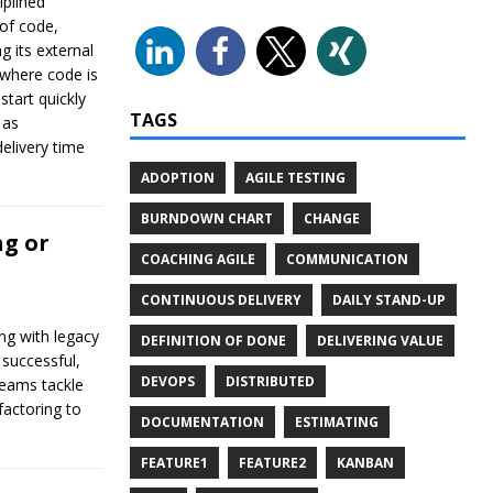
iplined
 of code,
g its external
 where code is
start quickly
TAGS
 as
elivery time
ADOPTION
AGILE TESTING
BURNDOWN CHART
CHANGE
ng or
COACHING AGILE
COMMUNICATION
CONTINUOUS DELIVERY
DAILY STAND-UP
ng with legacy
DEFINITION OF DONE
DELIVERING VALUE
 successful,
DEVOPS
DISTRIBUTED
teams tackle
factoring to
DOCUMENTATION
ESTIMATING
FEATURE1
FEATURE2
KANBAN