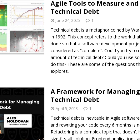
Agile Tools to Measure an
Technical Debt
June 24, 2025
1
Technical debt is a metaphor coined by W
in 1992. This concept refers to the work tha
done so that a software development proje
considered as “complete”. Could you try to
amount of technical debt? Could you use so
do this? These are some of the questions tha
explores.
A Framework for Managing
Technical Debt
April 5, 2023
1
Technical debt is inevitable in Agile softwa
and rewriting your code every 6 months is n
Refactoring is a complex topic that doesn’t
size-fits-all solution. Frontend applications a