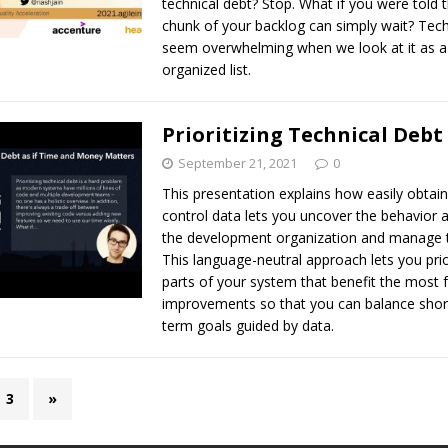
technical debt? Stop. What if you were told 
chunk of your backlog can simply wait? Tech
seem overwhelming when we look at it as a
organized list.
Prioritizing Technical Debt
September 21, 2021
0
This presentation explains how easily obtai
control data lets you uncover the behavior 
the development organization and manage t
This language-neutral approach lets you prio
parts of your system that benefit the most
improvements so that you can balance short
term goals guided by data.
3
»