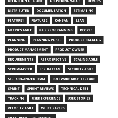
DEFINITION OF DONE
DELIVERING VALUE
DEVOPS
DISTRIBUTED
DOCUMENTATION
ESTIMATING
FEATURE1
FEATURE2
KANBAN
LEAN
METRICS AGILE
PAIR PROGRAMMING
PEOPLE
PLANNING
PLANNING POKER
PRODUCT BACKLOG
PRODUCT MANAGEMENT
PRODUCT OWNER
REQUIREMENTS
RETROSPECTIVE
SCALING AGILE
SCRUMMASTER
SCRUM TEAM
SECURITY AGILE
SELF ORGANIZED TEAM
SOFTWARE ARCHITECTURE
SPRINT
SPRINT REVIEWS
TECHNICAL DEBT
TRACKING
USER EXPERIENCE
USER STORIES
VELOCITY AGILE
WHITE PAPERS
XP EXTREME PROGRAMMING