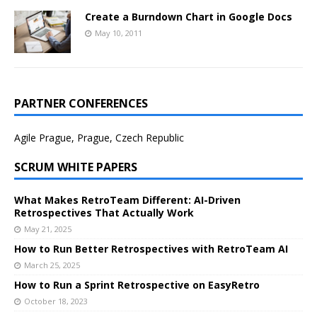
Create a Burndown Chart in Google Docs
May 10, 2011
PARTNER CONFERENCES
Agile Prague, Prague, Czech Republic
SCRUM WHITE PAPERS
What Makes RetroTeam Different: AI-Driven
Retrospectives That Actually Work
May 21, 2025
How to Run Better Retrospectives with RetroTeam AI
March 25, 2025
How to Run a Sprint Retrospective on EasyRetro
October 18, 2023