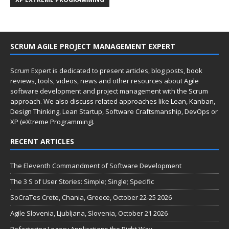
SCRUM AGILE PROJECT MANAGEMENT EXPERT
Scrum Expert is dedicated to present articles, blog posts, book
reviews, tools, videos, news and other resources about Agile
software development and project management with the Scrum
approach. We also discuss related approaches like Lean, Kanban,
Design Thinking, Lean Startup, Software Craftsmanship, DevOps or
XP (eXtreme Programming).
RECENT ARTICLES
The Eleventh Commandment of Software Development
The 3 S of User Stories: Simple; Single; Specific
SoCraTes Crete, Chania, Greece, October 22-25 2026
Agile Slovenia, Ljubljana, Slovenia, October 21 2026
Refactoring Legacy Applications the Right Way