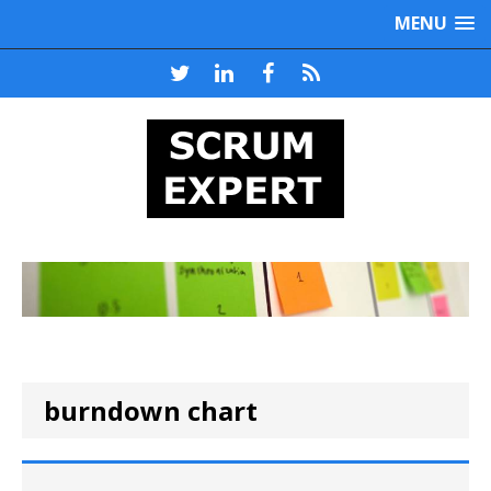
MENU
burndown chart