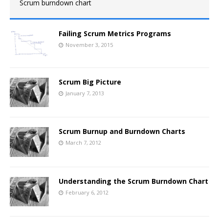
Scrum burndown chart
Failing Scrum Metrics Programs
November 3, 2015
Scrum Big Picture
January 7, 2013
Scrum Burnup and Burndown Charts
March 7, 2012
Understanding the Scrum Burndown Chart
February 6, 2012