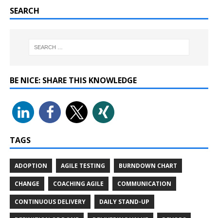
SEARCH
BE NICE: SHARE THIS KNOWLEDGE
TAGS
ADOPTION
AGILE TESTING
BURNDOWN CHART
CHANGE
COACHING AGILE
COMMUNICATION
CONTINUOUS DELIVERY
DAILY STAND-UP