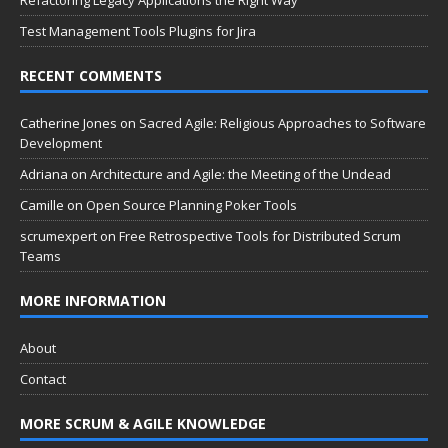
Test Management Tools Plugins for Jira
RECENT COMMENTS
Catherine Jones
on
Sacred Agile: Religious Approaches to Software
Development
Adriana
on
Architecture and Agile: the Meeting of the Undead
Camille
on
Open Source Planning Poker Tools
scrumexpert
on
Free Retrospective Tools for Distributed Scrum
Teams
MORE INFORMATION
About
Contact
MORE SCRUM & AGILE KNOWLEDGE