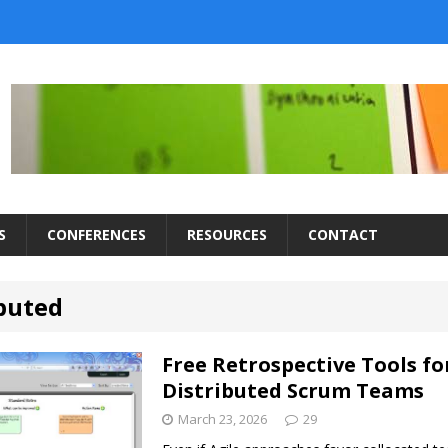
S
CONFERENCES
RESOURCES
CONTACT
ibuted
Free Retrospective Tools fo
Distributed Scrum Teams
March 23, 2026
29