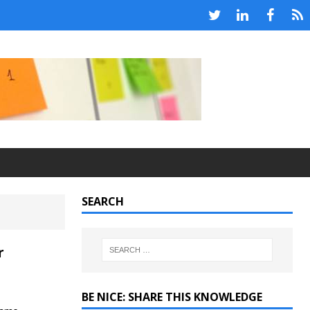
SEARCH
r
BE NICE: SHARE THIS KNOWLEDGE