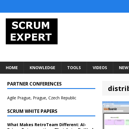
HOME
KNOWLEDGE
TOOLS
VIDEOS
NEW
PARTNER CONFERENCES
distr
Agile Prague, Prague, Czech Republic
SCRUM WHITE PAPERS
What Makes RetroTeam Different: AI-