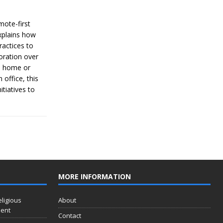
mote-first
explains how
ractices to
oration over
m home or
 office, this
tiatives to
MORE INFORMATION
eligious
About
ment
Contact