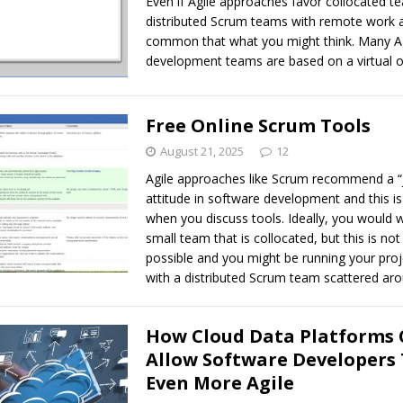
Even if Agile approaches favor collocated t
distributed Scrum teams with remote work 
common that what you might think. Many Ag
development teams are based on a virtual o
Free Online Scrum Tools
August 21, 2025
12
Agile approaches like Scrum recommend a “
attitude in software development and this is
when you discuss tools. Ideally, you would 
small team that is collocated, but this is no
possible and you might be running your proje
with a distributed Scrum team scattered aro
How Cloud Data Platforms
Allow Software Developers 
Even More Agile