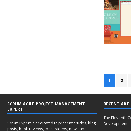
1
2
SCRUM AGILE PROJECT MANAGEMENT
RECENT ARTI
EXPERT
The Eleventh 
Scrum Expert is dedicated to present articles, blog
Development
posts, book reviews, tools, videos, news and