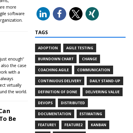
eams,
are more
ile software
rganization.
TAGS
ADOPTION
AGILE TESTING
just enough”
BURNDOWN CHART
CHANGE
 also the case
COACHING AGILE
COMMUNICATION
work with a
t always
CONTINUOUS DELIVERY
DAILY STAND-UP
ct virtually
und the world.
DEFINITION OF DONE
DELIVERING VALUE
DEVOPS
DISTRIBUTED
 Can
DOCUMENTATION
ESTIMATING
To Be
FEATURE1
FEATURE2
KANBAN