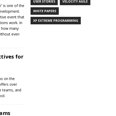
USER STORIES
VELOCITY AGILE
” is one of the
WHITE PAPERS
Development.
tive event that
XP EXTREME PROGRAMMING
tions work. In
on how many
ithout even
tives for
ews on the
offers over
ile teams, and
ool.
eams