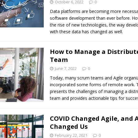
October 6, 2022
0
Data platforms are becoming more necessa
software development than ever before. Ho
the rise of new technologies, the way devel
with these data has changed as well.
How to Manage a Distribut
Team
June 7, 2022
0
Today, many scrum teams and Agile organi
incorporated some forms of remote work. Th
presents the challenges of managing a dist
team and provides actionable tips for succe
COVID Changed Agile, and A
Changed Us
February 22, 2021
0