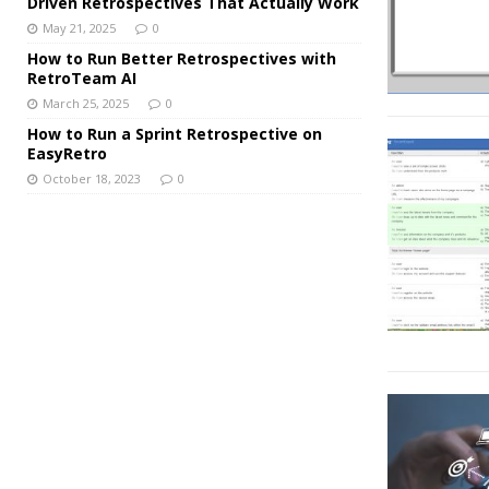
Driven Retrospectives That Actually Work
May 21, 2025
0
How to Run Better Retrospectives with
RetroTeam AI
March 25, 2025
0
How to Run a Sprint Retrospective on
EasyRetro
October 18, 2023
0