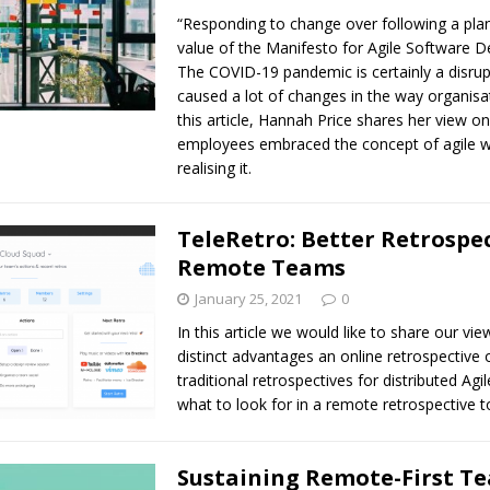
“Responding to change over following a plan
value of the Manifesto for Agile Software 
The COVID-19 pandemic is certainly a disrup
caused a lot of changes in the way organisa
this article, Hannah Price shares her view 
employees embraced the concept of agile w
realising it.
TeleRetro: Better Retrospec
Remote Teams
January 25, 2021
0
In this article we would like to share our vi
distinct advantages an online retrospective 
traditional retrospectives for distributed Ag
what to look for in a remote retrospective t
Sustaining Remote-First T