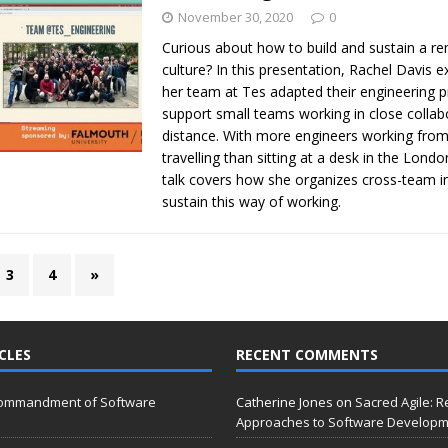
November 30, 2020
0
Curious about how to build and sustain a re
culture? In this presentation, Rachel Davis 
her team at Tes adapted their engineering p
support small teams working in close collab
distance. With more engineers working fro
travelling than sitting at a desk in the London
talk covers how she organizes cross-team ini
sustain this way of working.
3
4
»
CLES
RECENT COMMENTS
Commandment of Software
Catherine Jones
on
Sacred Agile: R
Approaches to Software Develop