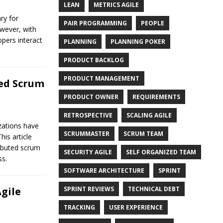
LEAN
METRICS AGILE
ry for
PAIR PROGRAMMING
PEOPLE
wever, with
opers interact
PLANNING
PLANNING POKER
PRODUCT BACKLOG
PRODUCT MANAGEMENT
ed Scrum
PRODUCT OWNER
REQUIREMENTS
RETROSPECTIVE
SCALING AGILE
zations have
SCRUMMASTER
SCRUM TEAM
is article
ributed scrum
SECURITY AGILE
SELF ORGANIZED TEAM
ss.
SOFTWARE ARCHITECTURE
SPRINT
SPRINT REVIEWS
TECHNICAL DEBT
gile
TRACKING
USER EXPERIENCE