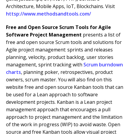
Architecture, Mobile Apps, IoT, Blockchains. Visit
httsp://www.methodsandtools.com/
Free and Open Source Scrum Tools for Agile
Software Project Management
presents a list of
free and open source Scrum tools and solutions for
Agile project management: sprints and releases
planning, velocity, product backlog, user stories
management, sprint tracking with
Scrum burndown
charts
, planning poker, retrospectives, product
owners, scrum master. You will also find on this
website free and open source Kanban tools that can
be used for a Lean approach to software
development projects. Kanban is a Lean project
management approach that encourages a pull
approach to project management and the limitation
of the work in progress (WIP) to avoid waste. Open
source and free Kanban tools allow visual project