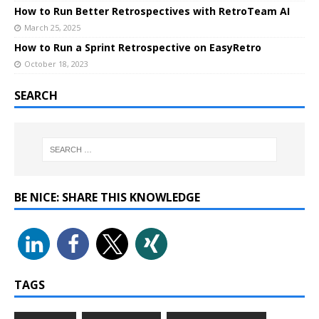
How to Run Better Retrospectives with RetroTeam AI
March 25, 2025
How to Run a Sprint Retrospective on EasyRetro
October 18, 2023
SEARCH
BE NICE: SHARE THIS KNOWLEDGE
TAGS