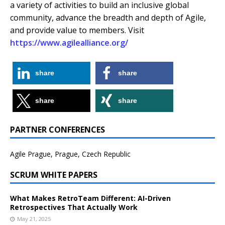
a variety of activities to build an inclusive global
community, advance the breadth and depth of Agile,
and provide value to members. Visit
https://www.agilealliance.org/
share
share
share
share
PARTNER CONFERENCES
Agile Prague, Prague, Czech Republic
SCRUM WHITE PAPERS
What Makes RetroTeam Different: AI-Driven
Retrospectives That Actually Work
May 21, 2025