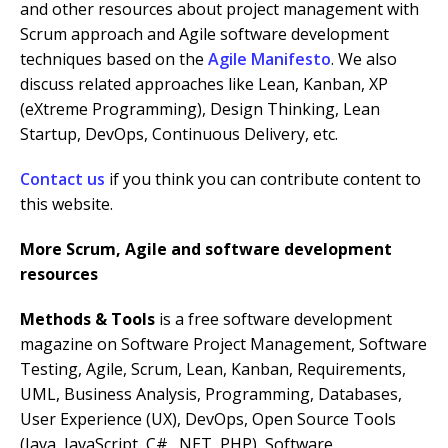
and other resources about project management with
Scrum approach and Agile software development
techniques based on the
Agile Manifesto
. We also
discuss related approaches like Lean, Kanban, XP
(eXtreme Programming), Design Thinking, Lean
Startup, DevOps, Continuous Delivery, etc.
Contact us
if you think you can contribute content to
this website.
More Scrum, Agile and software development
resources
Methods & Tools
is a free software development
magazine on Software Project Management, Software
Testing, Agile, Scrum, Lean, Kanban, Requirements,
UML, Business Analysis, Programming, Databases,
User Experience (UX), DevOps, Open Source Tools
(Java, JavaScript, C#, .NET, PHP), Software