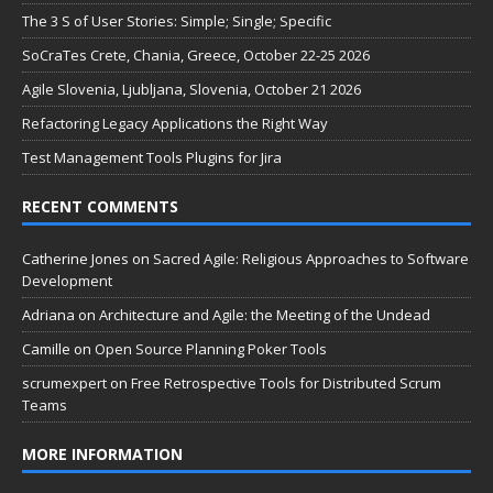
The 3 S of User Stories: Simple; Single; Specific
SoCraTes Crete, Chania, Greece, October 22-25 2026
Agile Slovenia, Ljubljana, Slovenia, October 21 2026
Refactoring Legacy Applications the Right Way
Test Management Tools Plugins for Jira
RECENT COMMENTS
Catherine Jones
on
Sacred Agile: Religious Approaches to Software
Development
Adriana
on
Architecture and Agile: the Meeting of the Undead
Camille
on
Open Source Planning Poker Tools
scrumexpert
on
Free Retrospective Tools for Distributed Scrum
Teams
MORE INFORMATION