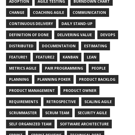
ADOPTION
AGILE TESTING
BURNDOWN CHART
CHANGE
COACHING AGILE
COMMUNICATION
CONTINUOUS DELIVERY
DAILY STAND-UP
DEFINITION OF DONE
DELIVERING VALUE
DEVOPS
DISTRIBUTED
DOCUMENTATION
ESTIMATING
FEATURE1
FEATURE2
KANBAN
LEAN
METRICS AGILE
PAIR PROGRAMMING
PEOPLE
PLANNING
PLANNING POKER
PRODUCT BACKLOG
PRODUCT MANAGEMENT
PRODUCT OWNER
REQUIREMENTS
RETROSPECTIVE
SCALING AGILE
SCRUMMASTER
SCRUM TEAM
SECURITY AGILE
SELF ORGANIZED TEAM
SOFTWARE ARCHITECTURE