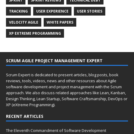
SPRINT
SPRINT REVIEWS
TECHNICAL DEBT
TRACKING
USER EXPERIENCE
USER STORIES
VELOCITY AGILE
WHITE PAPERS
XP EXTREME PROGRAMMING
SCRUM AGILE PROJECT MANAGEMENT EXPERT
Scrum Expert is dedicated to present articles, blog posts, book
reviews, tools, videos, news and other resources about Agile
software development and project management with the Scrum
approach. We also discuss related approaches like Lean, Kanban,
Design Thinking, Lean Startup, Software Craftsmanship, DevOps or
XP (eXtreme Programming).
RECENT ARTICLES
The Eleventh Commandment of Software Development