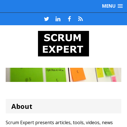
MENU
About
Scrum Expert presents articles, tools, videos, news