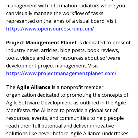
management with information radiators where you
can visually manage the workflow of tasks
represented on the lanes of a visual board. Visit
https://www.opensourcescrum.com/
Project Management Planet
is dedicated to present
industry news, articles, blog posts, book reviews,
tools, videos and other resources about software
development project management. Visit
https://www.projectmanagementplanet.com/
The
Agile Alliance
is a nonprofit member
organization dedicated to promoting the concepts of
Agile Software Development as outlined in the Agile
Manifesto. the Alliance to provide a global set of
resources, events, and communities to help people
reach their full potential and deliver innovative
solutions like never before. Agile Alliance undertakes