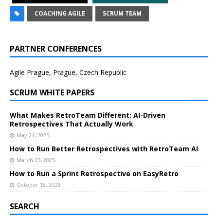
COACHING AGILE
SCRUM TEAM
PARTNER CONFERENCES
Agile Prague, Prague, Czech Republic
SCRUM WHITE PAPERS
What Makes RetroTeam Different: AI-Driven
Retrospectives That Actually Work
May 21, 2025
How to Run Better Retrospectives with RetroTeam AI
March 25, 2025
How to Run a Sprint Retrospective on EasyRetro
October 18, 2023
SEARCH