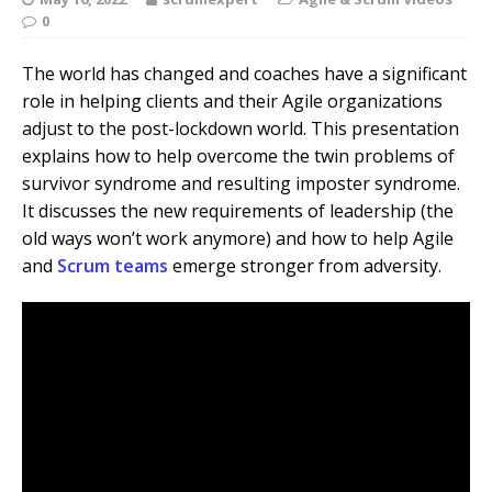
0
The world has changed and coaches have a significant
role in helping clients and their Agile organizations
adjust to the post-lockdown world. This presentation
explains how to help overcome the twin problems of
survivor syndrome and resulting imposter syndrome.
It discusses the new requirements of leadership (the
old ways won’t work anymore) and how to help Agile
and
Scrum teams
emerge stronger from adversity.