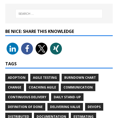
BE NICE: SHARE THIS KNOWLEDGE
TAGS
ADOPTION
AGILE TESTING
BURNDOWN CHART
CHANGE
COACHING AGILE
COMMUNICATION
CONTINUOUS DELIVERY
DAILY STAND-UP
DEFINITION OF DONE
DELIVERING VALUE
DEVOPS
DISTRIBUTED
DOCUMENTATION
ESTIMATING