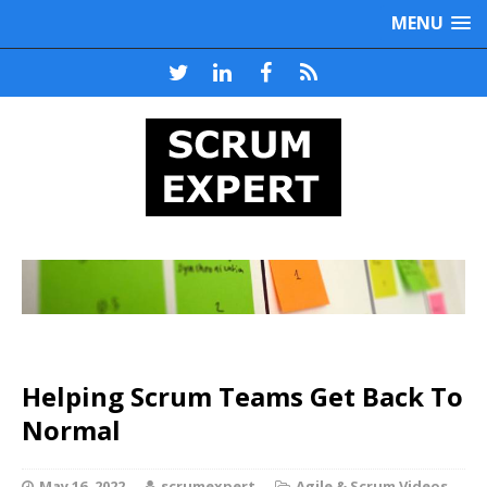
MENU
Helping Scrum Teams Get Back To
Normal
May 16, 2022
scrumexpert
Agile & Scrum Videos