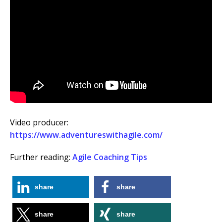
Video producer:
https://www.adventureswithagile.com/
Further reading:
Agile Coaching Tips
share
share
share
share