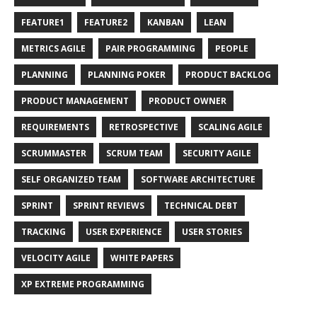
FEATURE1
FEATURE2
KANBAN
LEAN
METRICS AGILE
PAIR PROGRAMMING
PEOPLE
PLANNING
PLANNING POKER
PRODUCT BACKLOG
PRODUCT MANAGEMENT
PRODUCT OWNER
REQUIREMENTS
RETROSPECTIVE
SCALING AGILE
SCRUMMASTER
SCRUM TEAM
SECURITY AGILE
SELF ORGANIZED TEAM
SOFTWARE ARCHITECTURE
SPRINT
SPRINT REVIEWS
TECHNICAL DEBT
TRACKING
USER EXPERIENCE
USER STORIES
VELOCITY AGILE
WHITE PAPERS
XP EXTREME PROGRAMMING