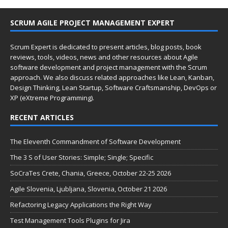
SCRUM AGILE PROJECT MANAGEMENT EXPERT
Scrum Expert is dedicated to present articles, blog posts, book
reviews, tools, videos, news and other resources about Agile
software development and project management with the Scrum
approach. We also discuss related approaches like Lean, Kanban,
Design Thinking, Lean Startup, Software Craftsmanship, DevOps or
XP (eXtreme Programming).
RECENT ARTICLES
The Eleventh Commandment of Software Development
The 3 S of User Stories: Simple; Single; Specific
SoCraTes Crete, Chania, Greece, October 22-25 2026
Agile Slovenia, Ljubljana, Slovenia, October 21 2026
Refactoring Legacy Applications the Right Way
Test Management Tools Plugins for Jira