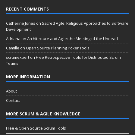
RECENT COMMENTS
Catherine Jones
on
Sacred Agile: Religious Approaches to Software
Development
Adriana
on
Architecture and Agile: the Meeting of the Undead
Camille
on
Open Source Planning Poker Tools
scrumexpert
on
Free Retrospective Tools for Distributed Scrum
Teams
MORE INFORMATION
About
Contact
MORE SCRUM & AGILE KNOWLEDGE
Free & Open Source Scrum Tools