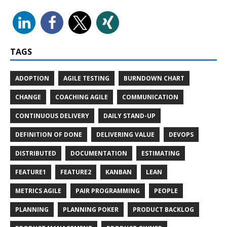
TAGS
ADOPTION
AGILE TESTING
BURNDOWN CHART
CHANGE
COACHING AGILE
COMMUNICATION
CONTINUOUS DELIVERY
DAILY STAND-UP
DEFINITION OF DONE
DELIVERING VALUE
DEVOPS
DISTRIBUTED
DOCUMENTATION
ESTIMATING
FEATURE1
FEATURE2
KANBAN
LEAN
METRICS AGILE
PAIR PROGRAMMING
PEOPLE
PLANNING
PLANNING POKER
PRODUCT BACKLOG