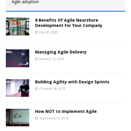
Agile adoption
8 Benefits Of Agile Nearshore
Development For Your Company
July 30, 2020
Managing Agile Delivery
January 13, 2020
Building Agility with Design Sprints
October 28, 2019
How NOT to Implement Agile
September 9, 2019