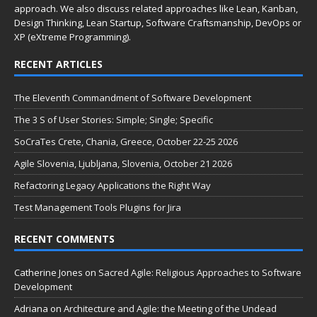
approach. We also discuss related approaches like Lean, Kanban,
Design Thinking, Lean Startup, Software Craftsmanship, DevOps or
XP (eXtreme Programming).
RECENT ARTICLES
The Eleventh Commandment of Software Development
The 3 S of User Stories: Simple; Single; Specific
SoCraTes Crete, Chania, Greece, October 22-25 2026
Agile Slovenia, Ljubljana, Slovenia, October 21 2026
Refactoring Legacy Applications the Right Way
Test Management Tools Plugins for Jira
RECENT COMMENTS
Catherine Jones
on
Sacred Agile: Religious Approaches to Software
Development
Adriana
on
Architecture and Agile: the Meeting of the Undead