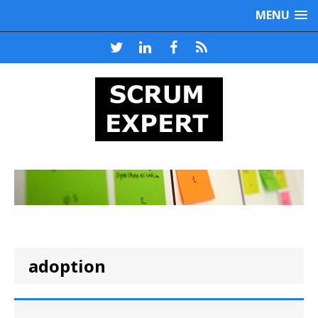
MENU
adoption