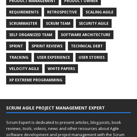
PRODUCT MANAGEMENT
PRODUCT OWNER
REQUIREMENTS
RETROSPECTIVE
SCALING AGILE
SCRUMMASTER
SCRUM TEAM
SECURITY AGILE
SELF ORGANIZED TEAM
SOFTWARE ARCHITECTURE
SPRINT
SPRINT REVIEWS
TECHNICAL DEBT
TRACKING
USER EXPERIENCE
USER STORIES
VELOCITY AGILE
WHITE PAPERS
XP EXTREME PROGRAMMING
SCRUM AGILE PROJECT MANAGEMENT EXPERT
Scrum Expert is dedicated to present articles, blog posts, book
reviews, tools, videos, news and other resources about Agile
software development and project management with the Scrum