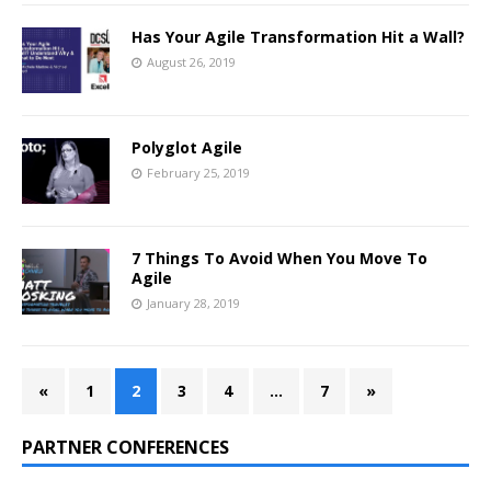
Has Your Agile Transformation Hit a Wall?
August 26, 2019
Polyglot Agile
February 25, 2019
7 Things To Avoid When You Move To
Agile
January 28, 2019
«
1
2
3
4
…
7
»
PARTNER CONFERENCES