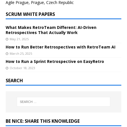
Agile Prague, Prague, Czech Republic
SCRUM WHITE PAPERS
What Makes RetroTeam Different: AI-Driven
Retrospectives That Actually Work
May 21, 2025
How to Run Better Retrospectives with RetroTeam AI
March 25, 2025
How to Run a Sprint Retrospective on EasyRetro
October 18, 2023
SEARCH
BE NICE: SHARE THIS KNOWLEDGE