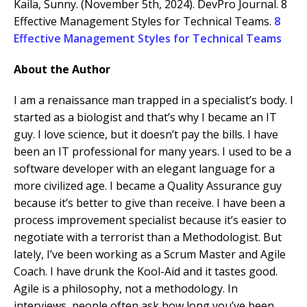
Kaila, Sunny. (November 5th, 2024). DevPro Journal. 8
Effective Management Styles for Technical Teams.
8
Effective Management Styles for Technical Teams
About the Author
I am a renaissance man trapped in a specialist’s body. I
started as a biologist and that’s why I became an IT
guy. I love science, but it doesn’t pay the bills. I have
been an IT professional for many years. I used to be a
software developer with an elegant language for a
more civilized age. I became a Quality Assurance guy
because it’s better to give than receive. I have been a
process improvement specialist because it’s easier to
negotiate with a terrorist than a Methodologist. But
lately, I’ve been working as a Scrum Master and Agile
Coach. I have drunk the Kool-Aid and it tastes good.
Agile is a philosophy, not a methodology. In
interviews, people often ask how long you’ve been