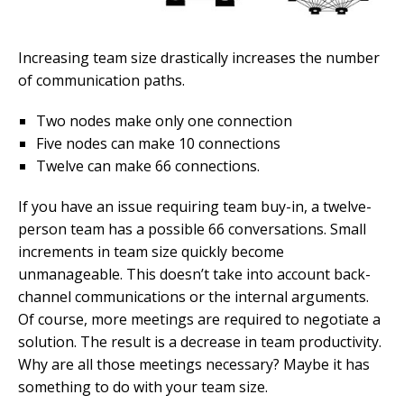
Increasing team size drastically increases the number
of communication paths.
Two nodes make only one connection
Five nodes can make 10 connections
Twelve can make 66 connections.
If you have an issue requiring team buy-in, a twelve-
person team has a possible 66 conversations. Small
increments in team size quickly become
unmanageable. This doesn’t take into account back-
channel communications or the internal arguments.
Of course, more meetings are required to negotiate a
solution. The result is a decrease in team productivity.
Why are all those meetings necessary? Maybe it has
something to do with your team size.