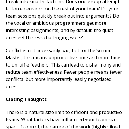
break into smaller factions. Does one group attempt
to force decisions on the rest of your team? Do your
team sessions quickly break out into arguments? Do
the vocal or ambitious programmers get more
interesting assignments, and by default, the quiet
ones get the less challenging work?
Conflict is not necessarily bad, but for the Scrum
Master, this means unproductive time and more time
to unruffle feathers. This can lead to disharmony and
reduce team effectiveness. Fewer people means fewer
conflicts, but more importantly, easily negotiated
ones.
Closing Thoughts
There is a natural size limit to efficient and productive
teams. What factors have influenced your team size:
span of control, the nature of the work (highly siloed