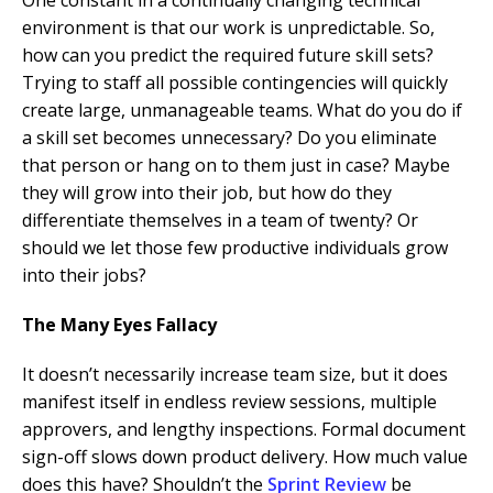
One constant in a continually changing technical
environment is that our work is unpredictable. So,
how can you predict the required future skill sets?
Trying to staff all possible contingencies will quickly
create large, unmanageable teams. What do you do if
a skill set becomes unnecessary? Do you eliminate
that person or hang on to them just in case? Maybe
they will grow into their job, but how do they
differentiate themselves in a team of twenty? Or
should we let those few productive individuals grow
into their jobs?
The Many Eyes Fallacy
It doesn’t necessarily increase team size, but it does
manifest itself in endless review sessions, multiple
approvers, and lengthy inspections. Formal document
sign-off slows down product delivery. How much value
does this have? Shouldn’t the
Sprint Review
be