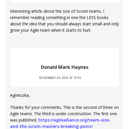
Interesting article about the size of Scrum teams. I
remember reading something in one the LESS books
about the idea that you should always start small and only
grow your Agile team when it starts to hurt.
Donald Mark Haynes
NOVEMBER 24, 2025 AT 19:55
Agnieszka,
Thanks for your comments. This is the second of three on
Agile teams. The third is under construction. The first one
was published.
https://agilealliance.org/team-size-
and-the-scrum-masters-breaking-point/