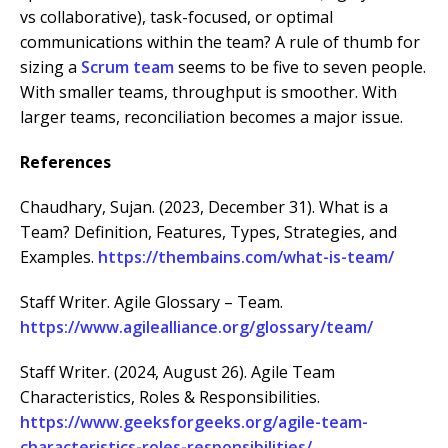
vs collaborative), task-focused, or optimal
communications within the team? A rule of thumb for
sizing a
Scrum team
seems to be five to seven people.
With smaller teams, throughput is smoother. With
larger teams, reconciliation becomes a major issue.
References
Chaudhary, Sujan. (2023, December 31). What is a
Team? Definition, Features, Types, Strategies, and
Examples.
https://thembains.com/what-is-team/
Staff Writer. Agile Glossary – Team.
https://www.agilealliance.org/glossary/team/
Staff Writer. (2024, August 26). Agile Team
Characteristics, Roles & Responsibilities.
https://www.geeksforgeeks.org/agile-team-
characteristics-roles-responsibilities/