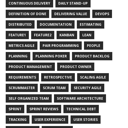
CONTINUOUS DELIVERY
DAILY STAND-UP
DEFINITION OF DONE
DELIVERING VALUE
DEVOPS
DISTRIBUTED
DOCUMENTATION
ESTIMATING
FEATURE1
FEATURE2
KANBAN
LEAN
METRICS AGILE
PAIR PROGRAMMING
PEOPLE
PLANNING
PLANNING POKER
PRODUCT BACKLOG
PRODUCT MANAGEMENT
PRODUCT OWNER
REQUIREMENTS
RETROSPECTIVE
SCALING AGILE
SCRUMMASTER
SCRUM TEAM
SECURITY AGILE
SELF ORGANIZED TEAM
SOFTWARE ARCHITECTURE
SPRINT
SPRINT REVIEWS
TECHNICAL DEBT
TRACKING
USER EXPERIENCE
USER STORIES