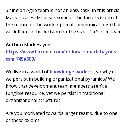
Sizing an Agile team is not an easy task. In this article,
Mark Haynes discusses some of the factors (control,
the nature of the work, optimal communications) that
will influence the decision for the size of a Scrum team.
Author:
Mark Haynes,
https://www.linkedin.com/in/donald-mark-haynes-
csm-745a609/
We live in a world of
knowledge workers
, so why do
we persist in building organizational pyramids? We
know that development team members aren’t a
fungible resource, yet we persist in traditional
organizational structures.
Are you motivated towards larger teams, due to one
of these axioms: