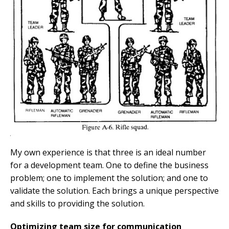
My own experience is that three is an ideal number
for a development team. One to define the business
problem; one to implement the solution; and one to
validate the solution. Each brings a unique perspective
and skills to providing the solution.
Optimizing team size for communication