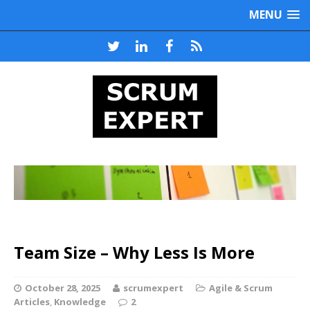
MENU
Team Size – Why Less Is More
October 28, 2025
scrumexpert
Agile & Scrum
Articles
,
Knowledge
2