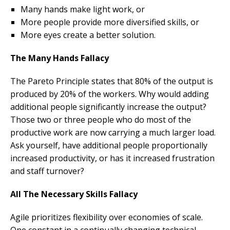
Many hands make light work, or
More people provide more diversified skills, or
More eyes create a better solution.
The Many Hands Fallacy
The Pareto Principle states that 80% of the output is
produced by 20% of the workers. Why would adding
additional people significantly increase the output?
Those two or three people who do most of the
productive work are now carrying a much larger load.
Ask yourself, have additional people proportionally
increased productivity, or has it increased frustration
and staff turnover?
All The Necessary Skills Fallacy
Agile prioritizes flexibility over economies of scale.