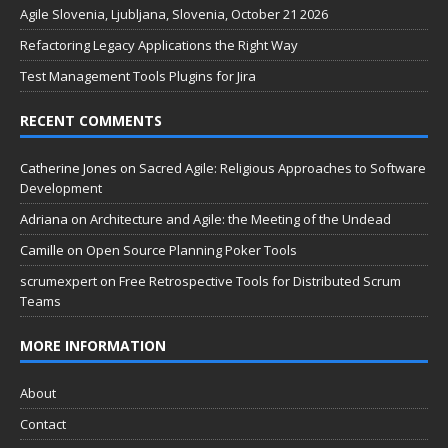
Agile Slovenia, Ljubljana, Slovenia, October 21 2026
Refactoring Legacy Applications the Right Way
Test Management Tools Plugins for Jira
RECENT COMMENTS
Catherine Jones
on
Sacred Agile: Religious Approaches to Software
Development
Adriana
on
Architecture and Agile: the Meeting of the Undead
Camille
on
Open Source Planning Poker Tools
scrumexpert
on
Free Retrospective Tools for Distributed Scrum
Teams
MORE INFORMATION
About
Contact