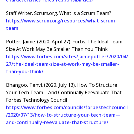
Staff Writer. Scrum.org. What is a Scrum Team?
https://www.scrum.org/resources/what-scrum-
team
Potter, Jaime. (2020, April 27). Forbs. The Ideal Team
Size At Work May Be Smaller Than You Think.
https://www.forbes.com/sites/jaimepotter/2020/04/
27/the-ideal-team-size-at-work-may-be-smaller-
than-you-think/
Bhangoo, Tenvi. (2020, July 13), How To Structure
Your Tech Team – And Continually Reevaluate That.
Forbes Technology Council
https://www.forbes.com/councils/forbestechcouncil
/2020/07/13/how-to-structure-your-tech-team—
and-continually-reevaluate-that-structure/