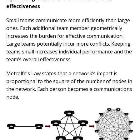
effectiveness
Small teams communicate more efficiently than large
ones. Each additional team member geometrically
increases the burden for effective communication.
Large teams potentially incur more conflicts. Keeping
teams small increases individual performance and the
team’s overall effectiveness.
Metcalfe’s Law states that a network’s impact is
proportional to the square of the number of nodes in
the network. Each person becomes a communications
node.