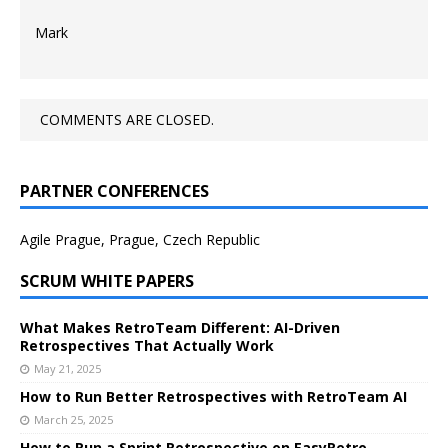
Mark
COMMENTS ARE CLOSED.
PARTNER CONFERENCES
Agile Prague, Prague, Czech Republic
SCRUM WHITE PAPERS
What Makes RetroTeam Different: AI-Driven
Retrospectives That Actually Work
May 21, 2025
How to Run Better Retrospectives with RetroTeam AI
March 25, 2025
How to Run a Sprint Retrospective on EasyRetro