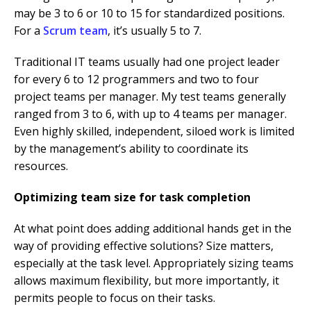
may be 3 to 6 or 10 to 15 for standardized positions.
For a
Scrum team
, it’s usually 5 to 7.
Traditional IT teams usually had one project leader
for every 6 to 12 programmers and two to four
project teams per manager. My test teams generally
ranged from 3 to 6, with up to 4 teams per manager.
Even highly skilled, independent, siloed work is limited
by the management’s ability to coordinate its
resources.
Optimizing team size for task completion
At what point does adding additional hands get in the
way of providing effective solutions? Size matters,
especially at the task level. Appropriately sizing teams
allows maximum flexibility, but more importantly, it
permits people to focus on their tasks.