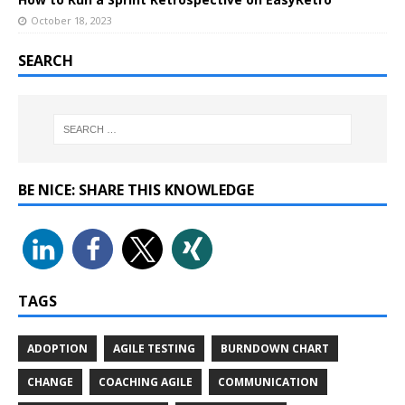
October 18, 2023
SEARCH
BE NICE: SHARE THIS KNOWLEDGE
TAGS
ADOPTION
AGILE TESTING
BURNDOWN CHART
CHANGE
COACHING AGILE
COMMUNICATION