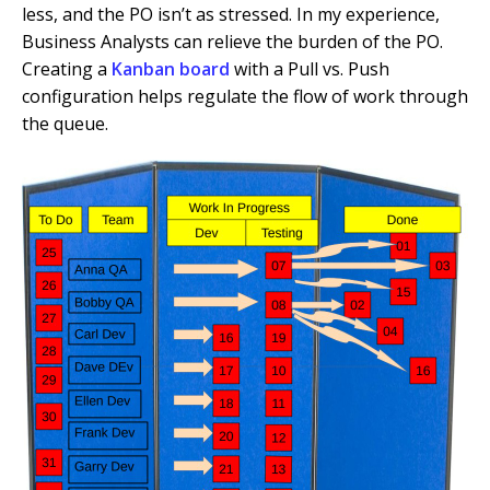
less, and the PO isn’t as stressed. In my experience,
Business Analysts can relieve the burden of the PO.
Creating a
Kanban board
with a Pull vs. Push
configuration helps regulate the flow of work through
the queue.