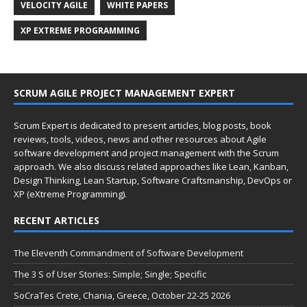
VELOCITY AGILE
WHITE PAPERS
XP EXTREME PROGRAMMING
SCRUM AGILE PROJECT MANAGEMENT EXPERT
Scrum Expert is dedicated to present articles, blog posts, book
reviews, tools, videos, news and other resources about Agile
software development and project management with the Scrum
approach. We also discuss related approaches like Lean, Kanban,
Design Thinking, Lean Startup, Software Craftsmanship, DevOps or
XP (eXtreme Programming).
RECENT ARTICLES
The Eleventh Commandment of Software Development
The 3 S of User Stories: Simple; Single; Specific
SoCraTes Crete, Chania, Greece, October 22-25 2026