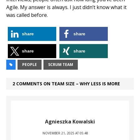
Agile. My answer is always. I just didn’t know what it
was called before.
share
share
share
share
PEOPLE
SCRUM TEAM
2 COMMENTS ON TEAM SIZE – WHY LESS IS MORE
Agnieszka Kowalski
NOVEMBER 21, 2025 AT 05:48