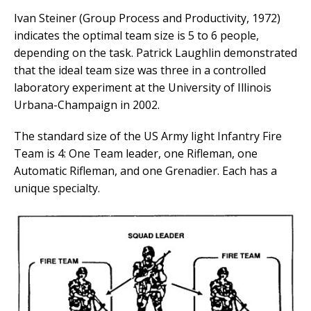
Ivan Steiner (Group Process and Productivity, 1972)
indicates the optimal team size is 5 to 6 people,
depending on the task. Patrick Laughlin demonstrated
that the ideal team size was three in a controlled
laboratory experiment at the University of Illinois
Urbana-Champaign in 2002.
The standard size of the US Army light Infantry Fire
Team is 4: One Team leader, one Rifleman, one
Automatic Rifleman, and one Grenadier. Each has a
unique specialty.