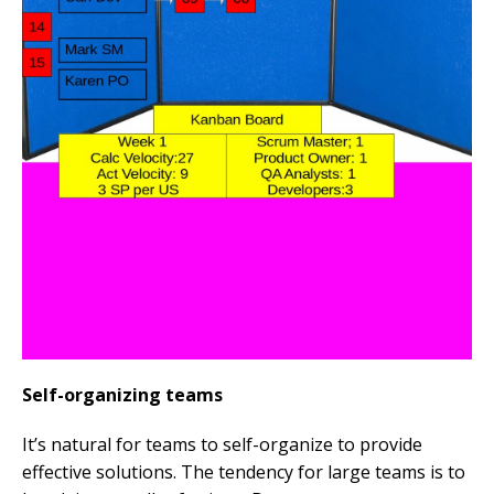
Self-organizing teams
It’s natural for teams to self-organize to provide
effective solutions. The tendency for large teams is to