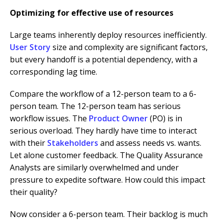
Optimizing for effective
u
se of resources
Large teams inherently deploy resources inefficiently.
User Story
size and complexity are significant factors,
but every handoff is a potential dependency, with a
corresponding lag time.
Compare the workflow of a 12-person team to a 6-
person team. The 12-person team has serious
workflow issues. The
Product Owner
(PO) is in
serious overload. They hardly have time to interact
with their
Stakeholders
and assess needs vs. wants.
Let alone customer feedback. The Quality Assurance
Analysts are similarly overwhelmed and under
pressure to expedite software. How could this impact
their quality?
Now consider a 6-person team. Their backlog is much