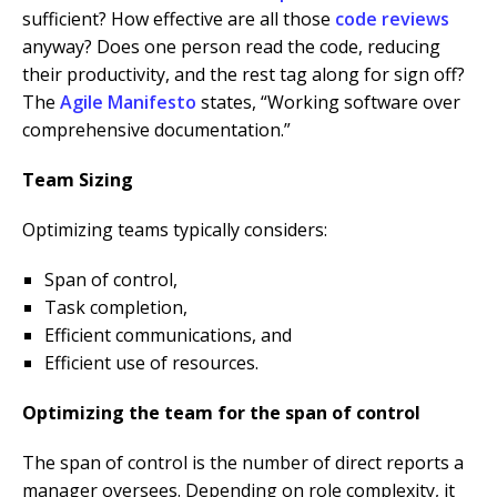
sufficient? How effective are all those
code reviews
anyway? Does one person read the code, reducing
their productivity, and the rest tag along for sign off?
The
Agile Manifesto
states, “Working software over
comprehensive documentation.”
Team Sizing
Optimizing teams typically considers:
Span of control,
Task completion,
Efficient communications, and
Efficient use of resources.
Optimizing the team for the span of control
The span of control is the number of direct reports a
manager oversees. Depending on role complexity, it