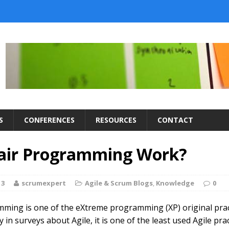
S
CONFERENCES
RESOURCES
CONTACT
air Programming Work?
13
scrumexpert
Agile & Scrum Blogs
,
Knowledge
0
ming is one of the eXtreme programming (XP) original prac
in surveys about Agile, it is one of the least used Agile pract