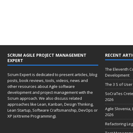
SCRUM AGILE PROJECT MANAGEMENT
RECENT ARTI
EXPERT
The Eleventh 
Scrum Expert is dedicated to present articles, blog
Development
posts, book reviews, tools, videos, news and
The 3 S of User 
other resources about Agile software
development and project management with the
SoCraTes Crete
Scrum approach. We also discuss related
2026
approaches like Lean, Kanban, Design Thinking,
Agile Slovenia,
Lean Startup, Software Craftsmanship, DevOps or
2026
XP (eXtreme Programming).
Refactoring Leg
Test Management