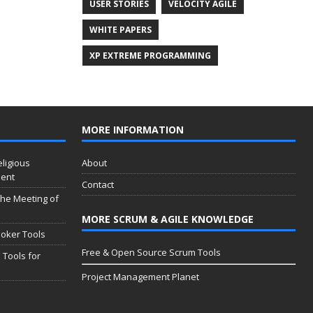
USER STORIES
VELOCITY AGILE
WHITE PAPERS
XP EXTREME PROGRAMMING
MORE INFORMATION
eligious
About
ment
Contact
 the Meeting of
MORE SCRUM & AGILE KNOWLEDGE
oker Tools
Free & Open Source Scrum Tools
 Tools for
Project Management Planet