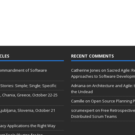
CLES
RECENT COMMENTS
Commandment of Software
Catherine Jones
on
Sacred Agile: R
Approaches to Software Develop
Stories: Simple; Single; Specific
Adriana
on
Architecture and Agile:
the Undead
, Chania, Greece, October 22-25
Camille
on
Open Source Planning P
 Ljubljana, Slovenia, October 21
scrumexpert
on
Free Retrospective
Distributed Scrum Teams
acy Applications the Right Way
 Tools Plugins for Jira