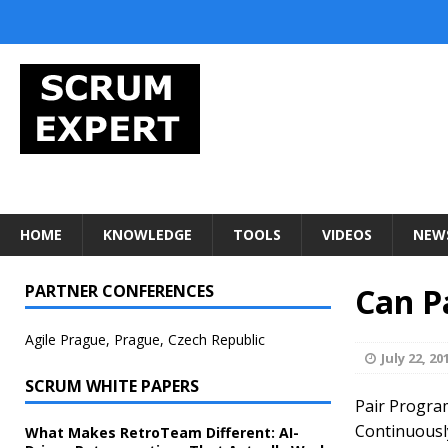
HOME
KNOWLEDGE
TOOLS
VIDEOS
NEW
PARTNER CONFERENCES
Can P
Agile Prague, Prague, Czech Republic
July 22, 20
SCRUM WHITE PAPERS
Pair Program
Continuously 
What Makes RetroTeam Different: AI-