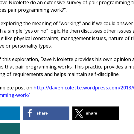
ave Nicolette do an extensive survey of pair programming t
does pair programming work?”.
 exploring the meaning of “working” and if we could answer 
h a simple “yes or no” logic. He then discusses other issues
like physical constraints, management issues, nature of th
ve or personality types.
f this exploration, Dave Nicolette provides his own opinion 
ks that pair programming works. This practice provides a m
g of requirements and helps maintain self-discipline.
mplete post on
http://davenicolette.wordpress.com/2013/
amming-work/
share
share