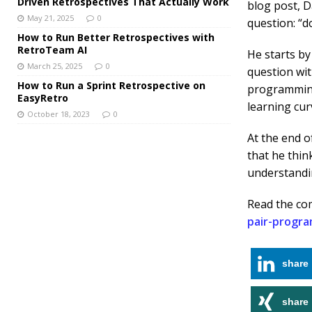
Driven Retrospectives That Actually Work
blog post, D
May 21, 2025
0
question: “
How to Run Better Retrospectives with
RetroTeam AI
He starts by
March 25, 2025
0
question wit
How to Run a Sprint Retrospective on
programming 
EasyRetro
learning cur
October 18, 2023
0
At the end o
that he thin
understandin
Read the co
pair-progr
share
share