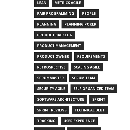
LEAN
METRICS AGILE
PAIR PROGRAMMING
PEOPLE
PLANNING
PLANNING POKER
PRODUCT BACKLOG
PRODUCT MANAGEMENT
PRODUCT OWNER
REQUIREMENTS
RETROSPECTIVE
SCALING AGILE
SCRUMMASTER
SCRUM TEAM
SECURITY AGILE
SELF ORGANIZED TEAM
SOFTWARE ARCHITECTURE
SPRINT
SPRINT REVIEWS
TECHNICAL DEBT
TRACKING
USER EXPERIENCE