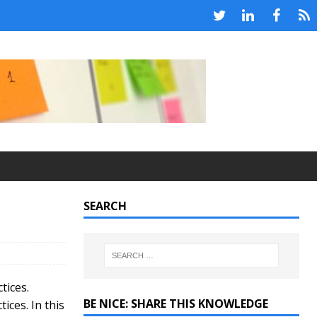
SEARCH
tices.
BE NICE: SHARE THIS KNOWLEDGE
ices. In this