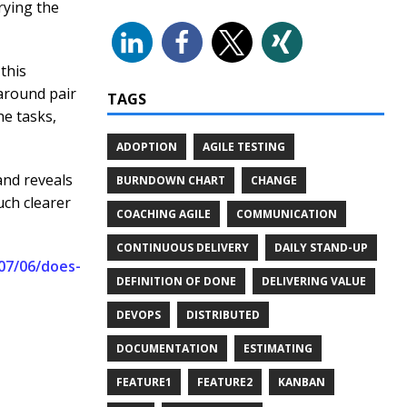
rying the
this
 around pair
TAGS
e tasks,
ADOPTION
AGILE TESTING
and reveals
BURNDOWN CHART
CHANGE
uch clearer
COACHING AGILE
COMMUNICATION
CONTINUOUS DELIVERY
DAILY STAND-UP
07/06/does-
DEFINITION OF DONE
DELIVERING VALUE
DEVOPS
DISTRIBUTED
DOCUMENTATION
ESTIMATING
FEATURE1
FEATURE2
KANBAN