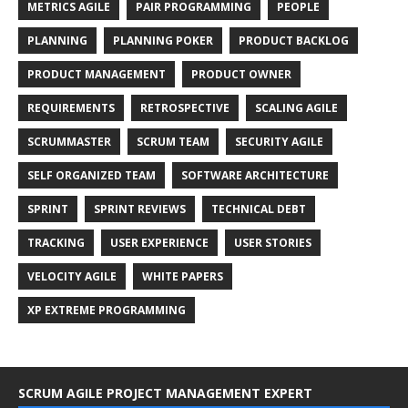
METRICS AGILE
PAIR PROGRAMMING
PEOPLE
PLANNING
PLANNING POKER
PRODUCT BACKLOG
PRODUCT MANAGEMENT
PRODUCT OWNER
REQUIREMENTS
RETROSPECTIVE
SCALING AGILE
SCRUMMASTER
SCRUM TEAM
SECURITY AGILE
SELF ORGANIZED TEAM
SOFTWARE ARCHITECTURE
SPRINT
SPRINT REVIEWS
TECHNICAL DEBT
TRACKING
USER EXPERIENCE
USER STORIES
VELOCITY AGILE
WHITE PAPERS
XP EXTREME PROGRAMMING
SCRUM AGILE PROJECT MANAGEMENT EXPERT