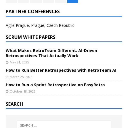
PARTNER CONFERENCES
Agile Prague, Prague, Czech Republic
SCRUM WHITE PAPERS
What Makes RetroTeam Different: AI-Driven
Retrospectives That Actually Work
May 21, 2025
How to Run Better Retrospectives with RetroTeam AI
March 25, 2025
How to Run a Sprint Retrospective on EasyRetro
October 18, 2023
SEARCH