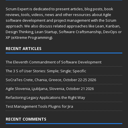
Scrum Expert is dedicated to present articles, blog posts, book
reviews, tools, videos, news and other resources about Agile
software development and project management with the Scrum
approach. We also discuss related approaches like Lean, Kanban,
Design Thinking, Lean Startup, Software Craftsmanship, DevOps or
XP (eXtreme Programming).
RECENT ARTICLES
The Eleventh Commandment of Software Development
The 3 S of User Stories: Simple; Single; Specific
SoCraTes Crete, Chania, Greece, October 22-25 2026
Agile Slovenia, Ljubljana, Slovenia, October 21 2026
Refactoring Legacy Applications the Right Way
Test Management Tools Plugins for Jira
RECENT COMMENTS