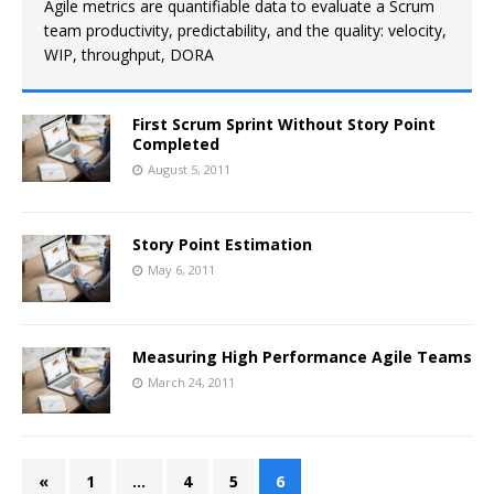
Agile metrics are quantifiable data to evaluate a Scrum
team productivity, predictability, and the quality: velocity,
WIP, throughput, DORA
First Scrum Sprint Without Story Point
Completed
August 5, 2011
Story Point Estimation
May 6, 2011
Measuring High Performance Agile Teams
March 24, 2011
«
1
…
4
5
6