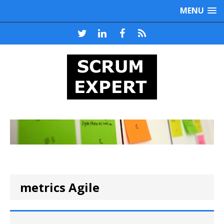
MENU
metrics Agile