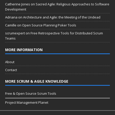
Catherine Jones
on
Sacred Agile: Religious Approaches to Software
Development
Adriana
on
Architecture and Agile: the Meeting of the Undead
Camille
on
Open Source Planning Poker Tools
scrumexpert
on
Free Retrospective Tools for Distributed Scrum
Teams
MORE INFORMATION
About
Contact
MORE SCRUM & AGILE KNOWLEDGE
Free & Open Source Scrum Tools
Project Management Planet