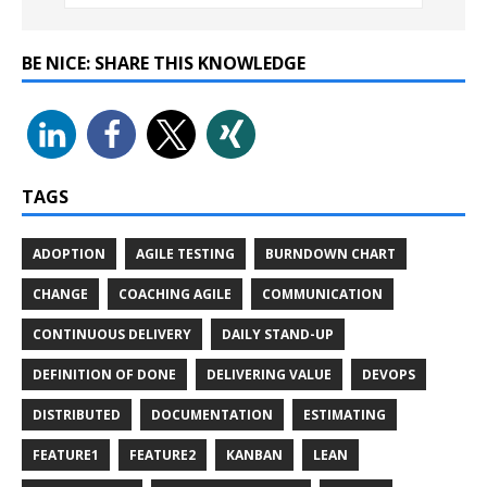
BE NICE: SHARE THIS KNOWLEDGE
TAGS
ADOPTION
AGILE TESTING
BURNDOWN CHART
CHANGE
COACHING AGILE
COMMUNICATION
CONTINUOUS DELIVERY
DAILY STAND-UP
DEFINITION OF DONE
DELIVERING VALUE
DEVOPS
DISTRIBUTED
DOCUMENTATION
ESTIMATING
FEATURE1
FEATURE2
KANBAN
LEAN