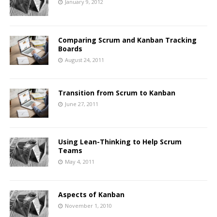
January 9, 2012
Comparing Scrum and Kanban Tracking
Boards
August 24, 2011
Transition from Scrum to Kanban
June 27, 2011
Using Lean-Thinking to Help Scrum
Teams
May 4, 2011
Aspects of Kanban
November 1, 2010