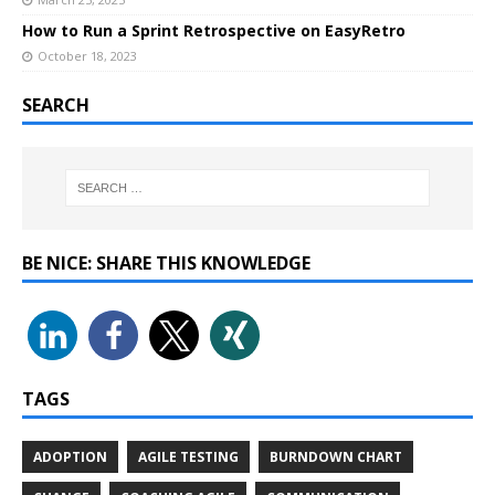
How to Run a Sprint Retrospective on EasyRetro
October 18, 2023
SEARCH
BE NICE: SHARE THIS KNOWLEDGE
TAGS
ADOPTION
AGILE TESTING
BURNDOWN CHART