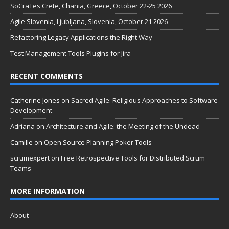
SoCraTes Crete, Chania, Greece, October 22-25 2026
Agile Slovenia, Ljubljana, Slovenia, October 21 2026
Refactoring Legacy Applications the Right Way
Test Management Tools Plugins for Jira
RECENT COMMENTS
Catherine Jones
on
Sacred Agile: Religious Approaches to Software
Development
Adriana
on
Architecture and Agile: the Meeting of the Undead
Camille
on
Open Source Planning Poker Tools
scrumexpert
on
Free Retrospective Tools for Distributed Scrum
Teams
MORE INFORMATION
About