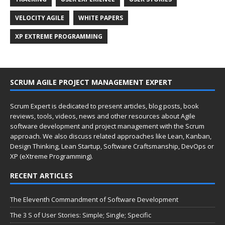
VELOCITY AGILE
WHITE PAPERS
XP EXTREME PROGRAMMING
SCRUM AGILE PROJECT MANAGEMENT EXPERT
Scrum Expert is dedicated to present articles, blog posts, book
reviews, tools, videos, news and other resources about Agile
software development and project management with the Scrum
approach. We also discuss related approaches like Lean, Kanban,
Design Thinking, Lean Startup, Software Craftsmanship, DevOps or
XP (eXtreme Programming).
RECENT ARTICLES
The Eleventh Commandment of Software Development
The 3 S of User Stories: Simple; Single; Specific