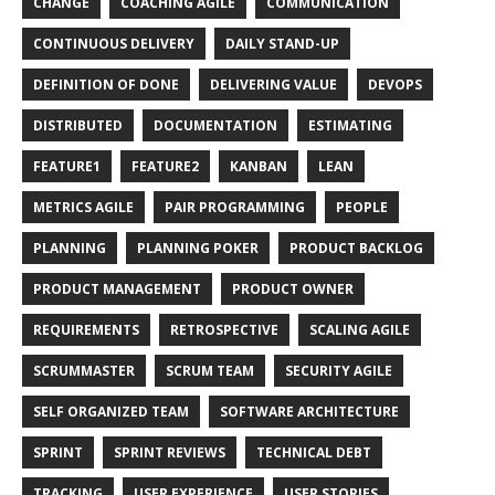
CHANGE
COACHING AGILE
COMMUNICATION
CONTINUOUS DELIVERY
DAILY STAND-UP
DEFINITION OF DONE
DELIVERING VALUE
DEVOPS
DISTRIBUTED
DOCUMENTATION
ESTIMATING
FEATURE1
FEATURE2
KANBAN
LEAN
METRICS AGILE
PAIR PROGRAMMING
PEOPLE
PLANNING
PLANNING POKER
PRODUCT BACKLOG
PRODUCT MANAGEMENT
PRODUCT OWNER
REQUIREMENTS
RETROSPECTIVE
SCALING AGILE
SCRUMMASTER
SCRUM TEAM
SECURITY AGILE
SELF ORGANIZED TEAM
SOFTWARE ARCHITECTURE
SPRINT
SPRINT REVIEWS
TECHNICAL DEBT
TRACKING
USER EXPERIENCE
USER STORIES