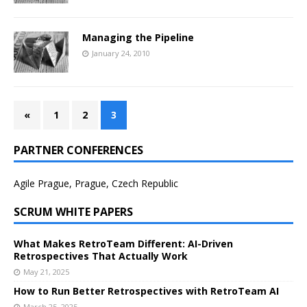
Managing the Pipeline
January 24, 2010
«
1
2
3
PARTNER CONFERENCES
Agile Prague, Prague, Czech Republic
SCRUM WHITE PAPERS
What Makes RetroTeam Different: AI-Driven
Retrospectives That Actually Work
May 21, 2025
How to Run Better Retrospectives with RetroTeam AI
March 25, 2025