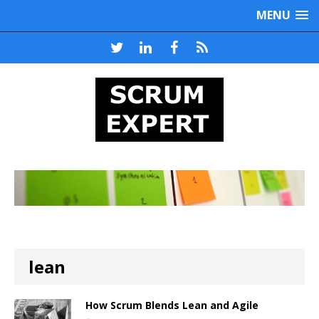
MENU
lean
How Scrum Blends Lean and Agile