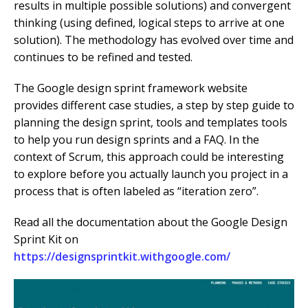
results in multiple possible solutions) and convergent
thinking (using defined, logical steps to arrive at one
solution). The methodology has evolved over time and
continues to be refined and tested.
The Google design sprint framework website
provides different case studies, a step by step guide to
planning the design sprint, tools and templates tools
to help you run design sprints and a FAQ. In the
context of Scrum, this approach could be interesting
to explore before you actually launch you project in a
process that is often labeled as “iteration zero”.
Read all the documentation about the Google Design
Sprint Kit on
https://designsprintkit.withgoogle.com/