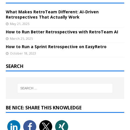
What Makes RetroTeam Different: AI-Driven
Retrospectives That Actually Work
May 21, 2025
How to Run Better Retrospectives with RetroTeam AI
March 25, 2025
How to Run a Sprint Retrospective on EasyRetro
October 18, 2023
SEARCH
BE NICE: SHARE THIS KNOWLEDGE