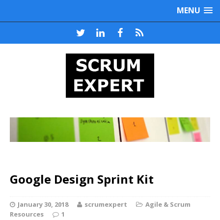
MENU
Google Design Sprint Kit
January 30, 2018
scrumexpert
Agile & Scrum
Resources
1