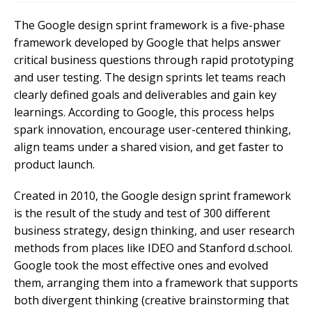
The Google design sprint framework is a five-phase
framework developed by Google that helps answer
critical business questions through rapid prototyping
and user testing. The design sprints let teams reach
clearly defined goals and deliverables and gain key
learnings. According to Google, this process helps
spark innovation, encourage user-centered thinking,
align teams under a shared vision, and get faster to
product launch.
Created in 2010, the Google design sprint framework
is the result of the study and test of 300 different
business strategy, design thinking, and user research
methods from places like IDEO and Stanford d.school.
Google took the most effective ones and evolved
them, arranging them into a framework that supports
both divergent thinking (creative brainstorming that