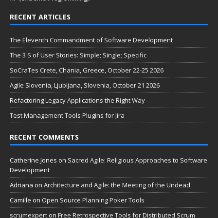
RECENT ARTICLES
The Eleventh Commandment of Software Development
The 3 S of User Stories: Simple; Single; Specific
SoCraTes Crete, Chania, Greece, October 22-25 2026
Agile Slovenia, Ljubljana, Slovenia, October 21 2026
Refactoring Legacy Applications the Right Way
Test Management Tools Plugins for Jira
RECENT COMMENTS
Catherine Jones
on
Sacred Agile: Religious Approaches to Software
Development
Adriana
on
Architecture and Agile: the Meeting of the Undead
Camille
on
Open Source Planning Poker Tools
scrumexpert
on
Free Retrospective Tools for Distributed Scrum