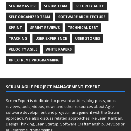
SCRUMMASTER
SCRUM TEAM
SECURITY AGILE
SELF ORGANIZED TEAM
SOFTWARE ARCHITECTURE
SPRINT
SPRINT REVIEWS
TECHNICAL DEBT
TRACKING
USER EXPERIENCE
USER STORIES
VELOCITY AGILE
WHITE PAPERS
XP EXTREME PROGRAMMING
SCRUM AGILE PROJECT MANAGEMENT EXPERT
Scrum Expert is dedicated to present articles, blog posts, book
reviews, tools, videos, news and other resources about Agile
software development and project management with the Scrum
approach. We also discuss related approaches like Lean, Kanban,
Design Thinking, Lean Startup, Software Craftsmanship, DevOps or
XP (eXtreme Programming).