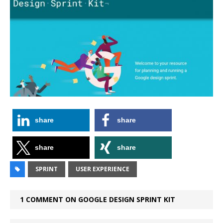
share
share
share
share
SPRINT
USER EXPERIENCE
1 COMMENT ON GOOGLE DESIGN SPRINT KIT