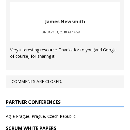
James Newsmith
JANUARY 31, 2018 AT 14:58
Very interesting resource. Thanks for to you (and Google
of course) for sharing it.
COMMENTS ARE CLOSED.
PARTNER CONFERENCES
Agile Prague, Prague, Czech Republic
SCRUM WHITE PAPERS