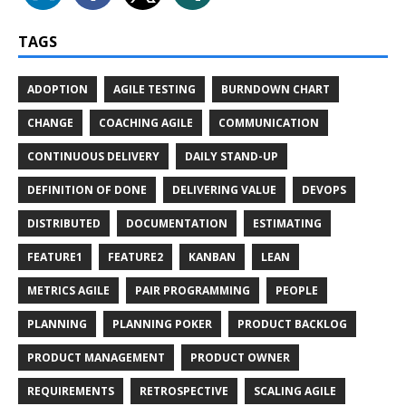
TAGS
ADOPTION
AGILE TESTING
BURNDOWN CHART
CHANGE
COACHING AGILE
COMMUNICATION
CONTINUOUS DELIVERY
DAILY STAND-UP
DEFINITION OF DONE
DELIVERING VALUE
DEVOPS
DISTRIBUTED
DOCUMENTATION
ESTIMATING
FEATURE1
FEATURE2
KANBAN
LEAN
METRICS AGILE
PAIR PROGRAMMING
PEOPLE
PLANNING
PLANNING POKER
PRODUCT BACKLOG
PRODUCT MANAGEMENT
PRODUCT OWNER
REQUIREMENTS
RETROSPECTIVE
SCALING AGILE