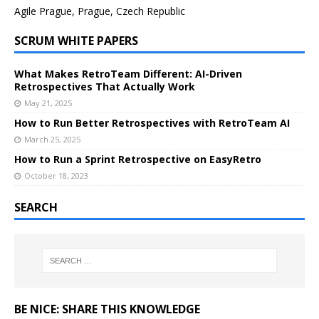
Agile Prague, Prague, Czech Republic
SCRUM WHITE PAPERS
What Makes RetroTeam Different: AI-Driven
Retrospectives That Actually Work
May 21, 2025
How to Run Better Retrospectives with RetroTeam AI
March 25, 2025
How to Run a Sprint Retrospective on EasyRetro
October 18, 2023
SEARCH
BE NICE: SHARE THIS KNOWLEDGE