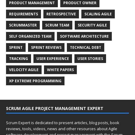
PRODUCT MANAGEMENT
PRODUCT OWNER
REQUIREMENTS
RETROSPECTIVE
SCALING AGILE
SCRUMMASTER
SCRUM TEAM
SECURITY AGILE
SELF ORGANIZED TEAM
SOFTWARE ARCHITECTURE
SPRINT
SPRINT REVIEWS
TECHNICAL DEBT
TRACKING
USER EXPERIENCE
USER STORIES
VELOCITY AGILE
WHITE PAPERS
XP EXTREME PROGRAMMING
SCRUM AGILE PROJECT MANAGEMENT EXPERT
Scrum Expert is dedicated to present articles, blog posts, book
reviews, tools, videos, news and other resources about Agile
software development and project management with the Scrum