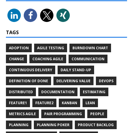
TAGS
ADOPTION
AGILE TESTING
BURNDOWN CHART
CHANGE
COACHING AGILE
COMMUNICATION
CONTINUOUS DELIVERY
DAILY STAND-UP
DEFINITION OF DONE
DELIVERING VALUE
DEVOPS
DISTRIBUTED
DOCUMENTATION
ESTIMATING
FEATURE1
FEATURE2
KANBAN
LEAN
METRICS AGILE
PAIR PROGRAMMING
PEOPLE
PLANNING
PLANNING POKER
PRODUCT BACKLOG