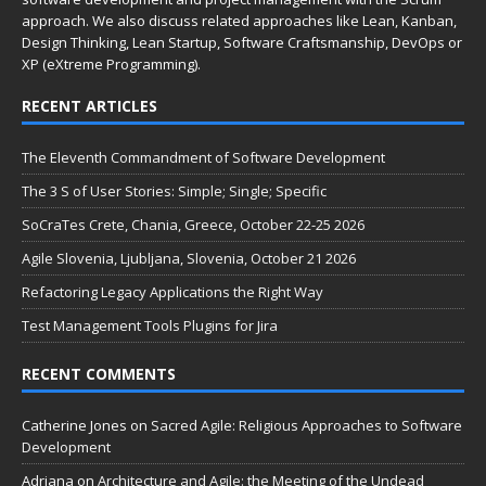
approach. We also discuss related approaches like Lean, Kanban,
Design Thinking, Lean Startup, Software Craftsmanship, DevOps or
XP (eXtreme Programming).
RECENT ARTICLES
The Eleventh Commandment of Software Development
The 3 S of User Stories: Simple; Single; Specific
SoCraTes Crete, Chania, Greece, October 22-25 2026
Agile Slovenia, Ljubljana, Slovenia, October 21 2026
Refactoring Legacy Applications the Right Way
Test Management Tools Plugins for Jira
RECENT COMMENTS
Catherine Jones
on
Sacred Agile: Religious Approaches to Software
Development
Adriana
on
Architecture and Agile: the Meeting of the Undead