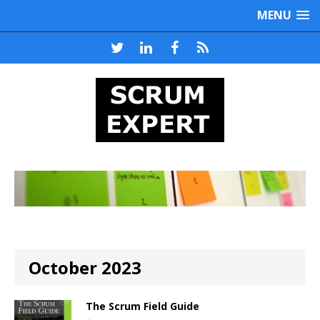
MENU
October 2023
The Scrum Field Guide