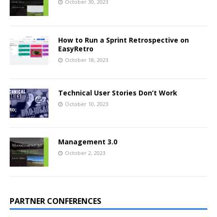
October 30, 2023
How to Run a Sprint Retrospective on
EasyRetro
October 18, 2023
Technical User Stories Don’t Work
October 10, 2023
Management 3.0
October 2, 2023
PARTNER CONFERENCES