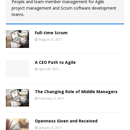
People and team member management for Agile
project management and Scrum software development
teams.
Full-time Scrum
August 31, 2011
A CEO Path to Agile
April 28, 2011
The Changing Role of Middle Managers
February 3, 2011
Openness Given and Received
January 4, 2011