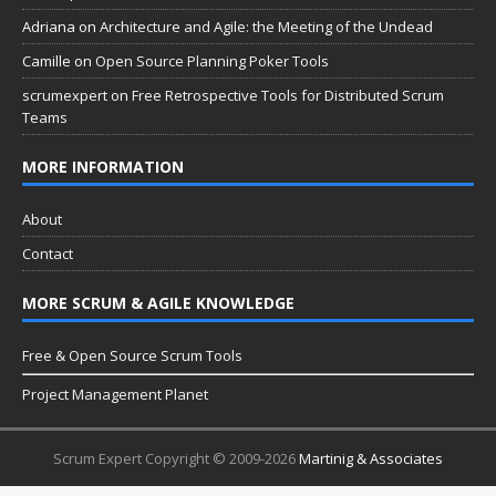
Adriana
on
Architecture and Agile: the Meeting of the Undead
Camille
on
Open Source Planning Poker Tools
scrumexpert
on
Free Retrospective Tools for Distributed Scrum
Teams
MORE INFORMATION
About
Contact
MORE SCRUM & AGILE KNOWLEDGE
Free & Open Source Scrum Tools
Project Management Planet
Scrum Expert Copyright © 2009-2026
Martinig & Associates