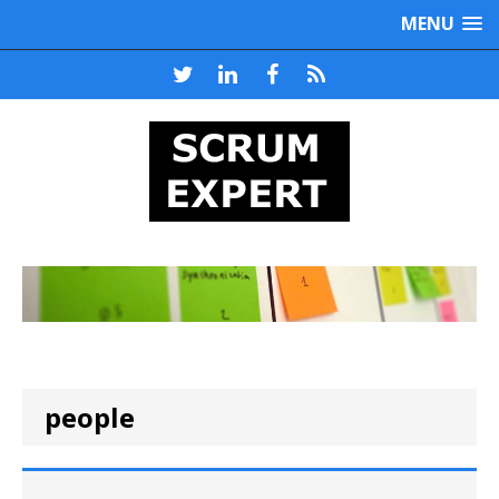
MENU
people