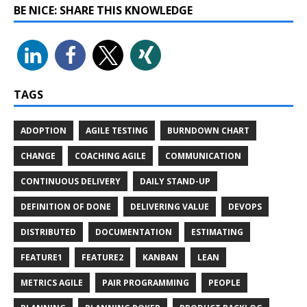
BE NICE: SHARE THIS KNOWLEDGE
TAGS
ADOPTION
AGILE TESTING
BURNDOWN CHART
CHANGE
COACHING AGILE
COMMUNICATION
CONTINUOUS DELIVERY
DAILY STAND-UP
DEFINITION OF DONE
DELIVERING VALUE
DEVOPS
DISTRIBUTED
DOCUMENTATION
ESTIMATING
FEATURE1
FEATURE2
KANBAN
LEAN
METRICS AGILE
PAIR PROGRAMMING
PEOPLE