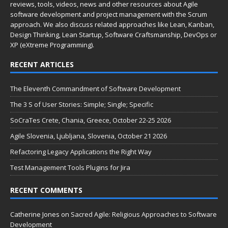
reviews, tools, videos, news and other resources about Agile
software development and project management with the Scrum
approach. We also discuss related approaches like Lean, Kanban,
Design Thinking, Lean Startup, Software Craftsmanship, DevOps or
XP (eXtreme Programming).
RECENT ARTICLES
The Eleventh Commandment of Software Development
The 3 S of User Stories: Simple; Single; Specific
SoCraTes Crete, Chania, Greece, October 22-25 2026
Agile Slovenia, Ljubljana, Slovenia, October 21 2026
Refactoring Legacy Applications the Right Way
Test Management Tools Plugins for Jira
RECENT COMMENTS
Catherine Jones
on
Sacred Agile: Religious Approaches to Software
Development