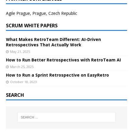
Agile Prague, Prague, Czech Republic
SCRUM WHITE PAPERS
What Makes RetroTeam Different: AI-Driven
Retrospectives That Actually Work
May 21, 2025
How to Run Better Retrospectives with RetroTeam AI
March 25, 2025
How to Run a Sprint Retrospective on EasyRetro
October 18, 2023
SEARCH