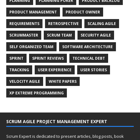
PLANNING
PLANNING POKER
PRODUCT BACKLOG
PRODUCT MANAGEMENT
PRODUCT OWNER
REQUIREMENTS
RETROSPECTIVE
SCALING AGILE
SCRUMMASTER
SCRUM TEAM
SECURITY AGILE
SELF ORGANIZED TEAM
SOFTWARE ARCHITECTURE
SPRINT
SPRINT REVIEWS
TECHNICAL DEBT
TRACKING
USER EXPERIENCE
USER STORIES
VELOCITY AGILE
WHITE PAPERS
XP EXTREME PROGRAMMING
SCRUM AGILE PROJECT MANAGEMENT EXPERT
Scrum Expert is dedicated to present articles, blog posts, book