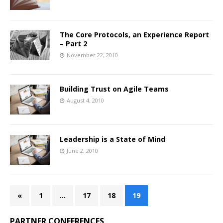
The Core Protocols, an Experience Report
– Part 2
November 22, 2010
Building Trust on Agile Teams
August 4, 2010
Leadership is a State of Mind
June 2, 2010
«
1
…
17
18
19
PARTNER CONFERENCES