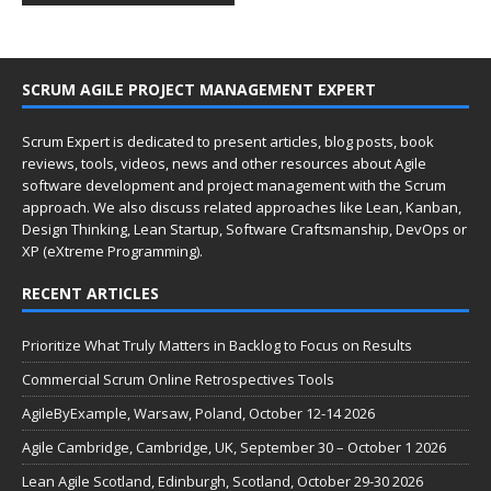
SCRUM AGILE PROJECT MANAGEMENT EXPERT
Scrum Expert is dedicated to present articles, blog posts, book
reviews, tools, videos, news and other resources about Agile
software development and project management with the Scrum
approach. We also discuss related approaches like Lean, Kanban,
Design Thinking, Lean Startup, Software Craftsmanship, DevOps or
XP (eXtreme Programming).
RECENT ARTICLES
Prioritize What Truly Matters in Backlog to Focus on Results
Commercial Scrum Online Retrospectives Tools
AgileByExample, Warsaw, Poland, October 12-14 2026
Agile Cambridge, Cambridge, UK, September 30 – October 1 2026
Lean Agile Scotland, Edinburgh, Scotland, October 29-30 2026