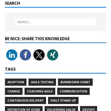
SEARCH
BE NICE: SHARE THIS KNOWLEDGE
TAGS
ADOPTION
AGILE TESTING
BURNDOWN CHART
CHANGE
COACHING AGILE
COMMUNICATION
CONTINUOUS DELIVERY
DAILY STAND-UP
DEFINITION OF DONE
DELIVERING VALUE
DEVOPS