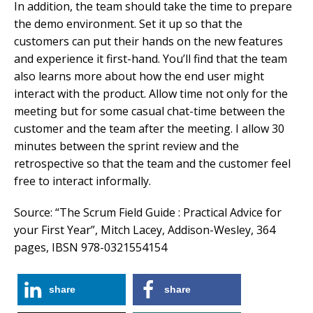
In addition, the team should take the time to prepare
the demo environment. Set it up so that the
customers can put their hands on the new features
and experience it first-hand. You’ll find that the team
also learns more about how the end user might
interact with the product. Allow time not only for the
meeting but for some casual chat-time between the
customer and the team after the meeting. I allow 30
minutes between the sprint review and the
retrospective so that the team and the customer feel
free to interact informally.
Source: “The Scrum Field Guide : Practical Advice for
your First Year”, Mitch Lacey, Addison-Wesley, 364
pages, IBSN 978-0321554154
share
share