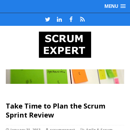
MENU
Take Time to Plan the Scrum
Sprint Review
January 31, 2013
scrumexpert
Agile & Scrum