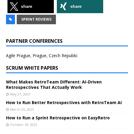
share
share
SPRINT REVIEWS
PARTNER CONFERENCES
Agile Prague, Prague, Czech Republic
SCRUM WHITE PAPERS
What Makes RetroTeam Different: AI-Driven
Retrospectives That Actually Work
May 21, 2025
How to Run Better Retrospectives with RetroTeam AI
March 25, 2025
How to Run a Sprint Retrospective on EasyRetro
October 18, 2023