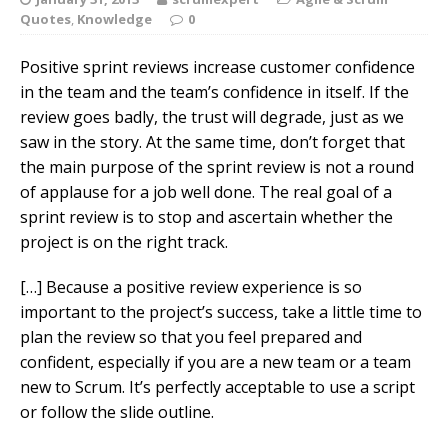
Quotes
,
Knowledge
0
Positive sprint reviews increase customer confidence
in the team and the team’s confidence in itself. If the
review goes badly, the trust will degrade, just as we
saw in the story. At the same time, don’t forget that
the main purpose of the sprint review is not a round
of applause for a job well done. The real goal of a
sprint review is to stop and ascertain whether the
project is on the right track.
[…] Because a positive review experience is so
important to the project’s success, take a little time to
plan the review so that you feel prepared and
confident, especially if you are a new team or a team
new to Scrum. It’s perfectly acceptable to use a script
or follow the slide outline.