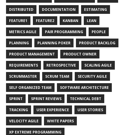
DISTRIBUTED
DOCUMENTATION
ESTIMATING
FEATURE1
FEATURE2
KANBAN
LEAN
METRICS AGILE
PAIR PROGRAMMING
PEOPLE
PLANNING
PLANNING POKER
PRODUCT BACKLOG
PRODUCT MANAGEMENT
PRODUCT OWNER
REQUIREMENTS
RETROSPECTIVE
SCALING AGILE
SCRUMMASTER
SCRUM TEAM
SECURITY AGILE
SELF ORGANIZED TEAM
SOFTWARE ARCHITECTURE
SPRINT
SPRINT REVIEWS
TECHNICAL DEBT
TRACKING
USER EXPERIENCE
USER STORIES
VELOCITY AGILE
WHITE PAPERS
XP EXTREME PROGRAMMING