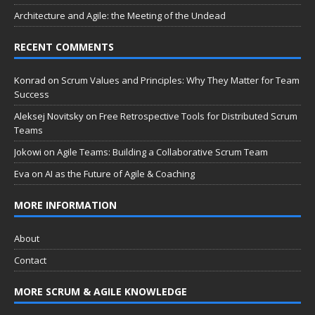
Architecture and Agile: the Meeting of the Undead
RECENT COMMENTS
Konrad
on
Scrum Values and Principles: Why They Matter for Team
Success
Aleksej Novitsky
on
Free Retrospective Tools for Distributed Scrum
Teams
Jokowi
on
Agile Teams: Building a Collaborative Scrum Team
Eva
on
AI as the Future of Agile & Coaching
MORE INFORMATION
About
Contact
MORE SCRUM & AGILE KNOWLEDGE