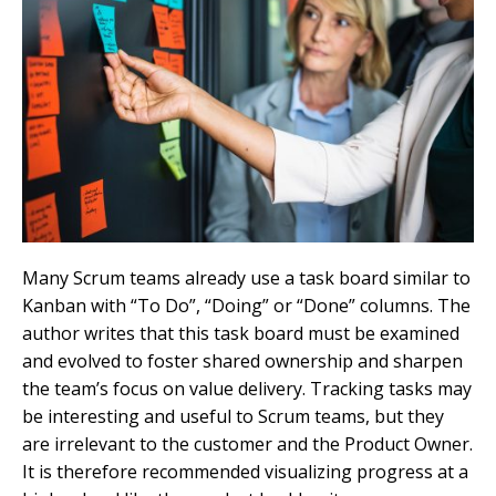
Many Scrum teams already use a task board similar to
Kanban with “To Do”, “Doing” or “Done” columns. The
author writes that this task board must be examined
and evolved to foster shared ownership and sharpen
the team’s focus on value delivery. Tracking tasks may
be interesting and useful to Scrum teams, but they
are irrelevant to the customer and the Product Owner.
It is therefore recommended visualizing progress at a