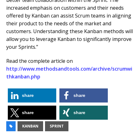
better team collaboration within the Sprint. The
increased emphasis on customers and their needs
offered by Kanban can assist Scrum teams in aligning
their product to the needs of the market and
customers. Understanding these Kanban methods will
allow you to leverage Kanban to significantly improve
your Sprints.”
Read the complete article on
http://www.methodsandtools.com/archive/scrumwi
thkanban.php
share
share
share
share
KANBAN
SPRINT