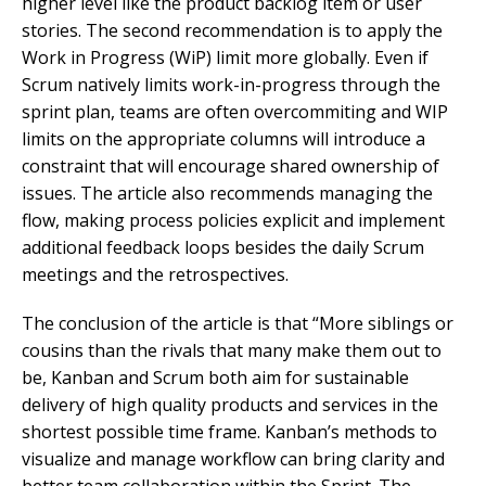
higher level like the product backlog item or user
stories. The second recommendation is to apply the
Work in Progress (WiP) limit more globally. Even if
Scrum natively limits work-in-progress through the
sprint plan, teams are often overcommiting and WIP
limits on the appropriate columns will introduce a
constraint that will encourage shared ownership of
issues. The article also recommends managing the
flow, making process policies explicit and implement
additional feedback loops besides the daily Scrum
meetings and the retrospectives.
The conclusion of the article is that “More siblings or
cousins than the rivals that many make them out to
be, Kanban and Scrum both aim for sustainable
delivery of high quality products and services in the
shortest possible time frame. Kanban’s methods to
visualize and manage workflow can bring clarity and