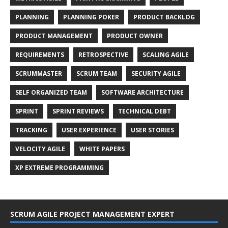
PLANNING
PLANNING POKER
PRODUCT BACKLOG
PRODUCT MANAGEMENT
PRODUCT OWNER
REQUIREMENTS
RETROSPECTIVE
SCALING AGILE
SCRUMMASTER
SCRUM TEAM
SECURITY AGILE
SELF ORGANIZED TEAM
SOFTWARE ARCHITECTURE
SPRINT
SPRINT REVIEWS
TECHNICAL DEBT
TRACKING
USER EXPERIENCE
USER STORIES
VELOCITY AGILE
WHITE PAPERS
XP EXTREME PROGRAMMING
SCRUM AGILE PROJECT MANAGEMENT EXPERT