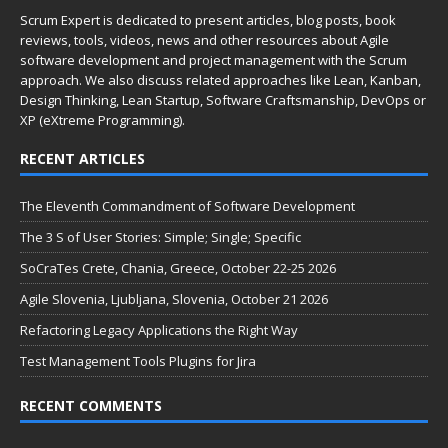
Scrum Expert is dedicated to present articles, blog posts, book
reviews, tools, videos, news and other resources about Agile
software development and project management with the Scrum
approach. We also discuss related approaches like Lean, Kanban,
Design Thinking, Lean Startup, Software Craftsmanship, DevOps or
XP (eXtreme Programming).
RECENT ARTICLES
The Eleventh Commandment of Software Development
The 3 S of User Stories: Simple; Single; Specific
SoCraTes Crete, Chania, Greece, October 22-25 2026
Agile Slovenia, Ljubljana, Slovenia, October 21 2026
Refactoring Legacy Applications the Right Way
Test Management Tools Plugins for Jira
RECENT COMMENTS