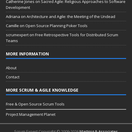
Catherine Jones
on
Sacred Agile: Religious Approaches to Software
Development
Adriana
on
Architecture and Agile: the Meeting of the Undead
Camille
on
Open Source Planning Poker Tools
scrumexpert
on
Free Retrospective Tools for Distributed Scrum
Teams
MORE INFORMATION
About
Contact
MORE SCRUM & AGILE KNOWLEDGE
Free & Open Source Scrum Tools
Project Management Planet
Scrum Expert Copyright © 2009-2026
Martinig & Associates