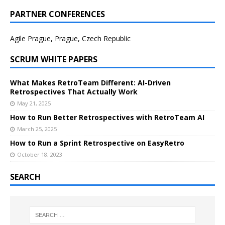
PARTNER CONFERENCES
Agile Prague, Prague, Czech Republic
SCRUM WHITE PAPERS
What Makes RetroTeam Different: AI-Driven
Retrospectives That Actually Work
May 21, 2025
How to Run Better Retrospectives with RetroTeam AI
March 25, 2025
How to Run a Sprint Retrospective on EasyRetro
October 18, 2023
SEARCH