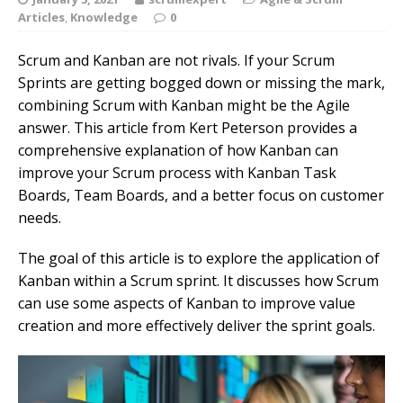
Articles
,
Knowledge
0
Scrum and Kanban are not rivals. If your Scrum
Sprints are getting bogged down or missing the mark,
combining Scrum with Kanban might be the Agile
answer. This article from Kert Peterson provides a
comprehensive explanation of how Kanban can
improve your Scrum process with Kanban Task
Boards, Team Boards, and a better focus on customer
needs.
The goal of this article is to explore the application of
Kanban within a Scrum sprint. It discusses how Scrum
can use some aspects of Kanban to improve value
creation and more effectively deliver the sprint goals.