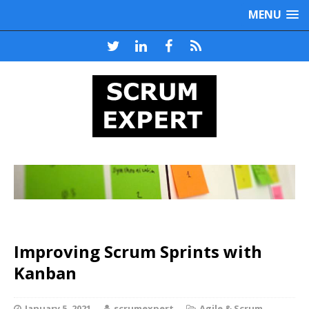
MENU
Improving Scrum Sprints with
Kanban
January 5, 2021
scrumexpert
Agile & Scrum