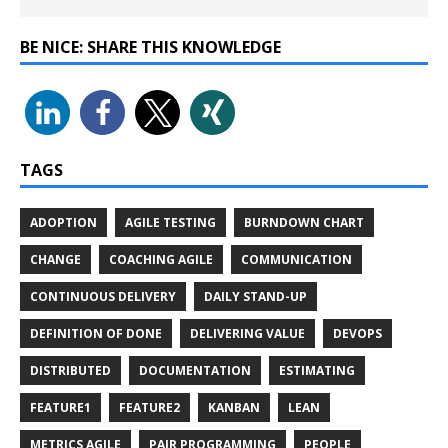
BE NICE: SHARE THIS KNOWLEDGE
TAGS
ADOPTION
AGILE TESTING
BURNDOWN CHART
CHANGE
COACHING AGILE
COMMUNICATION
CONTINUOUS DELIVERY
DAILY STAND-UP
DEFINITION OF DONE
DELIVERING VALUE
DEVOPS
DISTRIBUTED
DOCUMENTATION
ESTIMATING
FEATURE1
FEATURE2
KANBAN
LEAN
METRICS AGILE
PAIR PROGRAMMING
PEOPLE