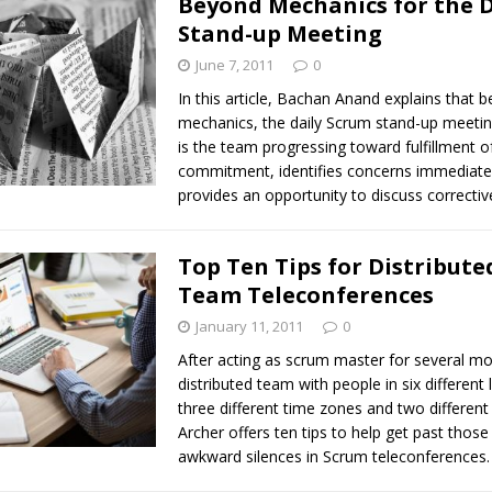
Beyond Mechanics for the D
Stand-up Meeting
June 7, 2011
0
In this article, Bachan Anand explains that 
mechanics, the daily Scrum stand-up meeti
is the team progressing toward fulfillment of
commitment, identifies concerns immediate
provides an opportunity to discuss correctiv
Top Ten Tips for Distribut
Team Teleconferences
January 11, 2011
0
After acting as scrum master for several m
distributed team with people in six different 
three different time zones and two different
Archer offers ten tips to help get past those 
awkward silences in Scrum teleconferences.