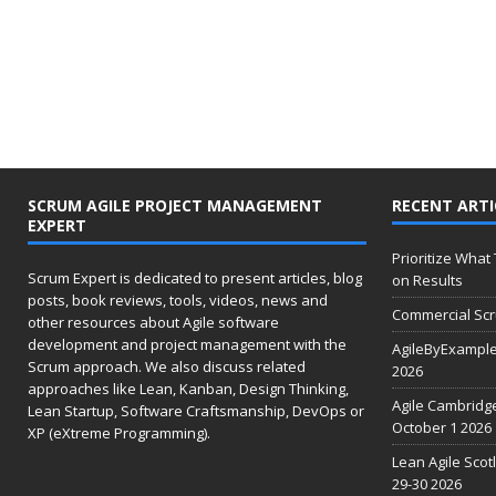
SCRUM AGILE PROJECT MANAGEMENT
RECENT ARTI
EXPERT
Prioritize What
Scrum Expert is dedicated to present articles, blog
on Results
posts, book reviews, tools, videos, news and
Commercial Scr
other resources about Agile software
development and project management with the
AgileByExample
Scrum approach. We also discuss related
2026
approaches like Lean, Kanban, Design Thinking,
Agile Cambridg
Lean Startup, Software Craftsmanship, DevOps or
October 1 2026
XP (eXtreme Programming).
Lean Agile Scot
29-30 2026