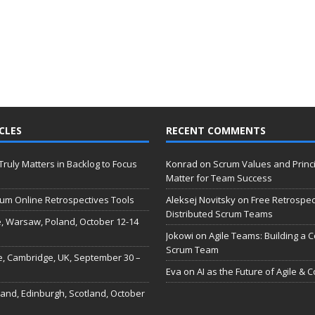
CLES
RECENT COMMENTS
 Truly Matters in Backlog to Focus
Konrad
on
Scrum Values and Princ
Matter for Team Success
um Online Retrospectives Tools
Aleksej Novitsky
on
Free Retrospec
Distributed Scrum Teams
, Warsaw, Poland, October 12-14
Jokowi
on
Agile Teams: Building a C
Scrum Team
e, Cambridge, UK, September 30 –
Eva
on
AI as the Future of Agile & 
land, Edinburgh, Scotland, October