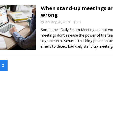
When stand-up meetings ar
wrong
January 28, 2010
0
Sometimes Daily Scrum Meeting are not wo
meetings don’t release the power of the te
together in a “Scrum”. This blog post contains
smells to detect bad daily stand-up meeting
2