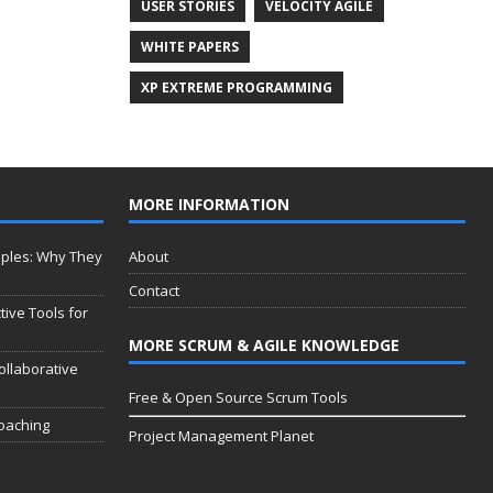
USER STORIES
VELOCITY AGILE
WHITE PAPERS
XP EXTREME PROGRAMMING
MORE INFORMATION
iples: Why They
About
Contact
tive Tools for
MORE SCRUM & AGILE KNOWLEDGE
ollaborative
Free & Open Source Scrum Tools
Coaching
Project Management Planet