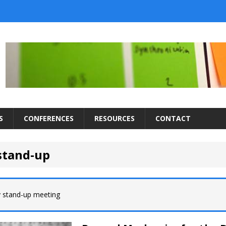
S
CONFERENCES
RESOURCES
CONTACT
 stand-up
y stand-up meeting