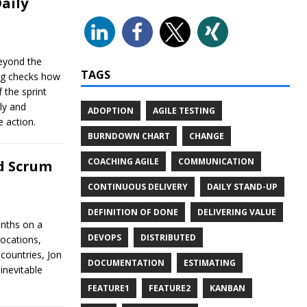
aily
beyond the
TAGS
ng checks how
 the sprint
ly and
ADOPTION
AGILE TESTING
e action.
BURNDOWN CHART
CHANGE
COACHING AGILE
COMMUNICATION
ed Scrum
CONTINUOUS DELIVERY
DAILY STAND-UP
DEFINITION OF DONE
DELIVERING VALUE
onths on a
DEVOPS
DISTRIBUTED
locations,
 countries, Jon
DOCUMENTATION
ESTIMATING
inevitable
FEATURE1
FEATURE2
KANBAN