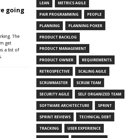
LEAN
METRICS AGILE
e going
PAIR PROGRAMMING
PEOPLE
PLANNING
PLANNING POKER
rking. The
PRODUCT BACKLOG
am get
PRODUCT MANAGEMENT
 a list of
s.
PRODUCT OWNER
REQUIREMENTS
RETROSPECTIVE
SCALING AGILE
SCRUMMASTER
SCRUM TEAM
SECURITY AGILE
SELF ORGANIZED TEAM
SOFTWARE ARCHITECTURE
SPRINT
SPRINT REVIEWS
TECHNICAL DEBT
TRACKING
USER EXPERIENCE