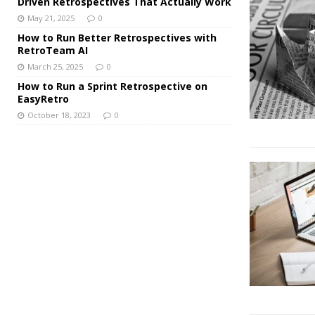
Driven Retrospectives That Actually Work
May 21, 2025
0
How to Run Better Retrospectives with
RetroTeam AI
March 25, 2025
0
How to Run a Sprint Retrospective on
EasyRetro
October 18, 2023
0