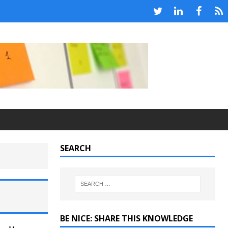
SEARCH
BE NICE: SHARE THIS KNOWLEDGE