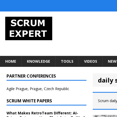
HOME
KNOWLEDGE
TOOLS
VIDEOS
NEW
PARTNER CONFERENCES
daily
Agile Prague, Prague, Czech Republic
SCRUM WHITE PAPERS
Scrum dail
What Makes RetroTeam Different: AI-