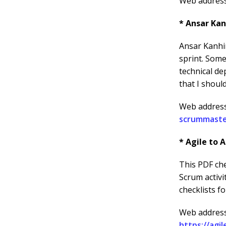
Web addres
* Ansar Kan
Ansar Kanhir
sprint. Some
technical de
that I shoul
Web addres
scrummaste
* Agile to A
This PDF che
Scrum activi
checklists f
Web address
https://agi