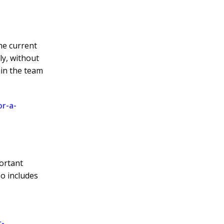
he current
ly, without
hin the team
or-a-
portant
so includes
r-