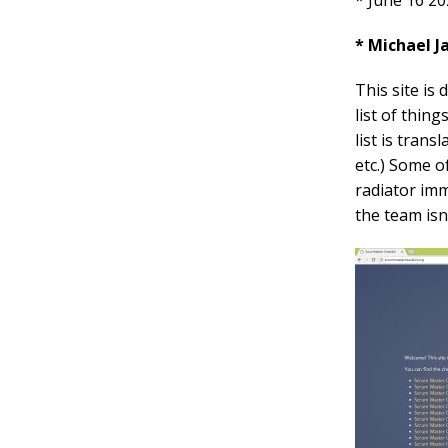
* June 16 20
* Michael 
This site is
list of thin
list is tran
etc.) Some o
radiator imm
the team isn