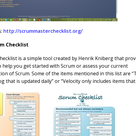
s:
http://scrummasterchecklist.org/
um Checklist
ecklist is a simple tool created by Henrik Kniberg that prov
o help you get started with Scrum or assess your current
on of Scrum. Some of the items mentioned in this list are 
og that is updated daily” or “Velocity only includes items tha