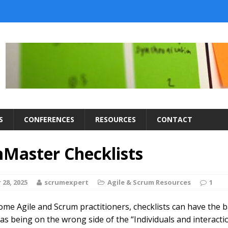
S
CONFERENCES
RESOURCES
CONTACT
Master Checklists
28, 2025
scrumexpert
Agile & Scrum Resources
1
some Agile and Scrum practitioners, checklists can have the 
as being on the wrong side of the “Individuals and interacti