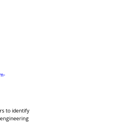
m-
s to identify
 engineering