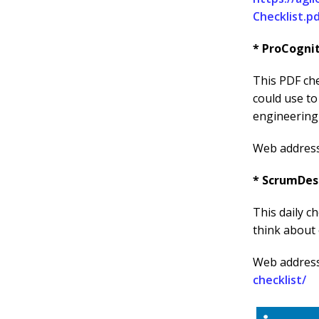
Checklist.p
* ProCogni
This PDF che
could use t
engineering 
Web addres
* ScrumDes
This daily c
think about 
Web addres
checklist/