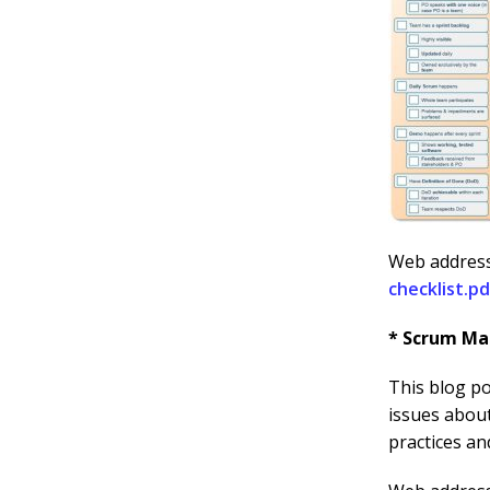
Web addres
checklist.pd
* Scrum Mas
This blog po
issues abou
practices an