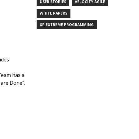
USER STORIES
VELOCITY AGILE
WHITE PAPERS
XP EXTREME PROGRAMMING
ides
“Team has a
t are Done”.