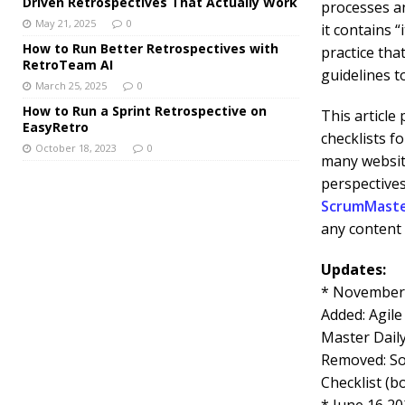
Driven Retrospectives That Actually Work
processes a
May 21, 2025
0
it contains 
How to Run Better Retrospectives with
practice tha
RetroTeam AI
guidelines t
March 25, 2025
0
How to Run a Sprint Retrospective on
This article
EasyRetro
checklists f
October 18, 2023
0
many website
perspectives
ScrumMast
any content 
Updates:
* November 
Added: Agile
Master Daily
Removed: So
Checklist (b