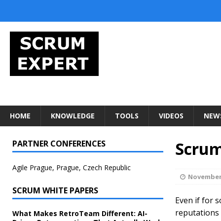
HOME
KNOWLEDGE
TOOLS
VIDEOS
NEW
PARTNER CONFERENCES
Scrum
Agile Prague, Prague, Czech Republic
November 
SCRUM WHITE PAPERS
Even if for 
reputations 
What Makes RetroTeam Different: AI-