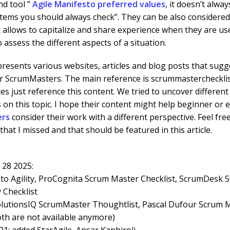
nd tool ”
Agile Manifesto preferred values
, it doesn’t alwa
“items you should always check”. They can be also considere
t allows to capitalize and share experience when they are us
o assess the different aspects of a situation.
 presents various websites, articles and blog posts that sugg
or ScrumMasters. The main reference is scrummastercheckli
s just reference this content. We tried to uncover different
 on this topic. I hope their content might help beginner or 
ers
consider their work with a different perspective. Feel fre
that I missed and that should be featured in this article.
28 2025:
 to Agility, ProCognita Scrum Master Checklist, ScrumDesk 
 Checklist
lutionsIQ ScrumMaster Thoughtlist, Pascal Dufour Scrum 
oth are not available anymore)