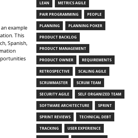
LEAN
METRICS AGILE
PAIR PROGRAMMING
PEOPLE
PLANNING
PLANNING POKER
, an example
ation. This
PRODUCT BACKLOG
ch, Spanish,
PRODUCT MANAGEMENT
rmation
pportunities
PRODUCT OWNER
REQUIREMENTS
RETROSPECTIVE
SCALING AGILE
SCRUMMASTER
SCRUM TEAM
SECURITY AGILE
SELF ORGANIZED TEAM
SOFTWARE ARCHITECTURE
SPRINT
SPRINT REVIEWS
TECHNICAL DEBT
TRACKING
USER EXPERIENCE