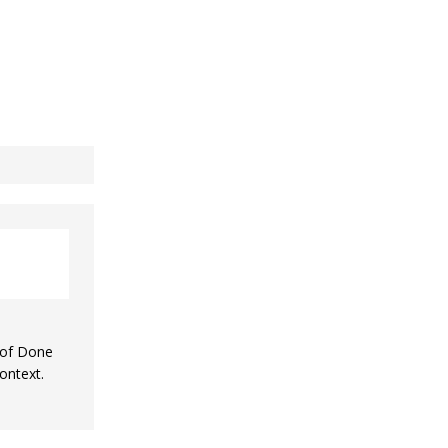
n of Done
ontext.