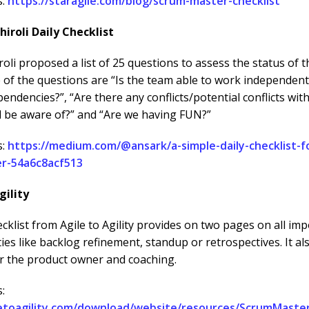
s:
https://staragile.com/blog/scrum-master-checklist
hiroli Daily Checklist
oli proposed a list of 25 questions to assess the status of t
 of the questions are “Is the team able to work independent
pendencies?”, “Are there any conflicts/potential conflicts wit
d be aware of?” and “Are we having FUN?”
s:
https://medium.com/@ansark/a-simple-daily-checklist-f
r-54a6c8acf513
gility
cklist from Agile to Agility provides on two pages on all im
ties like backlog refinement, standup or retrospectives. It al
or the product owner and coaching.
:
letoagility.com/download/website/resources/ScrumMaste