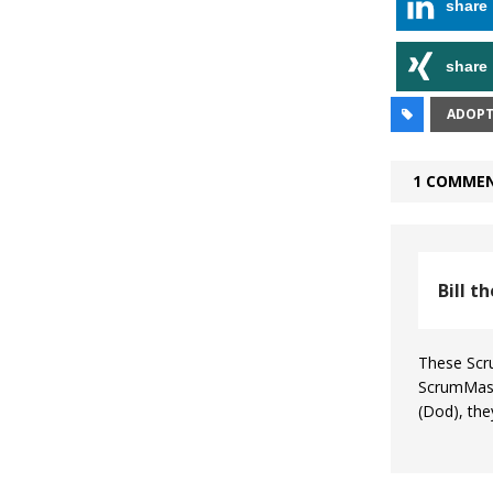
share
share
ADOPT
1 COMMEN
Bill t
These Scru
ScrumMaste
(Dod), the