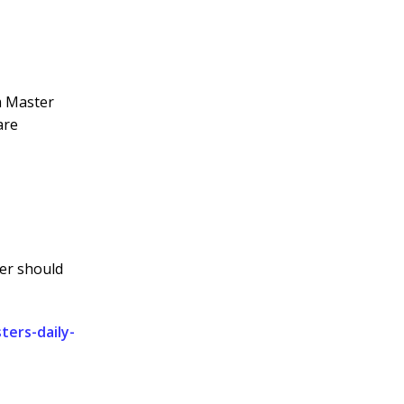
um Master
are
ter should
ers-daily-