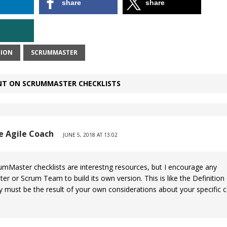
share
share
ION
SCRUMMASTER
T ON SCRUMMASTER CHECKLISTS
he Agile Coach
JUNE 5, 2018 AT 13:02
mMaster checklists are interestng resources, but I encourage any
r or Scrum Team to build its own version. This is like the Definitio
y must be the result of your own considerations about your specific c