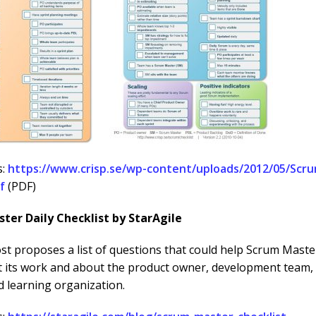
s:
https://www.crisp.se/wp-content/uploads/2012/05/Scru
f
(PDF)
ter Daily Checklist by StarAgile
st proposes a list of questions that could help Scrum Master
t its work and about the product owner, development team,
d learning organization.