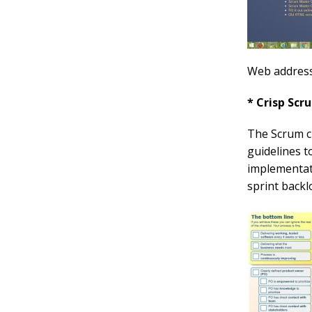
Web addres
* Crisp Scr
The Scrum ch
guidelines t
implementati
sprint backl