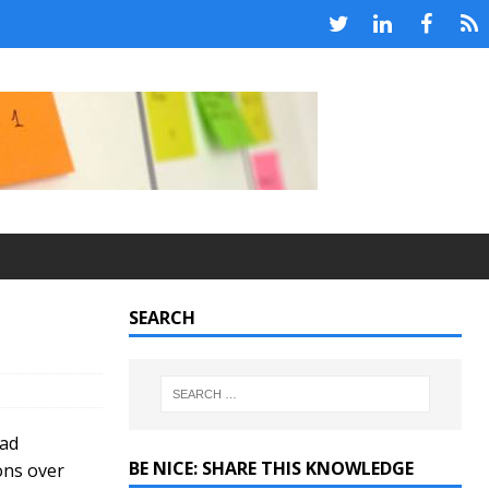
SEARCH
bad
BE NICE: SHARE THIS KNOWLEDGE
ons over