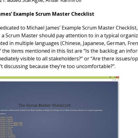
21: added StarAgile, Ansar Kanhiroli
James’ Example Scrum Master Checklist
 dedicated to Michael James’ Example Scrum Master Checklist
gs a Scrum Master should pay attention to in a typical organiz
slated in multiple languages (Chinese, Japanese, German, Fren
f the items mentioned in this list are “Is the backlog an info
ediately visible to all stakeholders?” or “Are there issues/o
’t discussing because they’re too uncomfortable?”.