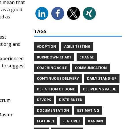
ys mean that
d as a good
ed as
TAGS
est
st.org and
ADOPTION
AGILE TESTING
BURNDOWN CHART
CHANGE
experienced
e to suggest
COACHING AGILE
COMMUNICATION
CONTINUOUS DELIVERY
DAILY STAND-UP
DEFINITION OF DONE
DELIVERING VALUE
Scrum
DEVOPS
DISTRIBUTED
DOCUMENTATION
ESTIMATING
Master
FEATURE1
FEATURE2
KANBAN