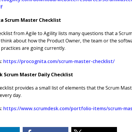
df
ta Scrum Master Checklist
cklist from Agile to Agility lists many questions that a Scr
o think about how the Product Owner, the team or the softw
practices are going currently.
s:
https://procognita.com/scrum-master-checklist/
k Scrum Master Daily Checklist
hecklist provides a small list of elements that the Scrum Mas
every day.
s:
https://www.scrumdesk.com/portfolio-items/scrum-mast