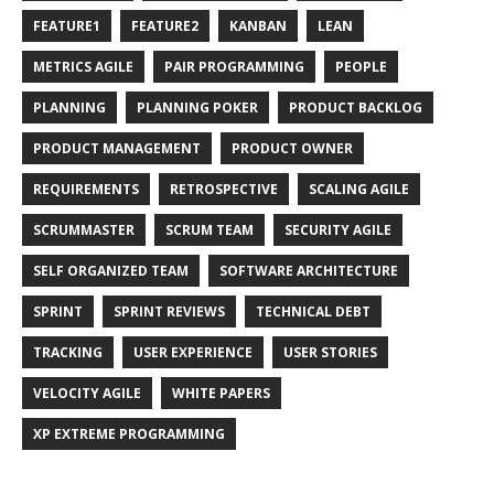
FEATURE1
FEATURE2
KANBAN
LEAN
METRICS AGILE
PAIR PROGRAMMING
PEOPLE
PLANNING
PLANNING POKER
PRODUCT BACKLOG
PRODUCT MANAGEMENT
PRODUCT OWNER
REQUIREMENTS
RETROSPECTIVE
SCALING AGILE
SCRUMMASTER
SCRUM TEAM
SECURITY AGILE
SELF ORGANIZED TEAM
SOFTWARE ARCHITECTURE
SPRINT
SPRINT REVIEWS
TECHNICAL DEBT
TRACKING
USER EXPERIENCE
USER STORIES
VELOCITY AGILE
WHITE PAPERS
XP EXTREME PROGRAMMING