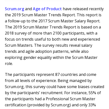
Scrum.org
and
Age of Product
have released recently
the 2019 Scrum Master Trends Report. This report is
a follow-up to the 2017 Scrum Master Salary Report.
The 2019 Scrum Master Trends Report is based on a
2018 survey of more than 2100 participants, with a
focus on trends useful to both new and experienced
Scrum Masters. The survey results reveal salary
trends and agile adoption patterns, while also
exploring gender equality within the Scrum Master
role.
The participants represent 87 countries and come
from all levels of experience. Being managed by
Scrum.org, this survey could have some biases created
by the participants’ recruitment. For instance, 55% of
the participants had a Professional Scrum Master
certification (provided by Scrum.org) and only 33%