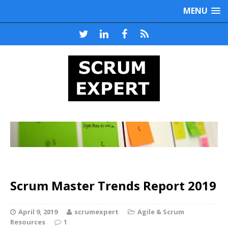
MENU
Scrum Master Trends Report 2019
April 9, 2019
scrumexpert
Agile & Scrum
Resources
1