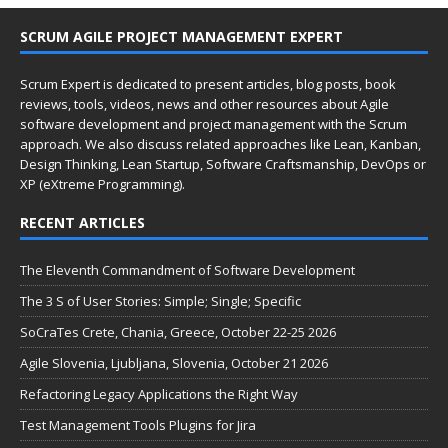
SCRUM AGILE PROJECT MANAGEMENT EXPERT
Scrum Expert is dedicated to present articles, blog posts, book
reviews, tools, videos, news and other resources about Agile
software development and project management with the Scrum
approach. We also discuss related approaches like Lean, Kanban,
Design Thinking, Lean Startup, Software Craftsmanship, DevOps or
XP (eXtreme Programming).
RECENT ARTICLES
The Eleventh Commandment of Software Development
The 3 S of User Stories: Simple; Single; Specific
SoCraTes Crete, Chania, Greece, October 22-25 2026
Agile Slovenia, Ljubljana, Slovenia, October 21 2026
Refactoring Legacy Applications the Right Way
Test Management Tools Plugins for Jira