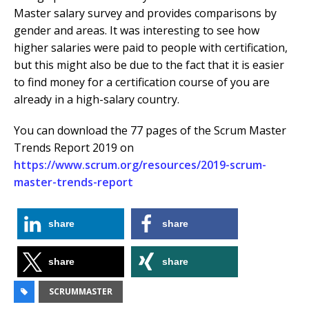
Master salary survey and provides comparisons by
gender and areas. It was interesting to see how
higher salaries were paid to people with certification,
but this might also be due to the fact that it is easier
to find money for a certification course of you are
already in a high-salary country.
You can download the 77 pages of the Scrum Master
Trends Report 2019 on
https://www.scrum.org/resources/2019-scrum-
master-trends-report
share
share
share
share
SCRUMMASTER