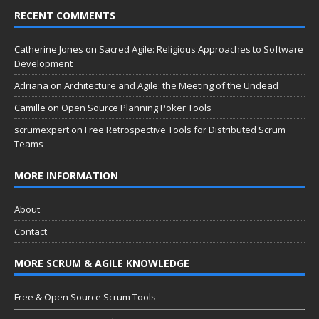
RECENT COMMENTS
Catherine Jones
on
Sacred Agile: Religious Approaches to Software
Development
Adriana
on
Architecture and Agile: the Meeting of the Undead
Camille
on
Open Source Planning Poker Tools
scrumexpert
on
Free Retrospective Tools for Distributed Scrum
Teams
MORE INFORMATION
About
Contact
MORE SCRUM & AGILE KNOWLEDGE
Free & Open Source Scrum Tools