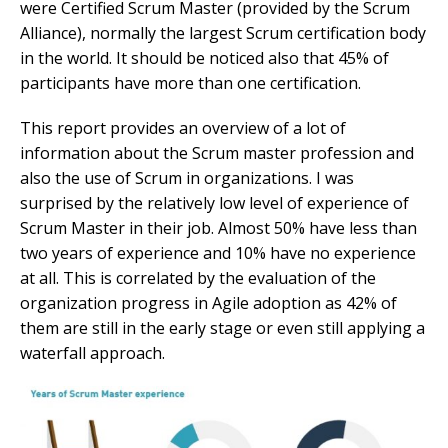
were Certified Scrum Master (provided by the Scrum
Alliance), normally the largest Scrum certification body
in the world. It should be noticed also that 45% of
participants have more than one certification.
This report provides an overview of a lot of
information about the Scrum master profession and
also the use of Scrum in organizations. I was
surprised by the relatively low level of experience of
Scrum Master in their job. Almost 50% have less than
two years of experience and 10% have no experience
at all. This is correlated by the evaluation of the
organization progress in Agile adoption as 42% of
them are still in the early stage or even still applying a
waterfall approach.