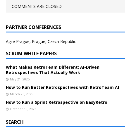
COMMENTS ARE CLOSED.
PARTNER CONFERENCES
Agile Prague, Prague, Czech Republic
SCRUM WHITE PAPERS
What Makes RetroTeam Different: AI-Driven
Retrospectives That Actually Work
May 21, 2025
How to Run Better Retrospectives with RetroTeam AI
March 25, 2025
How to Run a Sprint Retrospective on EasyRetro
October 18, 2023
SEARCH