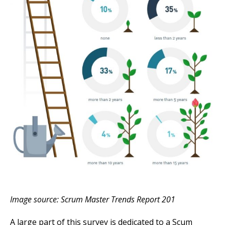
Image source: Scrum Master Trends Report 201
A large part of this survey is dedicated to a Scum