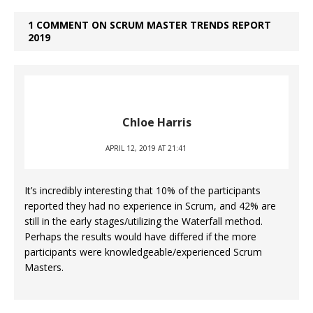
1 COMMENT ON SCRUM MASTER TRENDS REPORT
2019
Chloe Harris
APRIL 12, 2019 AT 21:41
It’s incredibly interesting that 10% of the participants
reported they had no experience in Scrum, and 42% are
still in the early stages/utilizing the Waterfall method.
Perhaps the results would have differed if the more
participants were knowledgeable/experienced Scrum
Masters.