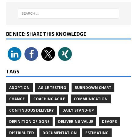
BE NICE: SHARE THIS KNOWLEDGE
TAGS
ADOPTION
AGILE TESTING
BURNDOWN CHART
CHANGE
COACHING AGILE
COMMUNICATION
CONTINUOUS DELIVERY
DAILY STAND-UP
DEFINITION OF DONE
DELIVERING VALUE
DEVOPS
DISTRIBUTED
DOCUMENTATION
ESTIMATING