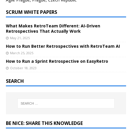
SCRUM WHITE PAPERS
What Makes RetroTeam Different: AI-Driven
Retrospectives That Actually Work
May 21, 2025
How to Run Better Retrospectives with RetroTeam AI
March 25, 2025
How to Run a Sprint Retrospective on EasyRetro
October 18, 2023
SEARCH
BE NICE: SHARE THIS KNOWLEDGE