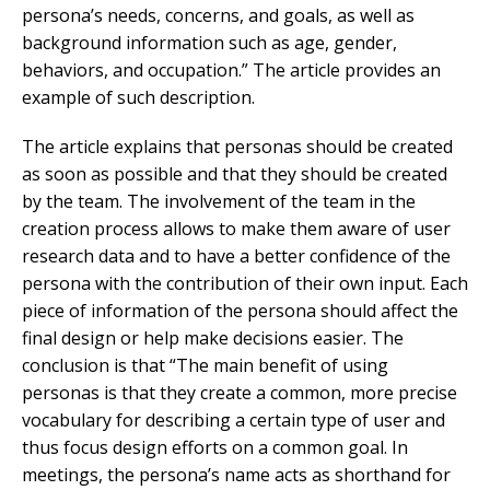
persona’s needs, concerns, and goals, as well as
background information such as age, gender,
behaviors, and occupation.” The article provides an
example of such description.
The article explains that personas should be created
as soon as possible and that they should be created
by the team. The involvement of the team in the
creation process allows to make them aware of user
research data and to have a better confidence of the
persona with the contribution of their own input. Each
piece of information of the persona should affect the
final design or help make decisions easier. The
conclusion is that “The main benefit of using
personas is that they create a common, more precise
vocabulary for describing a certain type of user and
thus focus design efforts on a common goal. In
meetings, the persona’s name acts as shorthand for