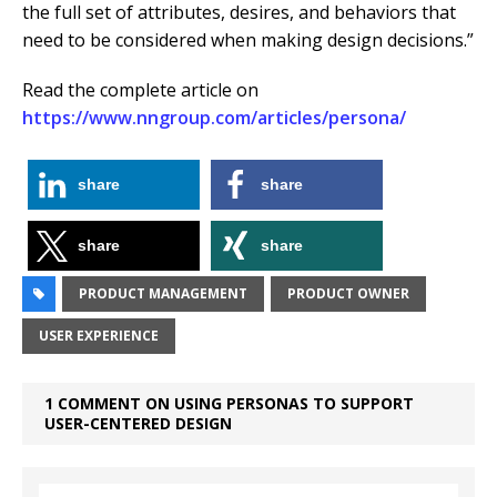
the full set of attributes, desires, and behaviors that
need to be considered when making design decisions.”
Read the complete article on
https://www.nngroup.com/articles/persona/
share
share
share
share
PRODUCT MANAGEMENT
PRODUCT OWNER
USER EXPERIENCE
1 COMMENT ON USING PERSONAS TO SUPPORT
USER-CENTERED DESIGN