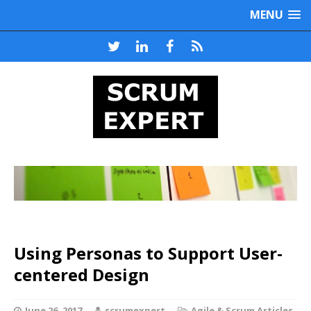
MENU
Using Personas to Support User-
centered Design
June 26, 2017
scrumexpert
Agile & Scrum Articles
,