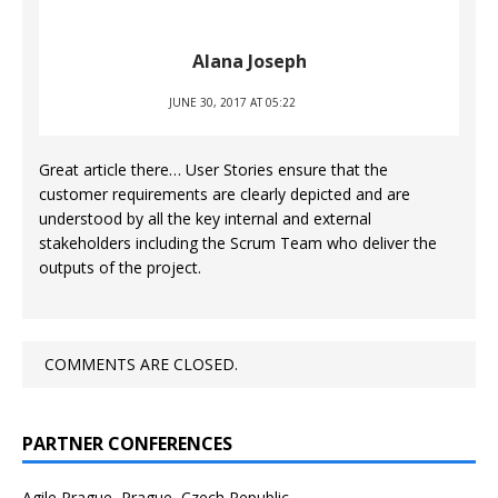
Alana Joseph
JUNE 30, 2017 AT 05:22
Great article there… User Stories ensure that the
customer requirements are clearly depicted and are
understood by all the key internal and external
stakeholders including the Scrum Team who deliver the
outputs of the project.
COMMENTS ARE CLOSED.
PARTNER CONFERENCES
Agile Prague, Prague, Czech Republic