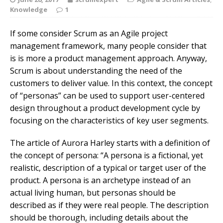
Knowledge
1
If some consider Scrum as an Agile project
management framework, many people consider that
is is more a product management approach. Anyway,
Scrum is about understanding the need of the
customers to deliver value. In this context, the concept
of “personas” can be used to support user-centered
design throughout a product development cycle by
focusing on the characteristics of key user segments.
The article of Aurora Harley starts with a definition of
the concept of persona: “A persona is a fictional, yet
realistic, description of a typical or target user of the
product. A persona is an archetype instead of an
actual living human, but personas should be
described as if they were real people. The description
should be thorough, including details about the