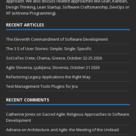
approach. We also discuss related approaches like Lean, Kanban,
Design Thinking, Lean Startup, Software Craftsmanship, DevOps or
XP (eXtreme Programming).
RECENT ARTICLES
The Eleventh Commandment of Software Development
The 3 S of User Stories: Simple; Single; Specific
SoCraTes Crete, Chania, Greece, October 22-25 2026
Agile Slovenia, Ljubljana, Slovenia, October 21 2026
Refactoring Legacy Applications the Right Way
Test Management Tools Plugins for Jira
RECENT COMMENTS
Catherine Jones
on
Sacred Agile: Religious Approaches to Software
Development
Adriana
on
Architecture and Agile: the Meeting of the Undead