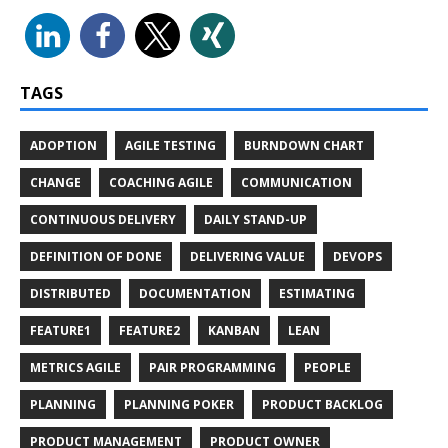
TAGS
ADOPTION
AGILE TESTING
BURNDOWN CHART
CHANGE
COACHING AGILE
COMMUNICATION
CONTINUOUS DELIVERY
DAILY STAND-UP
DEFINITION OF DONE
DELIVERING VALUE
DEVOPS
DISTRIBUTED
DOCUMENTATION
ESTIMATING
FEATURE1
FEATURE2
KANBAN
LEAN
METRICS AGILE
PAIR PROGRAMMING
PEOPLE
PLANNING
PLANNING POKER
PRODUCT BACKLOG
PRODUCT MANAGEMENT
PRODUCT OWNER