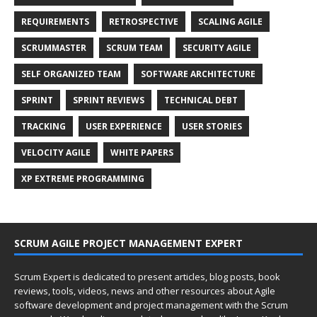
REQUIREMENTS
RETROSPECTIVE
SCALING AGILE
SCRUMMASTER
SCRUM TEAM
SECURITY AGILE
SELF ORGANIZED TEAM
SOFTWARE ARCHITECTURE
SPRINT
SPRINT REVIEWS
TECHNICAL DEBT
TRACKING
USER EXPERIENCE
USER STORIES
VELOCITY AGILE
WHITE PAPERS
XP EXTREME PROGRAMMING
SCRUM AGILE PROJECT MANAGEMENT EXPERT
Scrum Expert is dedicated to present articles, blog posts, book
reviews, tools, videos, news and other resources about Agile
software development and project management with the Scrum