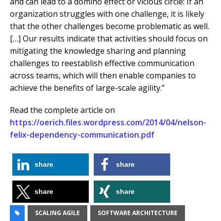
and can lead to a domino effect or vicious circle: If an
organization struggles with one challenge, it is likely
that the other challenges become problematic as well.
[…] Our results indicate that activities should focus on
mitigating the knowledge sharing and planning
challenges to reestablish effective communication
across teams, which will then enable companies to
achieve the benefits of large-scale agility.”
Read the complete article on
https://oerich.files.wordpress.com/2014/04/nelson-
felix-dependency-communication.pdf
share
share
share
share
SCALING AGILE
SOFTWARE ARCHITECTURE