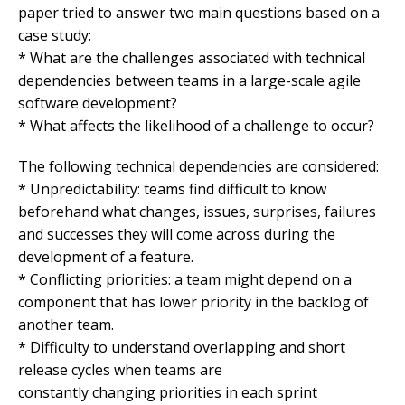
paper tried to answer two main questions based on a
case study:
* What are the challenges associated with technical
dependencies between teams in a large-scale agile
software development?
* What affects the likelihood of a challenge to occur?
The following technical dependencies are considered:
* Unpredictability: teams find difficult to know
beforehand what changes, issues, surprises, failures
and successes they will come across during the
development of a feature.
* Conflicting priorities: a team might depend on a
component that has lower priority in the backlog of
another team.
* Difficulty to understand overlapping and short
release cycles when teams are
constantly changing priorities in each sprint