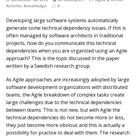
Articles
,
Knowledge
0
Developing large software systems automatically
generate some technical dependency issues. If this is
often managed by software architects in traditional
projects, how do you communicate this technical
dependencies when you are organized using an Agile
approach? This is the topic discussed in the paper
written by a Swedish research group.
As Agile approaches are increasingly adopted by large
software development organizations with distributed
teams, the Agile breakdown of complex tasks create
large challenges due to the technical dependencies
between teams. This is not new, but with Agile the
technical dependencies do not become more or less,
they just become more obvious and this is actually a
possibility for practice to deal with them. The research