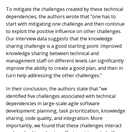
To mitigate the challenges created by these technical
dependencies, the authors wrote that “one has to
start with mitigating one challenge and then continue
to exploit the positive influence on other challenges.
Our interview data suggests that the knowledge
sharing challenge is a good starting point. Improved
knowledge sharing between technical and
management staff on different levels can significantly
improve the ability to create a good plan, and then in
turn help addressing the other challenges.”
In their conclusion, the authors state that “we
identified five challenges associated with technical
dependencies in large-scale agile software
development: planning, task prioritization, knowledge
sharing, code quality, and integration. More
importantly, we found that these challenges interact