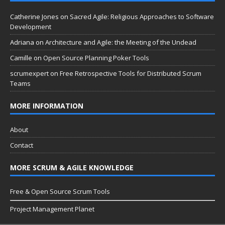
Catherine Jones
on
Sacred Agile: Religious Approaches to Software
Development
Adriana
on
Architecture and Agile: the Meeting of the Undead
Camille
on
Open Source Planning Poker Tools
scrumexpert
on
Free Retrospective Tools for Distributed Scrum
Teams
MORE INFORMATION
About
Contact
MORE SCRUM & AGILE KNOWLEDGE
Free & Open Source Scrum Tools
Project Management Planet