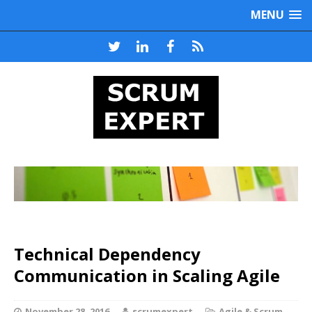
MENU
Technical Dependency
Communication in Scaling Agile
November 28, 2016
scrumexpert
Agile & Scrum