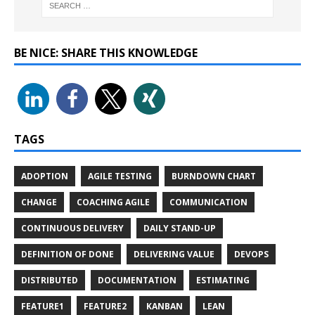
BE NICE: SHARE THIS KNOWLEDGE
TAGS
ADOPTION
AGILE TESTING
BURNDOWN CHART
CHANGE
COACHING AGILE
COMMUNICATION
CONTINUOUS DELIVERY
DAILY STAND-UP
DEFINITION OF DONE
DELIVERING VALUE
DEVOPS
DISTRIBUTED
DOCUMENTATION
ESTIMATING
FEATURE1
FEATURE2
KANBAN
LEAN