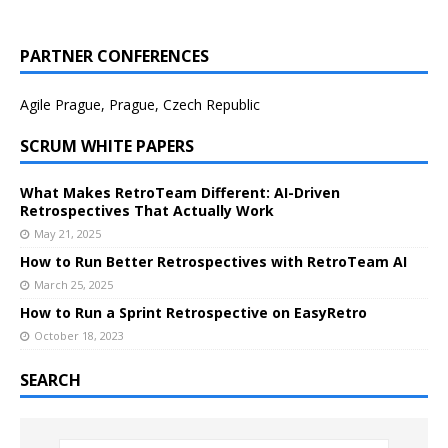
PARTNER CONFERENCES
Agile Prague, Prague, Czech Republic
SCRUM WHITE PAPERS
What Makes RetroTeam Different: AI-Driven
Retrospectives That Actually Work
May 21, 2025
How to Run Better Retrospectives with RetroTeam AI
March 25, 2025
How to Run a Sprint Retrospective on EasyRetro
October 18, 2023
SEARCH