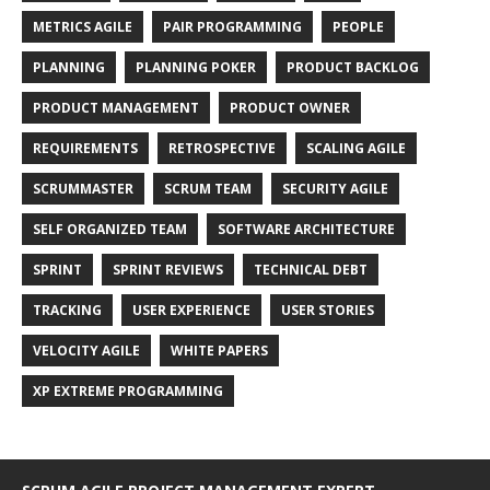
METRICS AGILE
PAIR PROGRAMMING
PEOPLE
PLANNING
PLANNING POKER
PRODUCT BACKLOG
PRODUCT MANAGEMENT
PRODUCT OWNER
REQUIREMENTS
RETROSPECTIVE
SCALING AGILE
SCRUMMASTER
SCRUM TEAM
SECURITY AGILE
SELF ORGANIZED TEAM
SOFTWARE ARCHITECTURE
SPRINT
SPRINT REVIEWS
TECHNICAL DEBT
TRACKING
USER EXPERIENCE
USER STORIES
VELOCITY AGILE
WHITE PAPERS
XP EXTREME PROGRAMMING