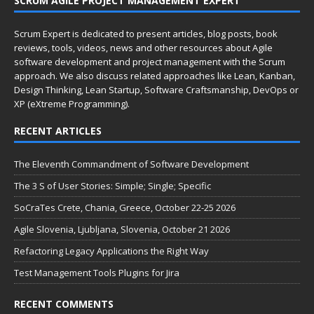
SCRUM AGILE PROJECT MANAGEMENT EXPERT
Scrum Expert is dedicated to present articles, blog posts, book
reviews, tools, videos, news and other resources about Agile
software development and project management with the Scrum
approach. We also discuss related approaches like Lean, Kanban,
Design Thinking, Lean Startup, Software Craftsmanship, DevOps or
XP (eXtreme Programming).
RECENT ARTICLES
The Eleventh Commandment of Software Development
The 3 S of User Stories: Simple; Single; Specific
SoCraTes Crete, Chania, Greece, October 22-25 2026
Agile Slovenia, Ljubljana, Slovenia, October 21 2026
Refactoring Legacy Applications the Right Way
Test Management Tools Plugins for Jira
RECENT COMMENTS