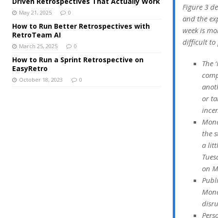
Driven Retrospectives That Actually Work
Figure 3 d
May 21, 2025
0
and the exp
How to Run Better Retrospectives with
week is mo
RetroTeam AI
difficult t
March 25, 2025
0
How to Run a Sprint Retrospective on
The ‘
EasyRetro
compl
October 18, 2023
0
anoth
or ta
incen
Monda
the s
a lit
Tuesd
on M
Publ
Mond
disru
Pers