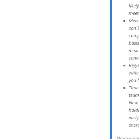
like
meet
Meet
can b
compl
basi
in so
conv
Regu
whic
you h
Time 
team
New 
hold
early
encr
There are p