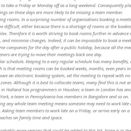
ly to take a Friday or Monday off as a long weekend. Consequently pl
ings on these days are more likely to be missing a team member.
ing rooms. In a surprising number of organisations booking a meet
e difficult, either because there is a shortage of rooms or the bookin
ex. Therefore it is worth striving to book rooms further in advance 
s, and minimise changes. Indeed, it can be impossible to book a mee
me companies for the day after a public holiday, because all the me
eners are trying to move their meetings back one day.
lar schedule. Keeping to a very regular schedule has many benefits, 
h is that meeting rooms can be booked weeks, months, even years in
ave an electronic booking system, set the meeting to repeat with no
zones. Although it is best to collocate teams, many find this is not a
 in Holland has programmers in Houston; a team in London has anal
York, a team in Pennsylvania has members in Bangalore and so on.
ing any whole team meeting means someone may need to work late o
. Asking team members to work late on a Friday, or arrive early on 
oaches on family time and space.
robably more reasons that could be added to this list. None is in itse