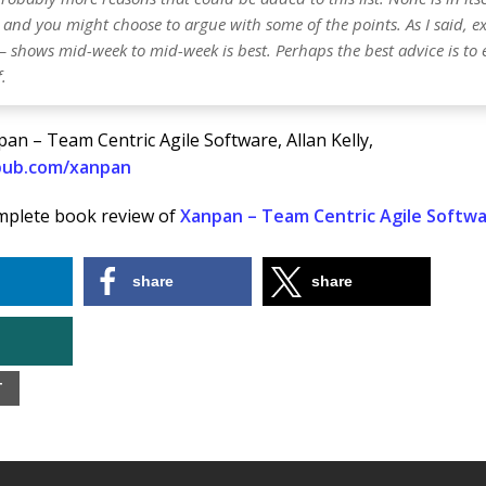
 and you might choose to argue with some of the points. As I said, e
– shows mid-week to mid-week is best. Perhaps the best advice is to
.
an – Team Centric Agile Software, Allan Kelly,
npub.com/xanpan
mplete book review of
Xanpan – Team Centric Agile Softw
share
share
T