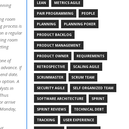
LEAN
METRICS AGILE
anning
PAIR PROGRAMMING
PEOPLE
ing room
PLANNING
PLANNING POKER
g process is
on a regular
PRODUCT BACKLOG
ting room
PRODUCT MANAGEMENT
eting
PRODUCT OWNER
REQUIREMENTS
one of
RETROSPECTIVE
SCALING AGILE
 advance. If
 end date.
SCRUMMASTER
SCRUM TEAM
n option. A
ysts in
SECURITY AGILE
SELF ORGANIZED TEAM
 Thus
SOFTWARE ARCHITECTURE
SPRINT
r arrive
a Monday,
SPRINT REVIEWS
TECHNICAL DEBT
TRACKING
USER EXPERIENCE
lf