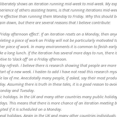
eliberately shows an iteration running mid-week to mid-week. My exp
erience of others assisting teams, is that running iterations mid-we
re effective than running them Monday to Friday.
Why this should be
o pin down, but there are several reasons that I believe contribute:
Friday afternoon effect’. If an iteration resets on a Monday, then an
eting a piece of work on Friday will not be particularly motivated to
er piece of work. In many environments it is common to finish early
ke a long lunch. If the iteration has several more days to run, there is
tive to ‘slack off’ on a Friday afternoon.
y refresh. I believe there is research showing that people are more e
tart of a new week. I hasten to add I have not read this research myse
tle lax of me. Anecdotally many people, if asked, say their most produ
ay. Assuming there is truth in these tales, it is a good reason to avo
onday and Tuesday.
ic holidays. In the UK and many other countries many public holida
ays. This means that there is more chance of an iteration meeting 
pted if it is scheduled on a Monday.
onal holidays. Again in the UK and many other countries individuals