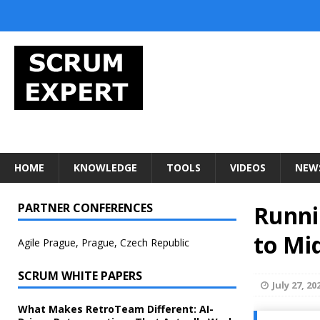
HOME
KNOWLEDGE
TOOLS
VIDEOS
NEW
PARTNER CONFERENCES
Runni
to Mi
Agile Prague, Prague, Czech Republic
SCRUM WHITE PAPERS
July 27, 20
What Makes RetroTeam Different: AI-