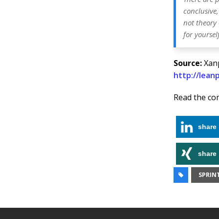
conclusive,
not theory 
for yourself
Source:
Xanp
http://lea
Read the co
share
share
SPRIN