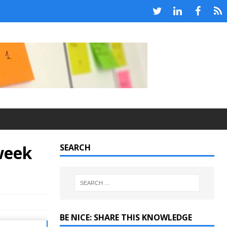
week
SEARCH
BE NICE: SHARE THIS KNOWLEDGE