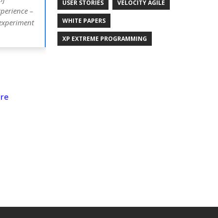
USER STORIES
VELOCITY AGILE
xperience –
WHITE PAPERS
 experiment
XP EXTREME PROGRAMMING
are