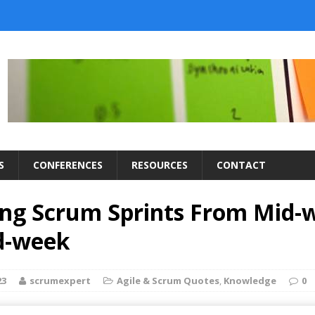
S
CONFERENCES
RESOURCES
CONTACT
ng Scrum Sprints From Mid-
d-week
23
scrumexpert
Agile & Scrum Quotes
,
Knowledge
0