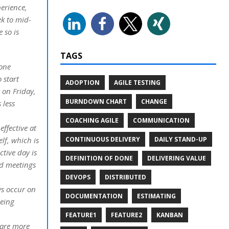
erience,
ek to mid-
 so is
TAGS
yone
 start
ADOPTION
AGILE TESTING
 on Friday,
BURNDOWN CHART
CHANGE
 less
COACHING AGILE
COMMUNICATION
ffective at
CONTINUOUS DELIVERY
DAILY STAND-UP
lf, which is
ctive day is
DEFINITION OF DONE
DELIVERING VALUE
id meetings
DEVOPS
DISTRIBUTED
ys occur on
DOCUMENTATION
ESTIMATING
being
FEATURE1
FEATURE2
KANBAN
 are more