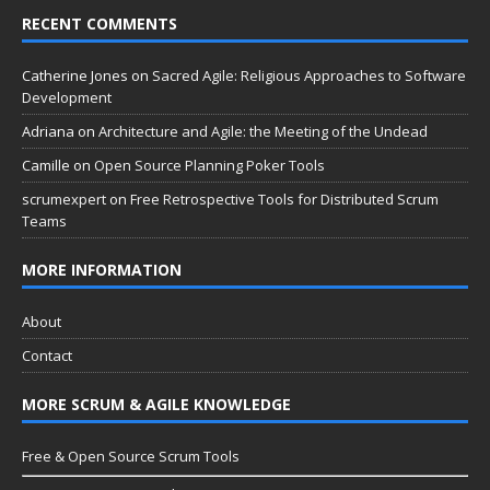
RECENT COMMENTS
Catherine Jones
on
Sacred Agile: Religious Approaches to Software
Development
Adriana
on
Architecture and Agile: the Meeting of the Undead
Camille
on
Open Source Planning Poker Tools
scrumexpert
on
Free Retrospective Tools for Distributed Scrum
Teams
MORE INFORMATION
About
Contact
MORE SCRUM & AGILE KNOWLEDGE
Free & Open Source Scrum Tools