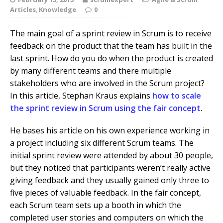
Articles
,
Knowledge
0
The main goal of a sprint review in Scrum is to receive
feedback on the product that the team has built in the
last sprint. How do you do when the product is created
by many different teams and there multiple
stakeholders who are involved in the Scrum project?
In this article, Stephan Kraus explains
how to scale
the sprint review in Scrum using the fair concept
.
He bases his article on his own experience working in
a project including six different Scrum teams. The
initial sprint review were attended by about 30 people,
but they noticed that participants weren’t really active
giving feedback and they usually gained only three to
five pieces of valuable feedback. In the fair concept,
each Scrum team sets up a booth in which the
completed user stories and computers on which the