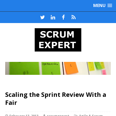
MENU
Scaling the Sprint Review With a
Fair
February 13, 2013
scrumexpert
Agile & Scrum