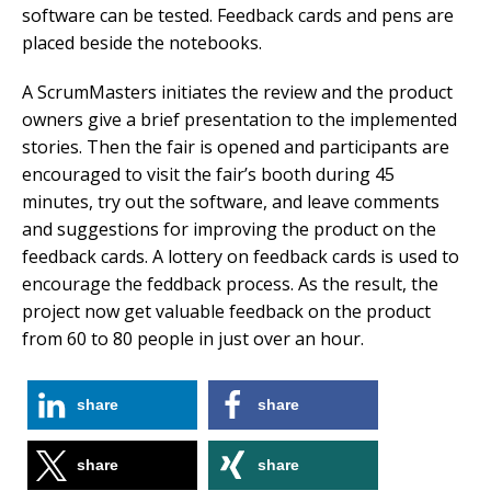
software can be tested. Feedback cards and pens are
placed beside the notebooks.
A ScrumMasters initiates the review and the product
owners give a brief presentation to the implemented
stories. Then the fair is opened and participants are
encouraged to visit the fair’s booth during 45
minutes, try out the software, and leave comments
and suggestions for improving the product on the
feedback cards. A lottery on feedback cards is used to
encourage the feddback process. As the result, the
project now get valuable feedback on the product
from 60 to 80 people in just over an hour.
share
share
share
share