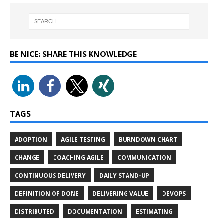
BE NICE: SHARE THIS KNOWLEDGE
TAGS
ADOPTION
AGILE TESTING
BURNDOWN CHART
CHANGE
COACHING AGILE
COMMUNICATION
CONTINUOUS DELIVERY
DAILY STAND-UP
DEFINITION OF DONE
DELIVERING VALUE
DEVOPS
DISTRIBUTED
DOCUMENTATION
ESTIMATING