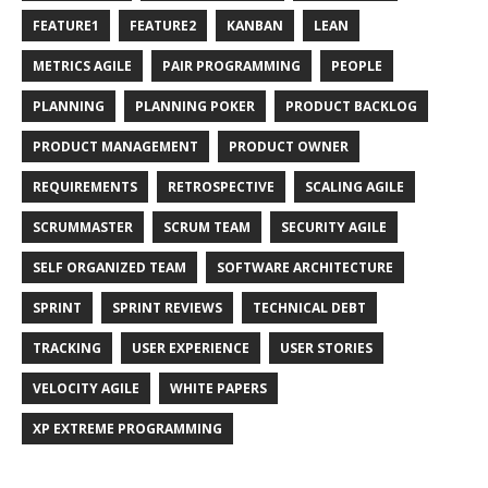
FEATURE1
FEATURE2
KANBAN
LEAN
METRICS AGILE
PAIR PROGRAMMING
PEOPLE
PLANNING
PLANNING POKER
PRODUCT BACKLOG
PRODUCT MANAGEMENT
PRODUCT OWNER
REQUIREMENTS
RETROSPECTIVE
SCALING AGILE
SCRUMMASTER
SCRUM TEAM
SECURITY AGILE
SELF ORGANIZED TEAM
SOFTWARE ARCHITECTURE
SPRINT
SPRINT REVIEWS
TECHNICAL DEBT
TRACKING
USER EXPERIENCE
USER STORIES
VELOCITY AGILE
WHITE PAPERS
XP EXTREME PROGRAMMING