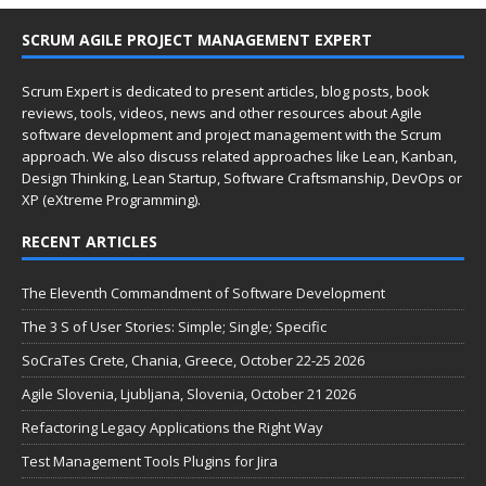
SCRUM AGILE PROJECT MANAGEMENT EXPERT
Scrum Expert is dedicated to present articles, blog posts, book
reviews, tools, videos, news and other resources about Agile
software development and project management with the Scrum
approach. We also discuss related approaches like Lean, Kanban,
Design Thinking, Lean Startup, Software Craftsmanship, DevOps or
XP (eXtreme Programming).
RECENT ARTICLES
The Eleventh Commandment of Software Development
The 3 S of User Stories: Simple; Single; Specific
SoCraTes Crete, Chania, Greece, October 22-25 2026
Agile Slovenia, Ljubljana, Slovenia, October 21 2026
Refactoring Legacy Applications the Right Way
Test Management Tools Plugins for Jira