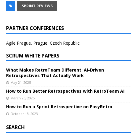
SPRINT REVIEWS
PARTNER CONFERENCES
Agile Prague, Prague, Czech Republic
SCRUM WHITE PAPERS
What Makes RetroTeam Different: AI-Driven
Retrospectives That Actually Work
May 21, 2025
How to Run Better Retrospectives with RetroTeam AI
March 25, 2025
How to Run a Sprint Retrospective on EasyRetro
October 18, 2023
SEARCH