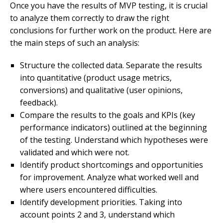
Once you have the results of MVP testing, it is crucial
to analyze them correctly to draw the right
conclusions for further work on the product. Here are
the main steps of such an analysis:
Structure the collected data. Separate the results
into quantitative (product usage metrics,
conversions) and qualitative (user opinions,
feedback).
Compare the results to the goals and KPIs (key
performance indicators) outlined at the beginning
of the testing. Understand which hypotheses were
validated and which were not.
Identify product shortcomings and opportunities
for improvement. Analyze what worked well and
where users encountered difficulties.
Identify development priorities. Taking into
account points 2 and 3, understand which