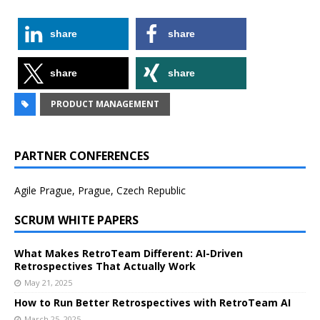
share
share
share
share
PRODUCT MANAGEMENT
PARTNER CONFERENCES
Agile Prague, Prague, Czech Republic
SCRUM WHITE PAPERS
What Makes RetroTeam Different: AI-Driven
Retrospectives That Actually Work
May 21, 2025
How to Run Better Retrospectives with RetroTeam AI
March 25, 2025