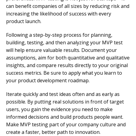
can benefit companies of all sizes by reducing risk and
increasing the likelihood of success with every
product launch.
Following a step-by-step process for planning,
building, testing, and then analyzing your MVP test
will help ensure valuable results. Document your
assumptions, aim for both quantitative and qualitative
insights, and compare results directly to your original
success metrics. Be sure to apply what you learn to
your product development roadmap.
Iterate quickly and test ideas often and as early as
possible. By putting real solutions in front of target
users, you gain the evidence you need to make
informed decisions and build products people want.
Make MVP testing part of your company culture and
create a faster, better path to innovation.