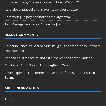
SoCraTes Crete, Chania, Greece, October 22-25 2026
Agile Slovenia, Ljubljana, Slovenia, October 21 2026
Refactoring Legacy Applications the Right Way
Test Management Tools Plugins for Jira
RECENT COMMENTS
Catherine Jones
on
Sacred Agile: Religious Approaches to Software
Development
Adriana
on
Architecture and Agile: the Meeting of the Undead
Camille
on
Open Source Planning Poker Tools
scrumexpert
on
Free Retrospective Tools for Distributed Scrum
Teams
MORE INFORMATION
About