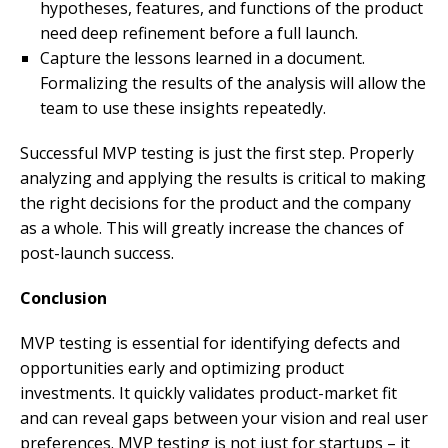
hypotheses, features, and functions of the product
need deep refinement before a full launch.
Capture the lessons learned in a document.
Formalizing the results of the analysis will allow the
team to use these insights repeatedly.
Successful MVP testing is just the first step. Properly
analyzing and applying the results is critical to making
the right decisions for the product and the company
as a whole. This will greatly increase the chances of
post-launch success.
Conclusion
MVP testing is essential for identifying defects and
opportunities early and optimizing product
investments. It quickly validates product-market fit
and can reveal gaps between your vision and real user
preferences. MVP testing is not just for startups – it