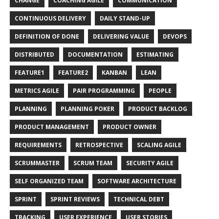
CHANGE
COACHING AGILE
COMMUNICATION
CONTINUOUS DELIVERY
DAILY STAND-UP
DEFINITION OF DONE
DELIVERING VALUE
DEVOPS
DISTRIBUTED
DOCUMENTATION
ESTIMATING
FEATURE1
FEATURE2
KANBAN
LEAN
METRICS AGILE
PAIR PROGRAMMING
PEOPLE
PLANNING
PLANNING POKER
PRODUCT BACKLOG
PRODUCT MANAGEMENT
PRODUCT OWNER
REQUIREMENTS
RETROSPECTIVE
SCALING AGILE
SCRUMMASTER
SCRUM TEAM
SECURITY AGILE
SELF ORGANIZED TEAM
SOFTWARE ARCHITECTURE
SPRINT
SPRINT REVIEWS
TECHNICAL DEBT
TRACKING
USER EXPERIENCE
USER STORIES