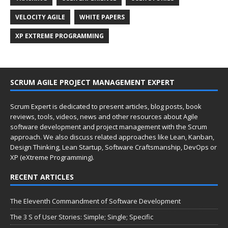
VELOCITY AGILE
WHITE PAPERS
XP EXTREME PROGRAMMING
SCRUM AGILE PROJECT MANAGEMENT EXPERT
Scrum Expert is dedicated to present articles, blog posts, book
reviews, tools, videos, news and other resources about Agile
software development and project management with the Scrum
approach. We also discuss related approaches like Lean, Kanban,
Design Thinking, Lean Startup, Software Craftsmanship, DevOps or
XP (eXtreme Programming).
RECENT ARTICLES
The Eleventh Commandment of Software Development
The 3 S of User Stories: Simple; Single; Specific