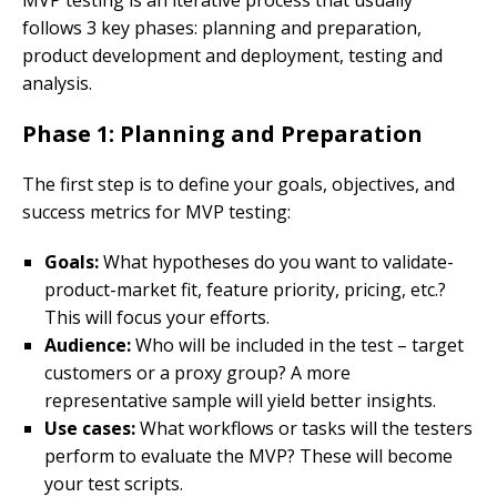
follows 3 key phases: planning and preparation,
product development and deployment, testing and
analysis.
Phase 1: Planning and Preparation
The first step is to define your goals, objectives, and
success metrics for MVP testing:
Goals:
What hypotheses do you want to validate-
product-market fit, feature priority, pricing, etc.?
This will focus your efforts.
Audience:
Who will be included in the test – target
customers or a proxy group? A more
representative sample will yield better insights.
Use cases:
What workflows or tasks will the testers
perform to evaluate the MVP? These will become
your test scripts.