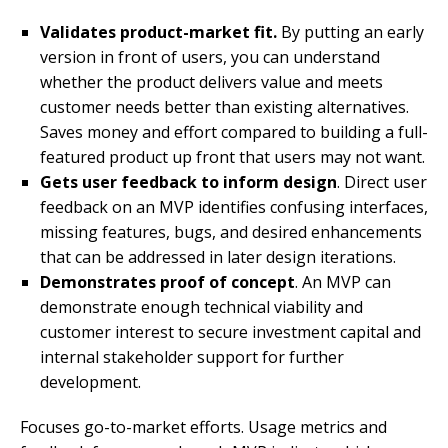
Validates product-market fit.
By putting an early
version in front of users, you can understand
whether the product delivers value and meets
customer needs better than existing alternatives.
Saves money and effort compared to building a full-
featured product up front that users may not want.
Gets user feedback to inform design
. Direct user
feedback on an MVP identifies confusing interfaces,
missing features, bugs, and desired enhancements
that can be addressed in later design iterations.
Demonstrates proof of concept
. An MVP can
demonstrate enough technical viability and
customer interest to secure investment capital and
internal stakeholder support for further
development.
Focuses go-to-market efforts. Usage metrics and