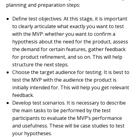
planning and preparation steps:
Define test objectives. At this stage, it is important
to clearly articulate what exactly you want to test
with the MVP: whether you want to confirm a
hypothesis about the need for the product, assess
the demand for certain features, gather feedback
for product refinement, and so on. This will help
structure the next steps.
Choose the target audience for testing. It is best to
test the MVP with the audience the product is
initially intended for. This will help you get relevant
feedback.
Develop test scenarios. It is necessary to describe
the main tasks to be performed by the test
participants to evaluate the MVP’s performance
and usefulness. These will be case studies to test
your hypotheses.