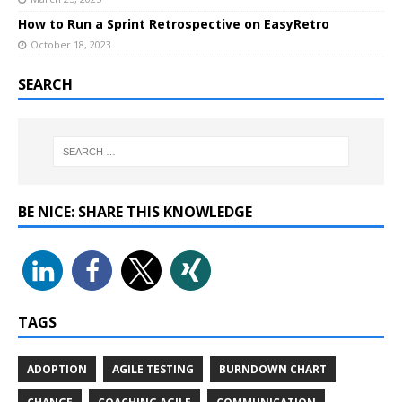
How to Run a Sprint Retrospective on EasyRetro
October 18, 2023
SEARCH
BE NICE: SHARE THIS KNOWLEDGE
TAGS
ADOPTION
AGILE TESTING
BURNDOWN CHART