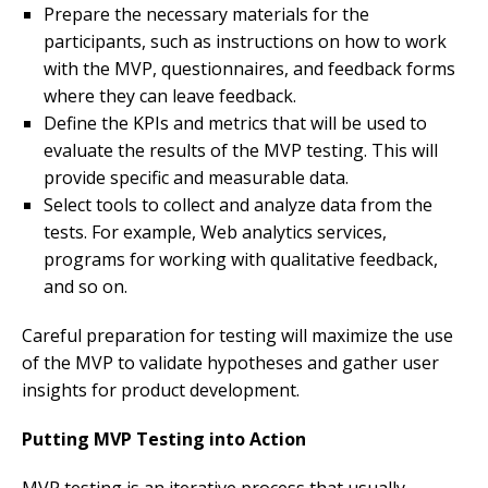
Prepare the necessary materials for the
participants, such as instructions on how to work
with the MVP, questionnaires, and feedback forms
where they can leave feedback.
Define the KPIs and metrics that will be used to
evaluate the results of the MVP testing. This will
provide specific and measurable data.
Select tools to collect and analyze data from the
tests. For example, Web analytics services,
programs for working with qualitative feedback,
and so on.
Careful preparation for testing will maximize the use
of the MVP to validate hypotheses and gather user
insights for product development.
Putting MVP Testing into Action
MVP testing is an iterative process that usually