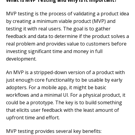
MVP testing is the process of validating a product idea
by creating a minimum viable product (MVP) and
testing it with real users. The goal is to gather
feedback and data to determine if the product solves a
real problem and provides value to customers before
investing significant time and money in full
development.
An MVP is a stripped-down version of a product with
just enough core functionality to be usable by early
adopters. For a mobile app, it might be basic
workflows and a minimal UI. For a physical product, it
could be a prototype. The key is to build something
that elicits user feedback with the least amount of
upfront time and effort.
MVP testing provides several key benefits: