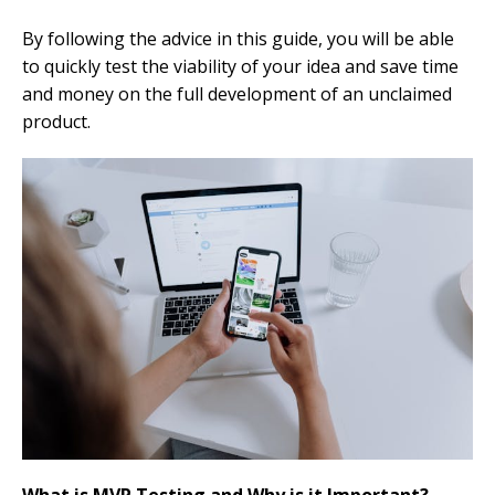
By following the advice in this guide, you will be able
to quickly test the viability of your idea and save time
and money on the full development of an unclaimed
product.
What is MVP Testing and Why is it Important?