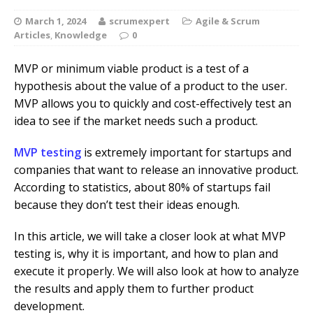
March 1, 2024
scrumexpert
Agile & Scrum
Articles
,
Knowledge
0
MVP or minimum viable product is a test of a
hypothesis about the value of a product to the user.
MVP allows you to quickly and cost-effectively test an
idea to see if the market needs such a product.
MVP testing
is extremely important for startups and
companies that want to release an innovative product.
According to statistics, about 80% of startups fail
because they don’t test their ideas enough.
In this article, we will take a closer look at what MVP
testing is, why it is important, and how to plan and
execute it properly. We will also look at how to analyze
the results and apply them to further product
development.