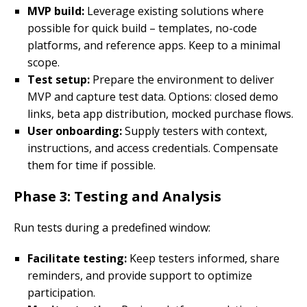
MVP build:
Leverage existing solutions where
possible for quick build – templates, no-code
platforms, and reference apps. Keep to a minimal
scope.
Test setup:
Prepare the environment to deliver
MVP and capture test data. Options: closed demo
links, beta app distribution, mocked purchase flows.
User onboarding:
Supply testers with context,
instructions, and access credentials. Compensate
them for time if possible.
Phase 3: Testing and Analysis
Run tests during a predefined window:
Facilitate testing:
Keep testers informed, share
reminders, and provide support to optimize
participation.