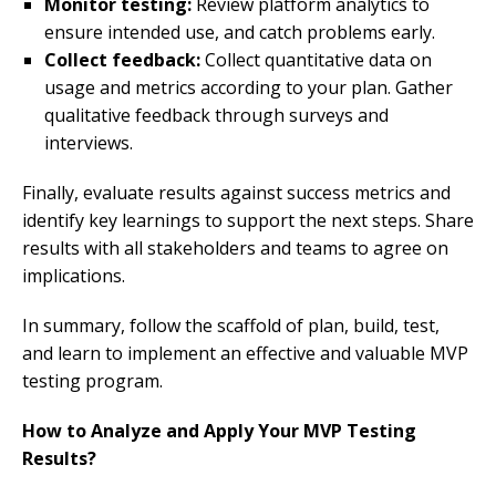
Monitor testing:
Review platform analytics to
ensure intended use, and catch problems early.
Collect feedback:
Collect quantitative data on
usage and metrics according to your plan. Gather
qualitative feedback through surveys and
interviews.
Finally, evaluate results against success metrics and
identify key learnings to support the next steps. Share
results with all stakeholders and teams to agree on
implications.
In summary, follow the scaffold of plan, build, test,
and learn to implement an effective and valuable MVP
testing program.
How to Analyze and Apply Your MVP Testing
Results?