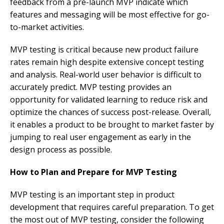
feedback from a pre-launch MVP indicate which
features and messaging will be most effective for go-
to-market activities.
MVP testing is critical because new product failure
rates remain high despite extensive concept testing
and analysis. Real-world user behavior is difficult to
accurately predict. MVP testing provides an
opportunity for validated learning to reduce risk and
optimize the chances of success post-release. Overall,
it enables a product to be brought to market faster by
jumping to real user engagement as early in the
design process as possible.
How to Plan and Prepare for MVP Testing
MVP testing is an important step in product
development that requires careful preparation. To get
the most out of MVP testing, consider the following