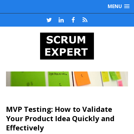
MENU
MVP Testing: How to Validate
Your Product Idea Quickly and
Effectively