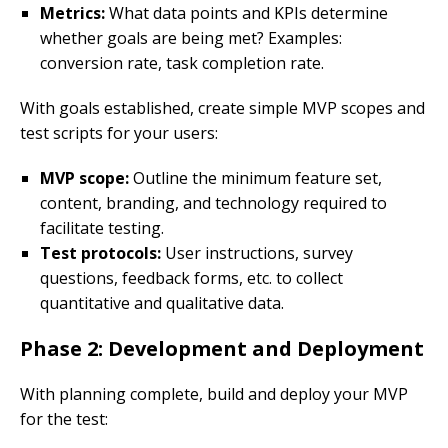
Metrics:
What data points and KPIs determine
whether goals are being met? Examples:
conversion rate, task completion rate.
With goals established, create simple MVP scopes and
test scripts for your users:
MVP scope:
Outline the minimum feature set,
content, branding, and technology required to
facilitate testing.
Test protocols:
User instructions, survey
questions, feedback forms, etc. to collect
quantitative and qualitative data.
Phase 2: Development and Deployment
With planning complete, build and deploy your MVP
for the test: