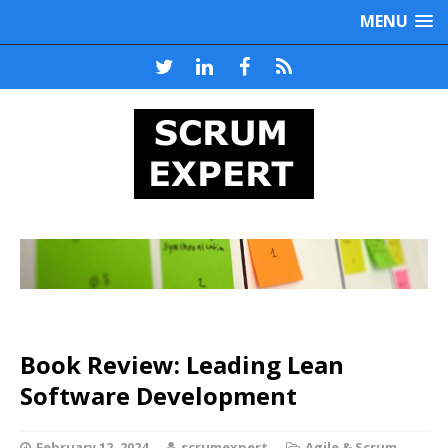
MENU
Book Review: Leading Lean
Software Development
February 12, 2024
scrumexpert
Agile & Scrum