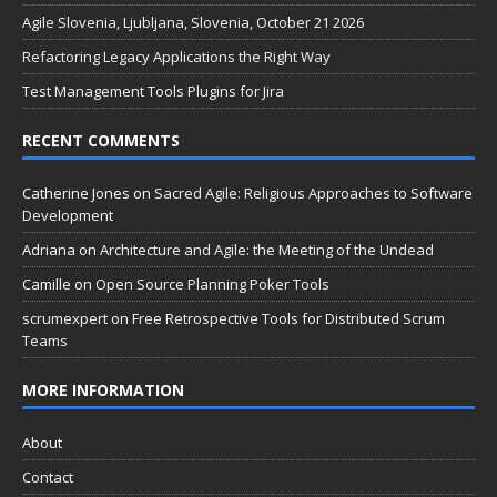
Agile Slovenia, Ljubljana, Slovenia, October 21 2026
Refactoring Legacy Applications the Right Way
Test Management Tools Plugins for Jira
RECENT COMMENTS
Catherine Jones
on
Sacred Agile: Religious Approaches to Software
Development
Adriana
on
Architecture and Agile: the Meeting of the Undead
Camille
on
Open Source Planning Poker Tools
scrumexpert
on
Free Retrospective Tools for Distributed Scrum
Teams
MORE INFORMATION
About
Contact