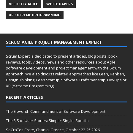
VELOCITY AGILE
WHITE PAPERS
XP EXTREME PROGRAMMING
SCRUM AGILE PROJECT MANAGEMENT EXPERT
Scrum Expert is dedicated to present articles, blog posts, book
reviews, tools, videos, news and other resources about Agile
software development and project management with the Scrum
approach. We also discuss related approaches like Lean, Kanban,
Design Thinking, Lean Startup, Software Craftsmanship, DevOps or
XP (eXtreme Programming).
RECENT ARTICLES
The Eleventh Commandment of Software Development
The 3 S of User Stories: Simple; Single; Specific
SoCraTes Crete, Chania, Greece, October 22-25 2026