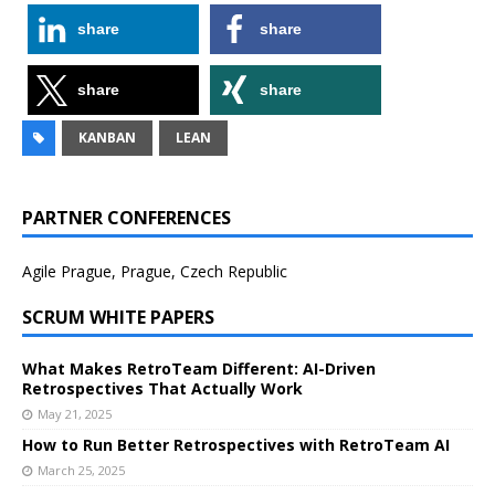
share
share
share
share
KANBAN
LEAN
PARTNER CONFERENCES
Agile Prague, Prague, Czech Republic
SCRUM WHITE PAPERS
What Makes RetroTeam Different: AI-Driven
Retrospectives That Actually Work
May 21, 2025
How to Run Better Retrospectives with RetroTeam AI
March 25, 2025