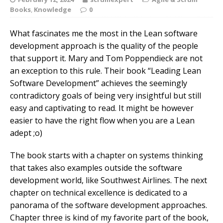
Books
,
Knowledge
0
What fascinates me the most in the Lean software
development approach is the quality of the people
that support it. Mary and Tom Poppendieck are not
an exception to this rule. Their book “Leading Lean
Software Development” achieves the seemingly
contradictory goals of being very insightful but still
easy and captivating to read.
It might be however
easier to have the right flow when you are a Lean
adept ;o)
The book starts with a chapter on systems thinking
that takes also examples outside the software
development world, like Southwest Airlines. The next
chapter on technical excellence is dedicated to a
panorama of the software development approaches.
Chapter three is kind of my favorite part of the book,