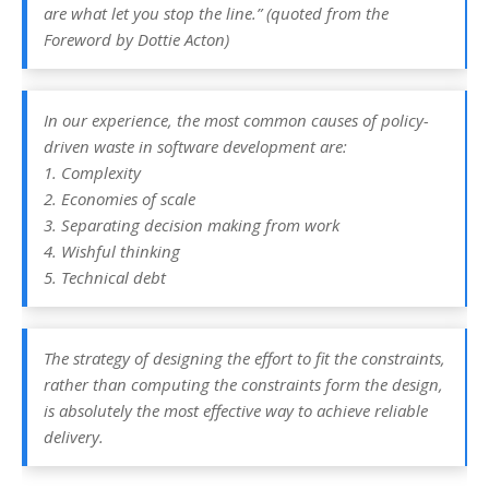
are what let you stop the line.” (quoted from the
Foreword by Dottie Acton)
In our experience, the most common causes of policy-
driven waste in software development are:
1. Complexity
2. Economies of scale
3. Separating decision making from work
4. Wishful thinking
5. Technical debt
The strategy of designing the effort to fit the constraints,
rather than computing the constraints form the design,
is absolutely the most effective way to achieve reliable
delivery.