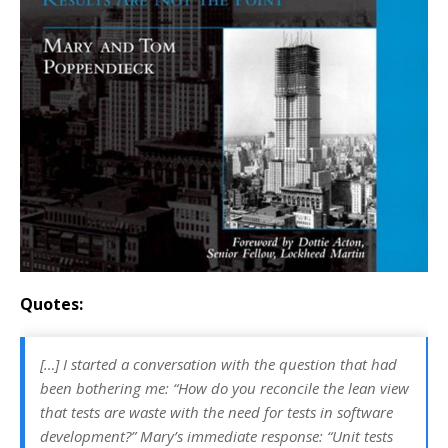
Quotes:
[…] I started a conversation with the question that had
been bothering me: “How do you reconcile the lean view
that tests are waste with the need for tests in software
development?” Mary’s immediate response: “Unit tests