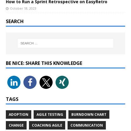
How to Run a Sprint Retrospective on EasyRetro
October 18, 2023
SEARCH
BE NICE: SHARE THIS KNOWLEDGE
TAGS
ADOPTION
AGILE TESTING
BURNDOWN CHART
CHANGE
COACHING AGILE
COMMUNICATION