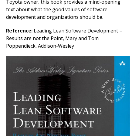
Toyota owner, this book provides a mind-opening
text about what the good values of software
development and organizations should be.
Reference:
Leading Lean Software Development –
Results are not the Point, Mary and Tom
Poppendieck, Addison-Wesley