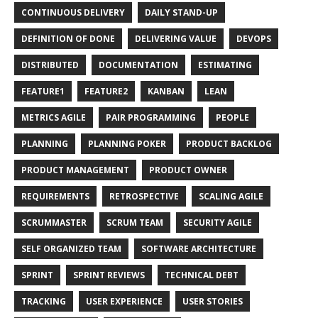
CONTINUOUS DELIVERY
DAILY STAND-UP
DEFINITION OF DONE
DELIVERING VALUE
DEVOPS
DISTRIBUTED
DOCUMENTATION
ESTIMATING
FEATURE1
FEATURE2
KANBAN
LEAN
METRICS AGILE
PAIR PROGRAMMING
PEOPLE
PLANNING
PLANNING POKER
PRODUCT BACKLOG
PRODUCT MANAGEMENT
PRODUCT OWNER
REQUIREMENTS
RETROSPECTIVE
SCALING AGILE
SCRUMMASTER
SCRUM TEAM
SECURITY AGILE
SELF ORGANIZED TEAM
SOFTWARE ARCHITECTURE
SPRINT
SPRINT REVIEWS
TECHNICAL DEBT
TRACKING
USER EXPERIENCE
USER STORIES