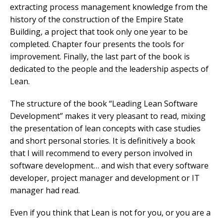
extracting process management knowledge from the
history of the construction of the Empire State
Building, a project that took only one year to be
completed. Chapter four presents the tools for
improvement. Finally, the last part of the book is
dedicated to the people and the leadership aspects of
Lean.
The structure of the book “Leading Lean Software
Development” makes it very pleasant to read, mixing
the presentation of lean concepts with case studies
and short personal stories. It is definitively a book
that I will recommend to every person involved in
software development… and wish that every software
developer, project manager and development or IT
manager had read.
Even if you think that Lean is not for you, or you are a