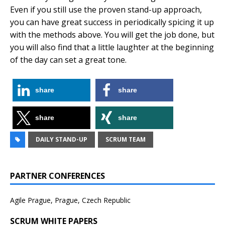
Even if you still use the proven stand-up approach,
you can have great success in periodically spicing it up
with the methods above. You will get the job done, but
you will also find that a little laughter at the beginning
of the day can set a great tone.
share
share
share
share
DAILY STAND-UP
SCRUM TEAM
PARTNER CONFERENCES
Agile Prague, Prague, Czech Republic
SCRUM WHITE PAPERS