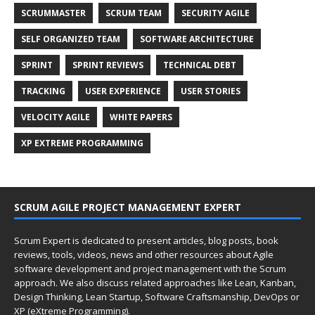
SCRUMMASTER
SCRUM TEAM
SECURITY AGILE
SELF ORGANIZED TEAM
SOFTWARE ARCHITECTURE
SPRINT
SPRINT REVIEWS
TECHNICAL DEBT
TRACKING
USER EXPERIENCE
USER STORIES
VELOCITY AGILE
WHITE PAPERS
XP EXTREME PROGRAMMING
SCRUM AGILE PROJECT MANAGEMENT EXPERT
Scrum Expert is dedicated to present articles, blog posts, book
reviews, tools, videos, news and other resources about Agile
software development and project management with the Scrum
approach. We also discuss related approaches like Lean, Kanban,
Design Thinking, Lean Startup, Software Craftsmanship, DevOps or
XP (eXtreme Programming).