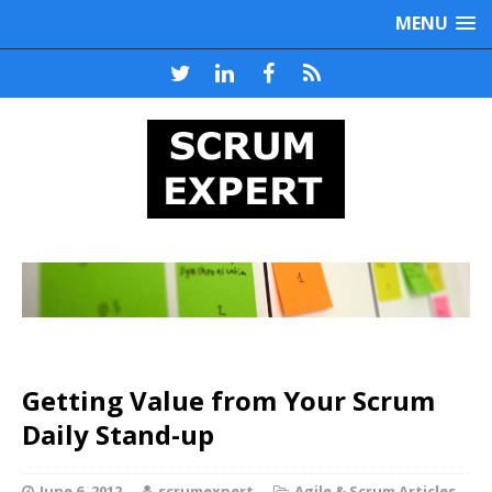
MENU
Getting Value from Your Scrum
Daily Stand-up
June 6, 2012
scrumexpert
Agile & Scrum Articles
,