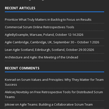
RECENT ARTICLES
Prioritize What Truly Matters in Backlog to Focus on Results
Commercial Scrum Online Retrospectives Tools
AgileByExample, Warsaw, Poland, October 12-14 2026
Agile Cambridge, Cambridge, UK, September 30 – October 1 2026
Lean Agile Scotland, Edinburgh, Scotland, October 29-30 2026
Architecture and Agile: the Meeting of the Undead
RECENT COMMENTS
Konrad
on
Scrum Values and Principles: Why They Matter for Team
Success
Aleksej Novitsky
on
Free Retrospective Tools for Distributed Scrum
Teams
Jokowi
on
Agile Teams: Building a Collaborative Scrum Team