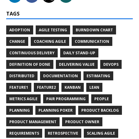
TAGS
ADOPTION
AGILE TESTING
BURNDOWN CHART
CHANGE
COACHING AGILE
COMMUNICATION
CONTINUOUS DELIVERY
DAILY STAND-UP
DEFINITION OF DONE
DELIVERING VALUE
DEVOPS
DISTRIBUTED
DOCUMENTATION
ESTIMATING
FEATURE1
FEATURE2
KANBAN
LEAN
METRICS AGILE
PAIR PROGRAMMING
PEOPLE
PLANNING
PLANNING POKER
PRODUCT BACKLOG
PRODUCT MANAGEMENT
PRODUCT OWNER
REQUIREMENTS
RETROSPECTIVE
SCALING AGILE