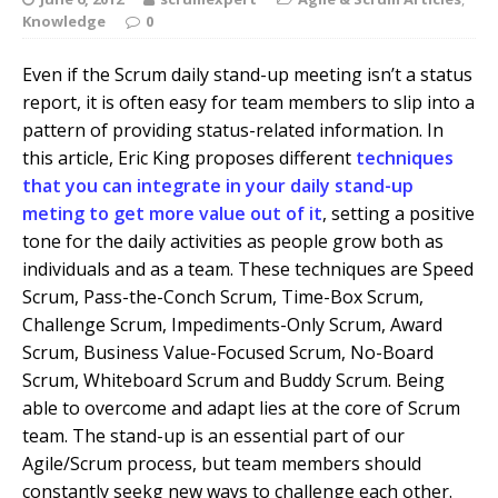
Knowledge
0
Even if the Scrum daily stand-up meeting isn’t a status
report, it is often easy for team members to slip into a
pattern of providing status-related information. In
this article, Eric King proposes different
techniques
that you can integrate in your daily stand-up
meting to get more value out of it
, setting a positive
tone for the daily activities as people grow both as
individuals and as a team. These techniques are Speed
Scrum, Pass-the-Conch Scrum, Time-Box Scrum,
Challenge Scrum, Impediments-Only Scrum, Award
Scrum, Business Value-Focused Scrum, No-Board
Scrum, Whiteboard Scrum and Buddy Scrum. Being
able to overcome and adapt lies at the core of Scrum
team. The stand-up is an essential part of our
Agile/Scrum process, but team members should
constantly seekg new ways to challenge each other.