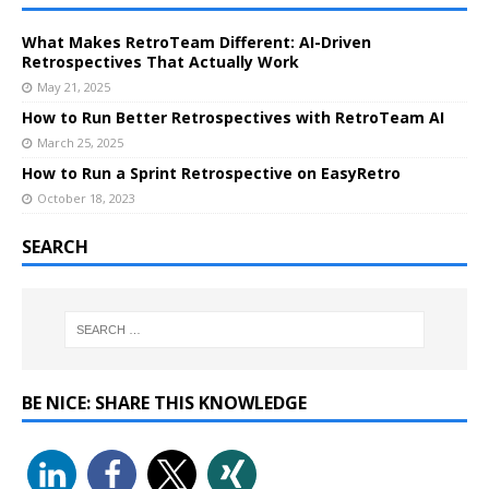
What Makes RetroTeam Different: AI-Driven
Retrospectives That Actually Work
May 21, 2025
How to Run Better Retrospectives with RetroTeam AI
March 25, 2025
How to Run a Sprint Retrospective on EasyRetro
October 18, 2023
SEARCH
BE NICE: SHARE THIS KNOWLEDGE