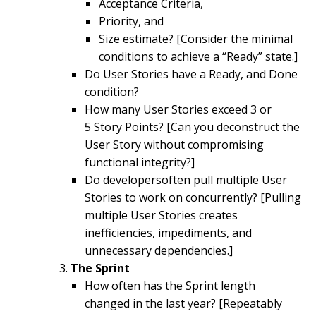
Acceptance Criteria,
Priority, and
Size estimate? [Consider the minimal
conditions to achieve a “Ready” state.]
Do User Stories have a Ready, and Done
condition?
How many User Stories exceed 3 or
5 Story Points? [Can you deconstruct the
User Story without compromising
functional integrity?]
Do developersoften pull multiple User
Stories to work on concurrently? [Pulling
multiple User Stories creates
inefficiencies, impediments, and
unnecessary dependencies.]
The Sprint
How often has the Sprint length
changed in the last year? [Repeatably