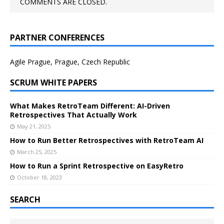
COMMENTS ARE CLOSED.
PARTNER CONFERENCES
Agile Prague, Prague, Czech Republic
SCRUM WHITE PAPERS
What Makes RetroTeam Different: AI-Driven
Retrospectives That Actually Work
May 21, 2025
How to Run Better Retrospectives with RetroTeam AI
March 25, 2025
How to Run a Sprint Retrospective on EasyRetro
October 18, 2023
SEARCH