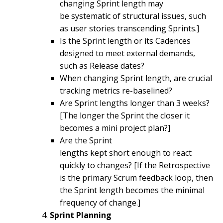
changing Sprint length may
be systematic of structural issues, such
as user stories transcending Sprints.]
Is the Sprint length or its Cadences
designed to meet external demands,
such as Release dates?
When changing Sprint length, are crucial
tracking metrics re-baselined?
Are Sprint lengths longer than 3 weeks?
[The longer the Sprint the closer it
becomes a mini project plan?]
Are the Sprint
lengths kept short enough to react
quickly to changes? [If the Retrospective
is the primary Scrum feedback loop, then
the Sprint length becomes the minimal
frequency of change.]
Sprint Planning