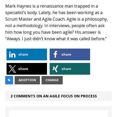
Mark Haynes is a renaissance man trapped in a
specialist’s body. Lately, he has been working as a
Scrum Master and Agile Coach. Agile is a philosophy,
not a methodology. In interviews, people often ask
him how long you have been agile? His answer is
“Always. I just didn’t know what it was called before.”
share
share
share
share
ADOPTION
CHANGE
2 COMMENTS ON AN AGILE FOCUS ON PROCESS