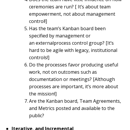
ceremonies are run? [ It’s about team
empowerment, not about management
control!]
Has the team’s Kanban board been
specified by management or
an externalprocess control group? [It’s
hard to be agile with legacy, institutional
controls!]
Do the processes favor producing useful
work, not on outcomes such as
documentation or meetings? [Although
processes are important, it’s more about
the mission!]
Are the Kanban board, Team Agreements,
and Metrics posted and available to the
public?
Iterative, and Incremental