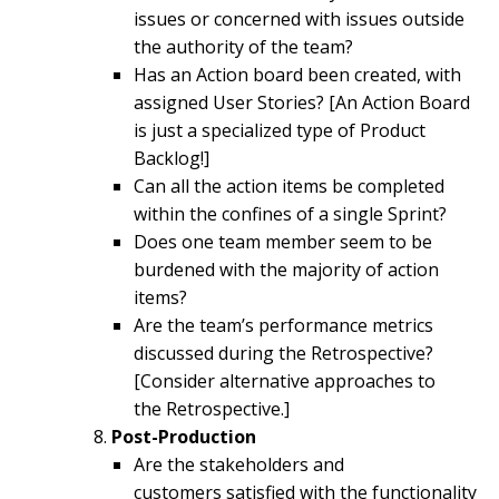
issues or concerned with issues outside
the authority of the team?
Has an Action board been created, with
assigned User Stories? [An Action Board
is just a specialized type of Product
Backlog!]
Can all the action items be completed
within the confines of a single Sprint?
Does one team member seem to be
burdened with the majority of action
items?
Are the team’s performance metrics
discussed during the Retrospective?
[Consider alternative approaches to
the Retrospective.]
Post-Production
Are the stakeholders and
customers satisfied with the functionality