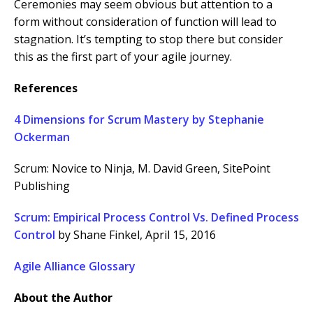
Ceremonies may seem obvious but attention to a
form without consideration of function will lead to
stagnation. It’s tempting to stop there but consider
this as the first part of your agile journey.
References
4 Dimensions for Scrum Mastery by Stephanie
Ockerman
Scrum: Novice to Ninja, M. David Green,
SitePoint
Publishing
Scrum: Empirical Process Control Vs. Defined Process
Control
by Shane Finkel, April 15, 2016
Agile Alliance Glossary
About the Author