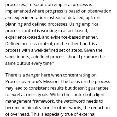
processes. “In Scrum, an empirical process is
implemented where progress is based on observation
and experimentation instead of detailed, upfront
planning and defined processes. Using empirical
process control is working in a fact-based,
experience-based, and evidence-based manner.
Defined process control, on the other hand, is a
process with a well-defined set of steps. Given the
same inputs, a defined process should produce the
same output every time.”
There is a danger here when concentrating on
Process over one’s Mission. The focus on the process
may lead to consistent results but doesn’t guarantee
to excel at one’s goals. Within the context of a light
management framework, the watchword needs to
become minimalization. In other words, the reduction
of overhead. This is especially true of external