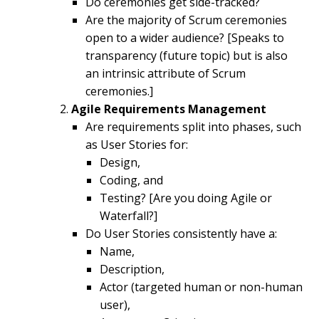
Do ceremonies get side-tracked?
Are the majority of Scrum ceremonies
open to a wider audience? [Speaks to
transparency (future topic) but is also
an intrinsic attribute of Scrum
ceremonies.]
Agile Requirements Management
Are requirements split into phases, such
as User Stories for:
Design,
Coding, and
Testing? [Are you doing Agile or
Waterfall?]
Do User Stories consistently have a:
Name,
Description,
Actor (targeted human or non-human
user),