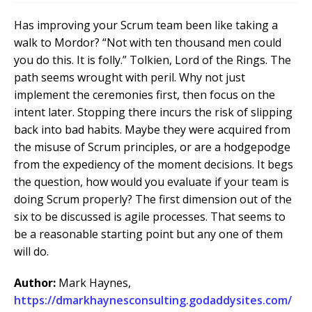
Has improving your Scrum team been like taking a
walk to Mordor? “Not with ten thousand men could
you do this. It is folly.” Tolkien, Lord of the Rings. The
path seems wrought with peril. Why not just
implement the ceremonies first, then focus on the
intent later. Stopping there incurs the risk of slipping
back into bad habits.
Maybe they were acquired from
the misuse of Scrum principles, or are a hodgepodge
from the expediency of the moment decisions. It begs
the question, how would you evaluate if your team is
doing Scrum properly? The first dimension out of the
six to be discussed is agile processes. That seems to
be a reasonable starting point but any one of them
will do.
Author:
Mark Haynes,
https://dmarkhaynesconsulting.godaddysites.com/