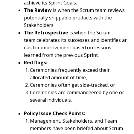
achieve its Sprint Goals.
The
Review
is when the Scrum team reviews
potentially shippable products with the
Stakeholders.
The
Retrospective
is when the Scrum
team celebrates its successes and identifies ar
eas for improvement based on lessons
learned from the previous Sprint.
Red flags:
Ceremonies frequently exceed their
allocated amount of time,
Ceremonies often get side-tracked, or
Ceremonies are commandeered by one or
several individuals.
Policy Issue Check Points:
Management, Stakeholders, and Team
members have been briefed about Scrum