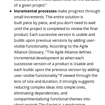
of a given project.”
Incremental processes
make progress through
small increments. The entire solution is
built piece by piece, and you don’t need to wait
until the project is completed to review the final
product. Each successive version is usable and
builds upon previous versions by adding user-
visible functionality. According to the Agile
Alliance Glossary, “The Agile Alliance defines
Incremental development as when each
successive version of a product is Usable and
each builds upon the previous version by adding
user-visible functionality.”If viewed through the
lens of size and duration, it strongly suggests
reducing complex ideas into simple ones,
eliminating dependencies, and
compartmentalizing functional themes into
short periods.The Sprint is a mechanism