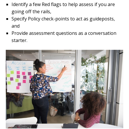
Identify a few Red flags to help assess if you are
going off the rails,
Specify Policy check-points to act as guideposts,
and
Provide assessment questions as a conversation
starter.