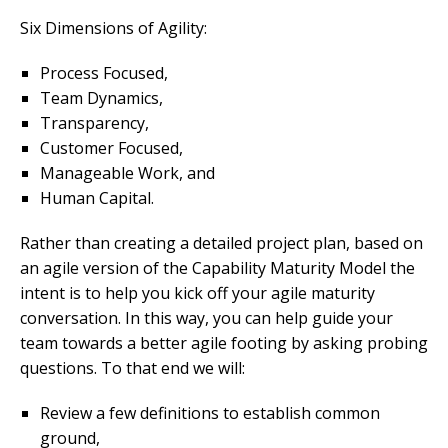
Six Dimensions of Agility:
Process Focused,
Team Dynamics,
Transparency,
Customer Focused,
Manageable Work, and
Human Capital.
Rather than creating a detailed project plan, based on
an agile version of the Capability Maturity Model the
intent is to help you kick off your agile maturity
conversation. In this way, you can help guide your
team towards a better agile footing by asking probing
questions. To that end we will:
Review a few definitions to establish common
ground,