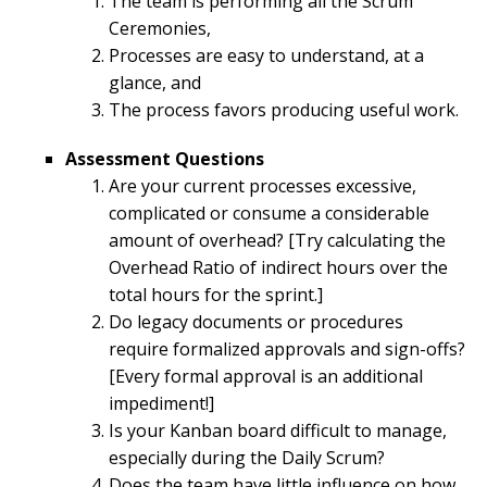
The team is performing all the Scrum
Ceremonies,
Processes are easy to understand, at a
glance, and
The process favors producing useful work.
Assessment Questions
Are your current processes excessive,
complicated or consume a considerable
amount of overhead? [Try calculating the
Overhead Ratio of indirect hours over the
total hours for the sprint.]
Do legacy documents or procedures
require formalized approvals and sign-offs?
[Every formal approval is an additional
impediment!]
Is your Kanban board difficult to manage,
especially during the Daily Scrum?
Does the team have little influence on how