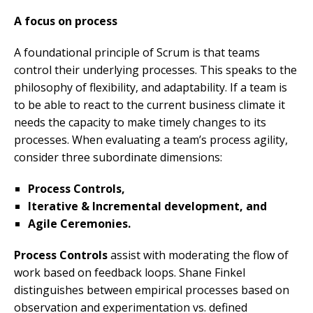
A
focus on process
A foundational principle of Scrum is that teams
control their underlying processes. This speaks to the
philosophy of flexibility, and adaptability. If a team is
to be able to react to the current business climate it
needs the capacity to make timely changes to its
processes. When evaluating a team’s process agility,
consider three subordinate dimensions:
Process Controls,
Iterative & Incremental development, and
Agile Ceremonies.
Process Control
s
assist with moderating the flow of
work based on feedback loops. Shane Finkel
distinguishes between empirical processes based on
observation and experimentation vs. defined