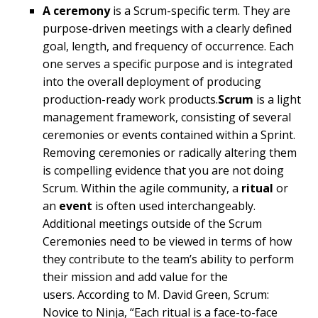
A ceremony
is a Scrum-specific term. They are
purpose-driven meetings with a clearly defined
goal, length, and frequency of occurrence. Each
one serves a specific purpose and is integrated
into the overall deployment of producing
production-ready work products.
Scrum
is a light
management framework, consisting of several
ceremonies or events contained within a Sprint.
Removing ceremonies or radically altering them
is compelling evidence that you are not doing
Scrum. Within the agile community, a
ritual
or
an
event
is often used interchangeably.
Additional meetings outside of the Scrum
Ceremonies need to be viewed in terms of how
they contribute to the team’s ability to perform
their mission and add value for the
users. According to M. David Green, Scrum:
Novice to Ninja, “Each ritual is a face-to-face