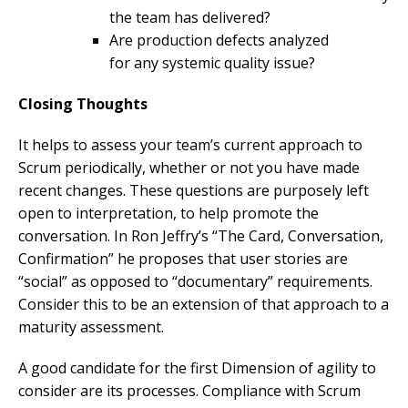
the team has delivered?
Are production defects analyzed
for any systemic quality issue?
Closing Thoughts
It helps to assess your team’s current approach to
Scrum periodically, whether or not you have made
recent changes. These questions are purposely left
open to interpretation, to help promote the
conversation. In Ron Jeffry’s “The Card, Conversation,
Confirmation” he proposes that user stories are
“social” as opposed to “documentary” requirements.
Consider this to be an extension of that approach to a
maturity assessment.
A good candidate for the first Dimension of agility to
consider are its processes. Compliance with Scrum