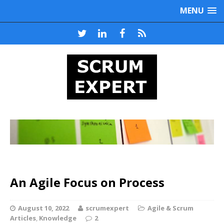
MENU
An Agile Focus on Process
August 10, 2022
scrumexpert
Agile & Scrum
Articles
,
Knowledge
2