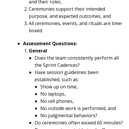
and their roles,
Ceremonies support their intended
purpose, and expected outcomes, and
All ceremonies, events, and rituals are time-
boxed.
Assessment Questions:
General
Does the team consistently perform all
the Sprint Cadences?
Have session guidelines been
established, such as:
Show up on time,
No laptops,
No cell phones,
No outside work is performed, and
No judgmental behaviors?
Do ceremonies often exceed 60 minutes?