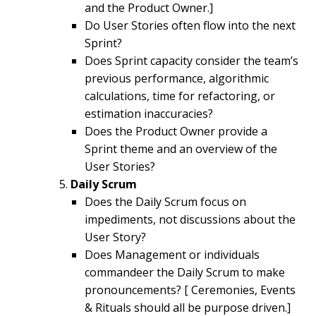
and the Product Owner.]
Do User Stories often flow into the next
Sprint?
Does Sprint capacity consider the team’s
previous performance, algorithmic
calculations, time for refactoring, or
estimation inaccuracies?
Does the Product Owner provide a
Sprint theme and an overview of the
User Stories?
Daily Scrum
Does the Daily Scrum focus on
impediments, not discussions about the
User Story?
Does Management or individuals
commandeer the Daily Scrum to make
pronouncements? [ Ceremonies, Events
& Rituals should all be purpose driven.]