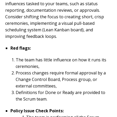
influences tasked to your teams, such as status
reporting, documentation reviews, or approvals.
Consider shifting the focus to creating short, crisp
ceremonies, implementing a visual pull-based
scheduling system (Lean Kanban board), and
improving feedback loops.
Red flags:
The team has little influence on how it runs its
ceremonies,
Process changes require formal approval by a
Change Control Board, Process group, or
external committees,
Definitions for Done or Ready are provided to
the Scrum team.
Policy Issue Check Points: