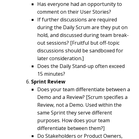
Has everyone had an opportunity to
comment on their User Stories?
If further discussions are required
during the Daily Scrum are they put on
hold, and discussed during team break-
out sessions? [Fruitful but off-topic
discussions should be sandboxed for
later consideration.]
Does the Daily Stand-up often exceed
15 minutes?
Sprint Review
Does your team differentiate between a
Demo and a Review? [Scrum specifies a
Review, not a Demo. Used within the
same Sprint they serve different
purposes. How does your team
differentiate between them?]
Do Stakeholders or Product Owners,