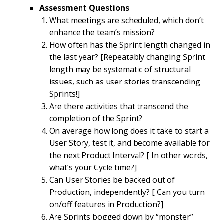
Assessment Questions
What meetings are scheduled, which don’t
enhance the team’s mission?
How often has the Sprint length changed in
the last year? [Repeatably changing Sprint
length may be systematic of structural
issues, such as user stories transcending
Sprints!]
Are there activities that transcend the
completion of the Sprint?
On average how long does it take to start a
User Story, test it, and become available for
the next Product Interval? [ In other words,
what’s your Cycle time?]
Can User Stories be backed out of
Production, independently? [ Can you turn
on/off features in Production?]
Are Sprints bogged down by “monster”