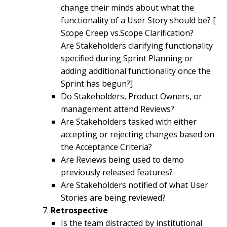
change their minds about what the
functionality of a User Story should be? [
Scope Creep vs.Scope Clarification?
Are Stakeholders clarifying functionality
specified during Sprint Planning or
adding additional functionality once the
Sprint has begun?]
Do Stakeholders, Product Owners, or
management attend Reviews?
Are Stakeholders tasked with either
accepting or rejecting changes based on
the Acceptance Criteria?
Are Reviews being used to demo
previously released features?
Are Stakeholders notified of what User
Stories are being reviewed?
Retrospective
Is the team distracted by institutional