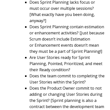
Does Sprint Planning lacks focus or
must occur over multiple sessions?
[What exactly have you been doing,
anyway?]
Does Sprint Planning contain estimation
or enhancement activities? [Just because
Scrum doesn’t include Estimation
or Enhancement events doesn’t mean
they must be a part of Sprint Planning!]
Are User Stories ready for Sprint
Planning, Pointed, Prioritized, and meet
their Ready condition?
Does the team commit to completing the
User Stories within the Sprint?
Does the Product Owner commit to not
adding or changing User Stories during
the Sprint? [Sprint planning is also a
contract between the development team