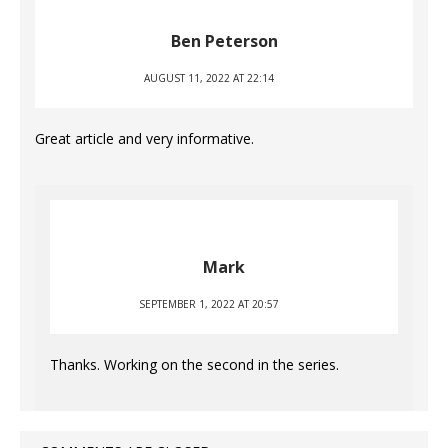
Ben Peterson
AUGUST 11, 2022 AT 22:14
Great article and very informative.
Mark
SEPTEMBER 1, 2022 AT 20:57
Thanks. Working on the second in the series.