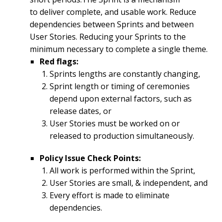
to deliver complete, and usable work. Reduce
dependencies between Sprints and between
User Stories. Reducing your Sprints to the
minimum necessary to complete a single theme.
Red flags:
Sprints lengths are constantly changing,
Sprint length or timing of ceremonies
depend upon external factors, such as
release dates, or
User Stories must be worked on or
released to production simultaneously.
Policy Issue Check Points:
All work is performed within the Sprint,
User Stories are small, & independent, and
Every effort is made to eliminate
dependencies.