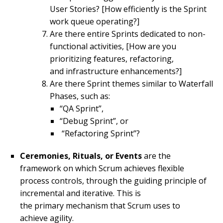
User Stories? [How efficiently is the Sprint
work queue operating?]
Are there entire Sprints dedicated to non-
functional activities, [How are you
prioritizing features, refactoring,
and infrastructure enhancements?]
Are there Sprint themes similar to Waterfall
Phases, such as:
“QA Sprint”,
“Debug Sprint”, or
“Refactoring Sprint”?
Ceremonies, Rituals, or Events
are the
framework on which Scrum achieves flexible
process controls, through the guiding principle of
incremental and iterative. This is
the primary mechanism that Scrum uses to
achieve agility.