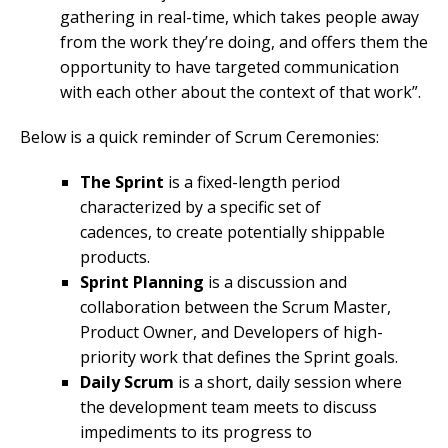
gathering in real-time, which takes people away
from the work they’re doing, and offers them the
opportunity to have targeted communication
with each other about the context of that work”.
Below is a quick reminder of Scrum Ceremonies:
The Sprint
is a fixed-length period
characterized by a specific set of
cadences, to create potentially shippable
products.
Sprint Planning
is a discussion and
collaboration between the Scrum Master,
Product Owner, and Developers of high-
priority work that defines the Sprint goals.
Daily Scrum
is a short, daily session where
the development team meets to discuss
impediments to its progress to