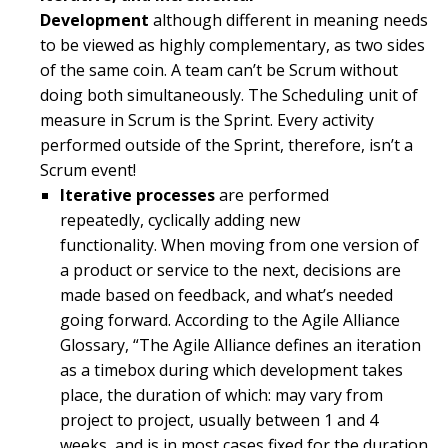
Development
although different in meaning needs
to be viewed as highly complementary, as two sides
of the same coin. A team can’t be Scrum without
doing both simultaneously. The Scheduling unit of
measure in Scrum is the Sprint. Every activity
performed outside of the Sprint, therefore, isn’t a
Scrum event!
Iterative processes
are performed
repeatedly, cyclically adding new
functionality. When moving from one version of
a product or service to the next, decisions are
made based on feedback, and what’s needed
going forward. According to the Agile Alliance
Glossary, “The Agile Alliance defines an iteration
as a timebox during which development takes
place, the duration of which: may vary from
project to project, usually between 1 and 4
weeks, and is in most cases fixed for the duration