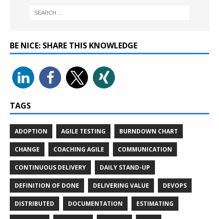
BE NICE: SHARE THIS KNOWLEDGE
TAGS
ADOPTION
AGILE TESTING
BURNDOWN CHART
CHANGE
COACHING AGILE
COMMUNICATION
CONTINUOUS DELIVERY
DAILY STAND-UP
DEFINITION OF DONE
DELIVERING VALUE
DEVOPS
DISTRIBUTED
DOCUMENTATION
ESTIMATING