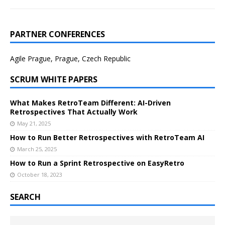
PARTNER CONFERENCES
Agile Prague, Prague, Czech Republic
SCRUM WHITE PAPERS
What Makes RetroTeam Different: AI-Driven
Retrospectives That Actually Work
May 21, 2025
How to Run Better Retrospectives with RetroTeam AI
March 25, 2025
How to Run a Sprint Retrospective on EasyRetro
October 18, 2023
SEARCH