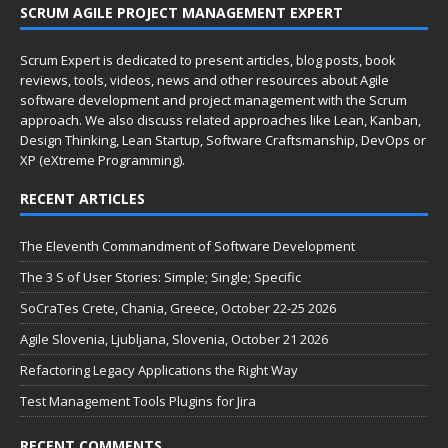
SCRUM AGILE PROJECT MANAGEMENT EXPERT
Scrum Expert is dedicated to present articles, blog posts, book
reviews, tools, videos, news and other resources about Agile
software development and project management with the Scrum
approach. We also discuss related approaches like Lean, Kanban,
Design Thinking, Lean Startup, Software Craftsmanship, DevOps or
XP (eXtreme Programming).
RECENT ARTICLES
The Eleventh Commandment of Software Development
The 3 S of User Stories: Simple; Single; Specific
SoCraTes Crete, Chania, Greece, October 22-25 2026
Agile Slovenia, Ljubljana, Slovenia, October 21 2026
Refactoring Legacy Applications the Right Way
Test Management Tools Plugins for Jira
RECENT COMMENTS