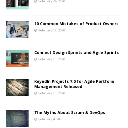
February 24, 2020
10 Common Mistakes of Product Owners
February 18, 2020
Connect Design Sprints and Agile Sprints
February 10, 2020
KeyedIn Projects 7.0 for Agile Portfolio
Management Released
February 10, 2020
The Myths About Scrum & DevOps
February 4, 2020