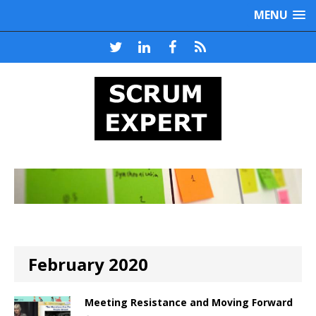
MENU
February 2020
Meeting Resistance and Moving Forward