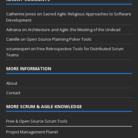
Catherine Jones
on
Sacred Agile: Religious Approaches to Software
Development
Adriana
on
Architecture and Agile: the Meeting of the Undead
Camille
on
Open Source Planning Poker Tools
scrumexpert
on
Free Retrospective Tools for Distributed Scrum
Teams
MORE INFORMATION
About
Contact
MORE SCRUM & AGILE KNOWLEDGE
Free & Open Source Scrum Tools
Project Management Planet