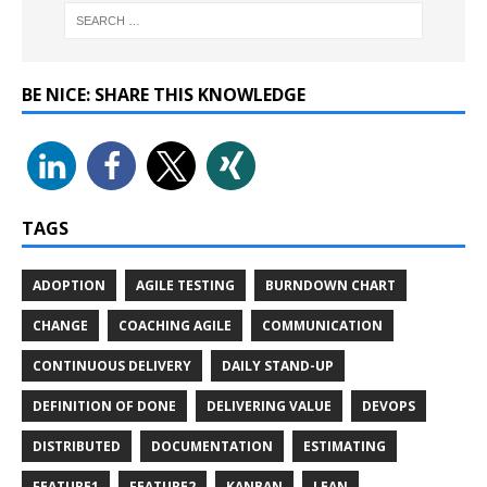
BE NICE: SHARE THIS KNOWLEDGE
TAGS
ADOPTION
AGILE TESTING
BURNDOWN CHART
CHANGE
COACHING AGILE
COMMUNICATION
CONTINUOUS DELIVERY
DAILY STAND-UP
DEFINITION OF DONE
DELIVERING VALUE
DEVOPS
DISTRIBUTED
DOCUMENTATION
ESTIMATING
FEATURE1
FEATURE2
KANBAN
LEAN