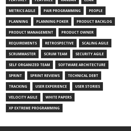
METRICS AGILE
PAIR PROGRAMMING
PEOPLE
PLANNING
PLANNING POKER
PRODUCT BACKLOG
PRODUCT MANAGEMENT
PRODUCT OWNER
REQUIREMENTS
RETROSPECTIVE
SCALING AGILE
SCRUMMASTER
SCRUM TEAM
SECURITY AGILE
SELF ORGANIZED TEAM
SOFTWARE ARCHITECTURE
SPRINT
SPRINT REVIEWS
TECHNICAL DEBT
TRACKING
USER EXPERIENCE
USER STORIES
VELOCITY AGILE
WHITE PAPERS
XP EXTREME PROGRAMMING