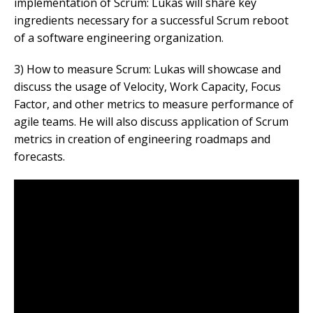
implementation of Scrum: Lukas will share key
ingredients necessary for a successful Scrum reboot
of a software engineering organization.
3) How to measure Scrum: Lukas will showcase and
discuss the usage of Velocity, Work Capacity, Focus
Factor, and other metrics to measure performance of
agile teams. He will also discuss application of Scrum
metrics in creation of engineering roadmaps and
forecasts.