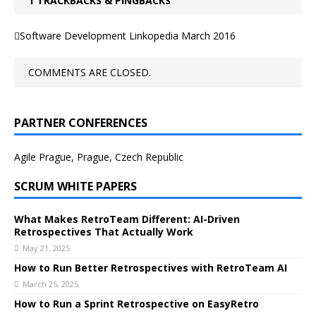
1 TRACKBACKS & PINGBACKS
Software Development Linkopedia March 2016
COMMENTS ARE CLOSED.
PARTNER CONFERENCES
Agile Prague, Prague, Czech Republic
SCRUM WHITE PAPERS
What Makes RetroTeam Different: AI-Driven
Retrospectives That Actually Work
May 21, 2025
How to Run Better Retrospectives with RetroTeam AI
March 25, 2025
How to Run a Sprint Retrospective on EasyRetro