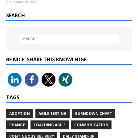
October 18, 2023
SEARCH
BE NICE: SHARE THIS KNOWLEDGE
TAGS
ADOPTION
AGILE TESTING
BURNDOWN CHART
CHANGE
COACHING AGILE
COMMUNICATION
CONTINUOUS DELIVERY
DAILY STAND-UP