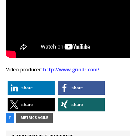
Video producer:
http://www.grindr.com/
share
share
share
share
METRICS AGILE