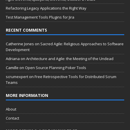
Refactoring Legacy Applications the Right Way
Test Management Tools Plugins for Jira
RECENT COMMENTS
Catherine Jones
on
Sacred Agile: Religious Approaches to Software
Development
Adriana
on
Architecture and Agile: the Meeting of the Undead
Camille
on
Open Source Planning Poker Tools
scrumexpert
on
Free Retrospective Tools for Distributed Scrum
Teams
MORE INFORMATION
About
Contact