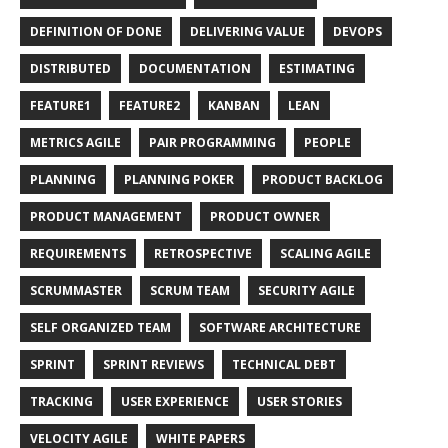
DEFINITION OF DONE
DELIVERING VALUE
DEVOPS
DISTRIBUTED
DOCUMENTATION
ESTIMATING
FEATURE1
FEATURE2
KANBAN
LEAN
METRICS AGILE
PAIR PROGRAMMING
PEOPLE
PLANNING
PLANNING POKER
PRODUCT BACKLOG
PRODUCT MANAGEMENT
PRODUCT OWNER
REQUIREMENTS
RETROSPECTIVE
SCALING AGILE
SCRUMMASTER
SCRUM TEAM
SECURITY AGILE
SELF ORGANIZED TEAM
SOFTWARE ARCHITECTURE
SPRINT
SPRINT REVIEWS
TECHNICAL DEBT
TRACKING
USER EXPERIENCE
USER STORIES
VELOCITY AGILE
WHITE PAPERS