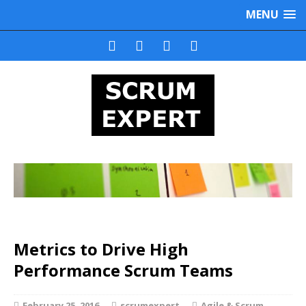
MENU
Metrics to Drive High
Performance Scrum Teams
February 25, 2016
scrumexpert
Agile & Scrum