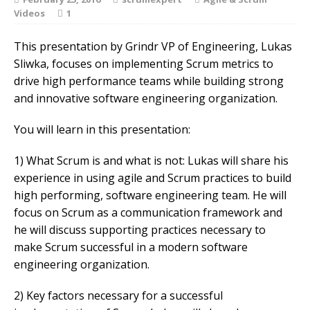
Videos
1
This presentation by Grindr VP of Engineering, Lukas
Sliwka, focuses on implementing Scrum metrics to
drive high performance teams while building strong
and innovative software engineering organization.
You will learn in this presentation:
1) What Scrum is and what is not: Lukas will share his
experience in using agile and Scrum practices to build
high performing, software engineering team. He will
focus on Scrum as a communication framework and
he will discuss supporting practices necessary to
make Scrum successful in a modern software
engineering organization.
2) Key factors necessary for a successful