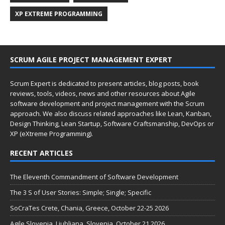
XP EXTREME PROGRAMMING
SCRUM AGILE PROJECT MANAGEMENT EXPERT
Scrum Expert is dedicated to present articles, blog posts, book
reviews, tools, videos, news and other resources about Agile
software development and project management with the Scrum
approach. We also discuss related approaches like Lean, Kanban,
Design Thinking, Lean Startup, Software Craftsmanship, DevOps or
XP (eXtreme Programming).
RECENT ARTICLES
The Eleventh Commandment of Software Development
The 3 S of User Stories: Simple; Single; Specific
SoCraTes Crete, Chania, Greece, October 22-25 2026
Agile Slovenia, Ljubljana, Slovenia, October 21 2026